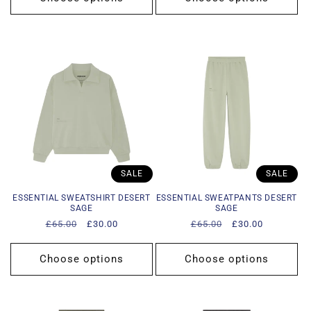
SALE
SALE
ESSENTIAL SWEATSHIRT DESERT
ESSENTIAL SWEATPANTS DESERT
SAGE
SAGE
Regular
£65.00
Sale
£30.00
Regular
£65.00
Sale
£30.00
price
price
price
price
Choose options
Choose options