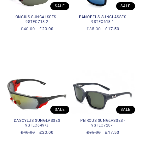
SALE
SALE
ONCIUS SUNGALSSES -
PANOPEUS SUNGLASSES
9STEC718-2
9STEC618-1
Regular
£40.00
Sale
£20.00
Regular
£35.00
Sale
£17.50
price
price
price
price
SALE
SALE
DASCYLUS SUNGLASSES
PEIROUS SUNGLASSES -
9STEC649/3
9STEC720-1
Regular
£40.00
Sale
£20.00
Regular
£35.00
Sale
£17.50
price
price
price
price