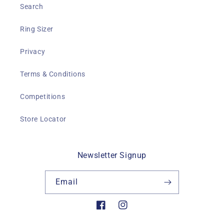
Search
Ring Sizer
Privacy
Terms & Conditions
Competitions
Store Locator
Newsletter Signup
Email
Facebook
Instagram