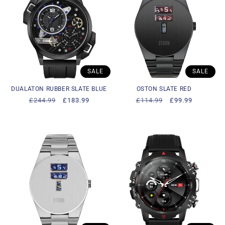
SALE
SALE
DUALATON RUBBER SLATE BLUE
OSTON SLATE RED
Regular
£244.99
Sale
£183.99
Regular
£114.99
Sale
£99.99
price
price
price
price