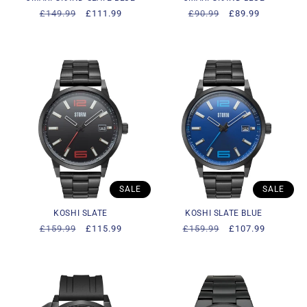
Regular
£149.99
Sale
£111.99
Regular
£90.99
Sale
£89.99
price
price
price
price
SALE
SALE
KOSHI SLATE
KOSHI SLATE BLUE
Regular
£159.99
Sale
£115.99
Regular
£159.99
Sale
£107.99
price
price
price
price