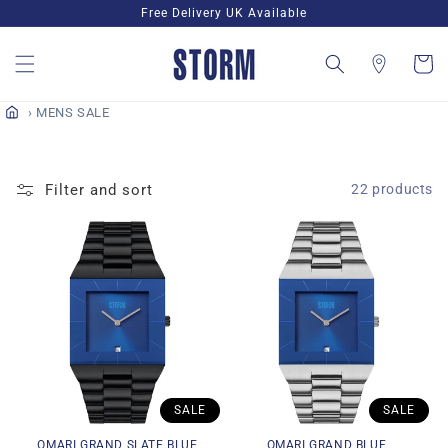
Skip to
Free Delivery UK Available
content
Cart
MENS SALE
Filter and sort
22 products
SALE
SALE
OMARI GRAND SLATE BLUE
OMARI GRAND BLUE