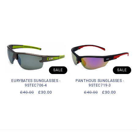
SALE
SALE
EURYBATES SUNGLASSES -
PANTHOUS SUNGLASSES -
9STEC706-4
9STEC719-3
Regular
£40.00
Sale
£30.00
Regular
£40.00
Sale
£30.00
price
price
price
price