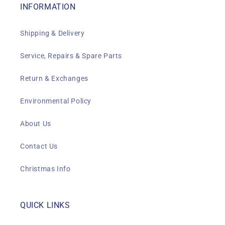
INFORMATION
Shipping & Delivery
Service, Repairs & Spare Parts
Return & Exchanges
Environmental Policy
About Us
Contact Us
Christmas Info
QUICK LINKS