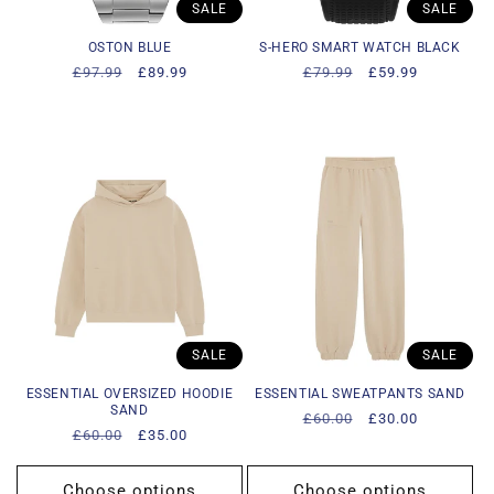
SALE
SALE
OSTON BLUE
S-HERO SMART WATCH BLACK
Regular
£97.99
Sale
£89.99
Regular
£79.99
Sale
£59.99
price
price
price
price
SALE
SALE
ESSENTIAL OVERSIZED HOODIE
ESSENTIAL SWEATPANTS SAND
SAND
Regular
£60.00
Sale
£30.00
Regular
£60.00
Sale
£35.00
price
price
price
price
Choose options
Choose options