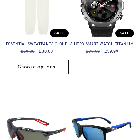
SALE
SALE
ESSENTIAL SWEATPANTS CLOUD
S-HERO SMART WATCH TITANIUM
Regular
£60.00
Sale
£30.00
Regular
£79.99
Sale
£59.99
price
price
price
price
Choose options