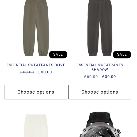
SALE
SALE
ESSENTIAL SWEATPANTS OLIVE
ESSENTIAL SWEATPANTS
SHADOW
Regular
£60.00
Sale
£30.00
Regular
£60.00
Sale
£30.00
price
price
price
price
Choose options
Choose options