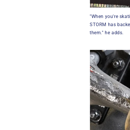
"When you're skati
STORM has backed 
them." he adds.