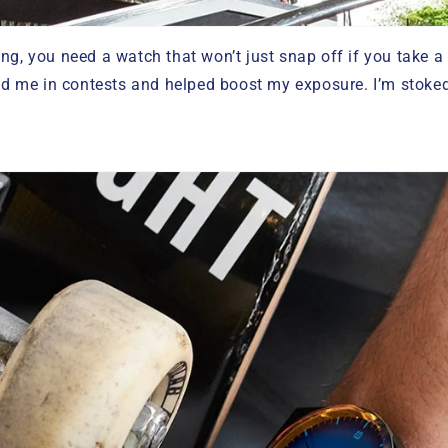
ng, you need a watch that won’t just snap off if you take a
me in contests and helped boost my exposure. I’m stoked