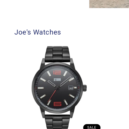
Joe's Watches
SALE