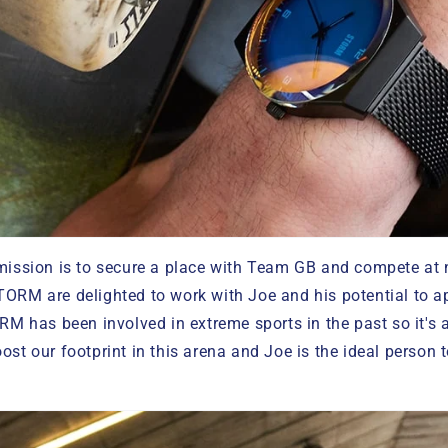
 mission is to secure a place with Team GB and compete at
TORM are delighted to work with Joe and his potential to a
RM has been involved in extreme sports in the past so it's a 
ost our footprint in this arena and Joe is the ideal person 