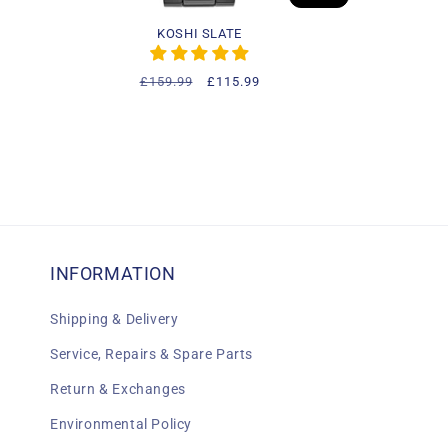
KOSHI SLATE
Regular
£159.99
Sale
£115.99
price
price
INFORMATION
Shipping & Delivery
Service, Repairs & Spare Parts
Return & Exchanges
Environmental Policy