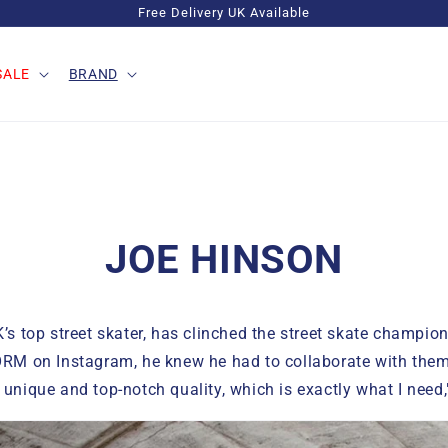
Free Delivery UK Available
SALE
BRAND
JOE HINSON
’s top street skater, has clinched the street skate champion 
ORM on Instagram, he knew he had to collaborate with the
unique and top-notch quality, which is exactly what I need,