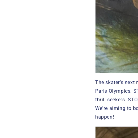
The skater’s next
Paris Olympics. S
thrill seekers. STO
We're aiming to bo
happen!