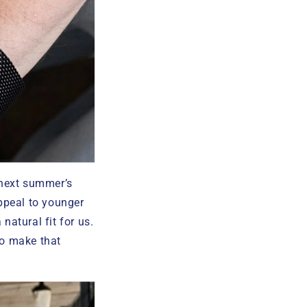
 next summer’s
ppeal to younger
natural fit for us.
to make that