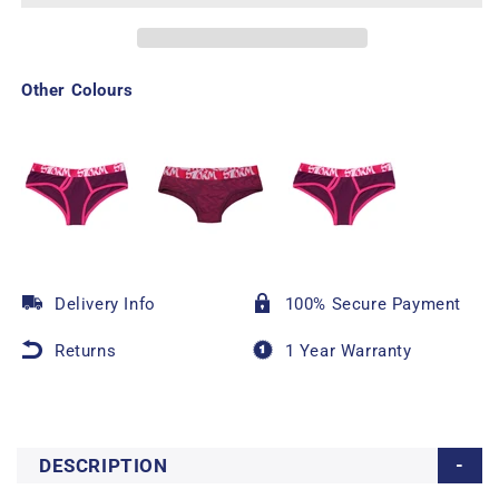
Other Colours
Delivery Info
100% Secure Payment
Returns
1 Year Warranty
DESCRIPTION