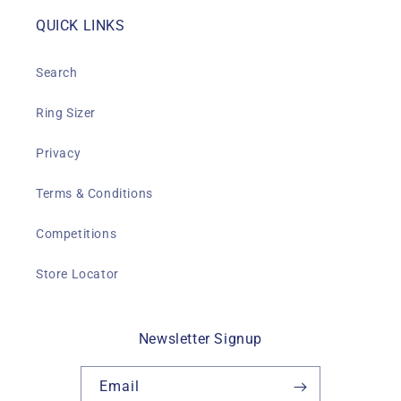
QUICK LINKS
Search
Ring Sizer
Privacy
Terms & Conditions
Competitions
Store Locator
Newsletter Signup
Email