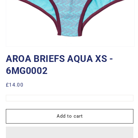
Open
media
AROA BRIEFS AQUA XS -
1
in
modal
6MG0002
Regular
£14.00
price
Add to cart