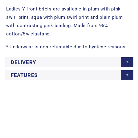
Ladies Y-front briefs are available in plum with pink
swirl print, aqua with plum swirl print and plain plum
with contrasting pink binding. Made from 95%
cotton/5% elastane.
* Underwear is non-returnable due to hygiene reasons.
DELIVERY
FEATURES