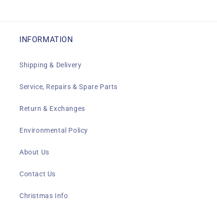
INFORMATION
Shipping & Delivery
Service, Repairs & Spare Parts
Return & Exchanges
Environmental Policy
About Us
Contact Us
Christmas Info