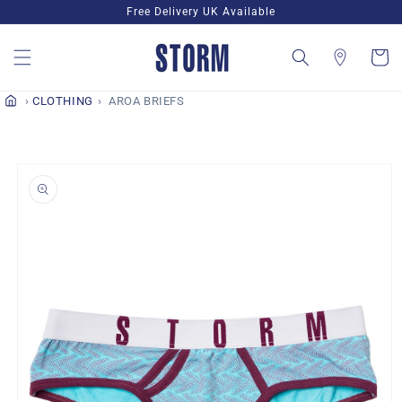
Skip to
Free Delivery UK Available
content
Cart
CLOTHING
AROA BRIEFS
Skip to
product
information