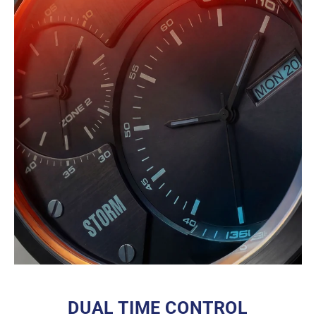
DUAL TIME CONTROL