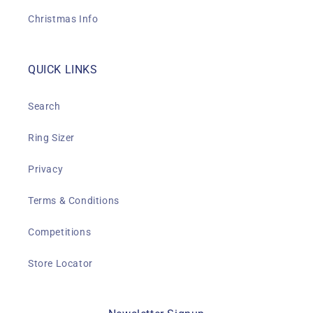
Christmas Info
QUICK LINKS
Search
Ring Sizer
Privacy
Terms & Conditions
Competitions
Store Locator