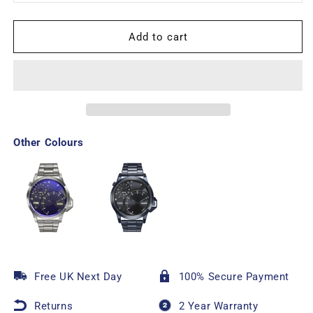
Add to cart
Other Colours
Free UK Next Day
100% Secure Payment
Returns
2 Year Warranty