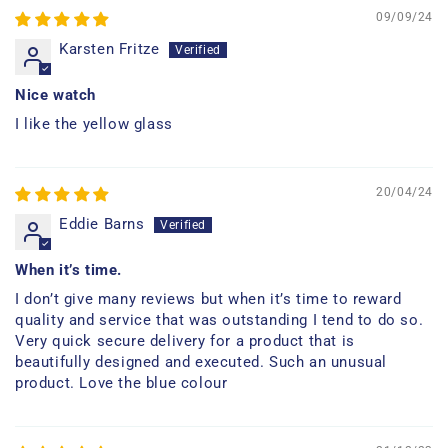
09/09/24
Karsten Fritze
Nice watch
I like the yellow glass
20/04/24
Eddie Barns
When it’s time.
I don’t give many reviews but when it’s time to reward
quality and service that was outstanding I tend to do so.
Very quick secure delivery for a product that is
beautifully designed and executed. Such an unusual
product. Love the blue colour