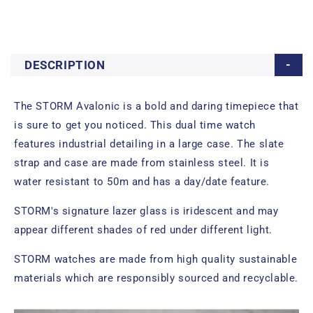
DESCRIPTION
The STORM Avalonic is a bold and daring timepiece that
is sure to get you noticed. This dual time watch
features industrial detailing in a large case. The slate
strap and case are made from stainless steel. It is
water resistant to 50m and has a day/date feature.
STORM's signature lazer glass is iridescent and may
appear different shades of red under different light.
STORM watches are made from high quality sustainable
materials which are responsibly sourced and recyclable.