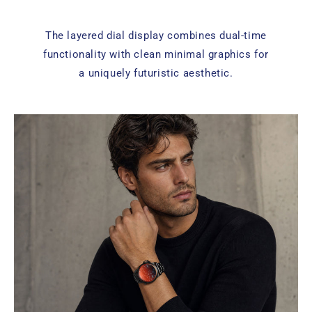
The layered dial display combines dual-time
functionality with clean minimal graphics for
a uniquely futuristic aesthetic.