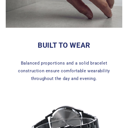
BUILT TO WEAR
Balanced proportions and a solid bracelet
construction ensure comfortable wearability
throughout the day and evening.