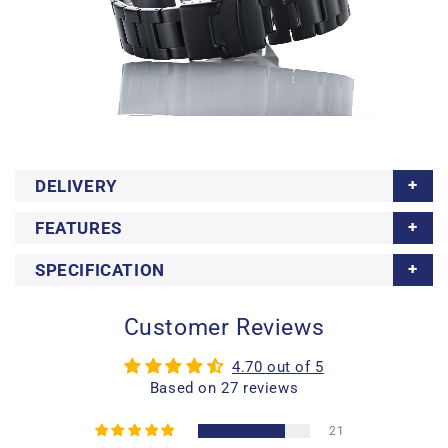
DELIVERY
FEATURES
SPECIFICATION
Customer Reviews
4.70 out of 5
Based on 27 reviews
21