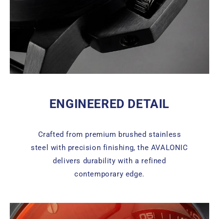
ENGINEERED DETAIL
Crafted from premium brushed stainless
steel with precision finishing, the AVALONIC
delivers durability with a refined
contemporary edge.