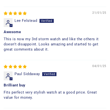
21/01/25
Lee Felstead
Awesome
This is now my 3rd storm watch and like the others it
doesn’t disappoint. Looks amazing and started to get
great comments about it.
04/01/25
Paul Siddaway
Brilliant buy
Fits perfect very stylish watch at a good price. Great
value for money.