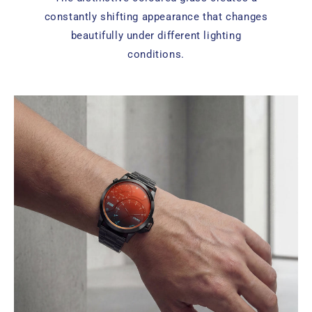
constantly shifting appearance that changes
beautifully under different lighting
conditions.