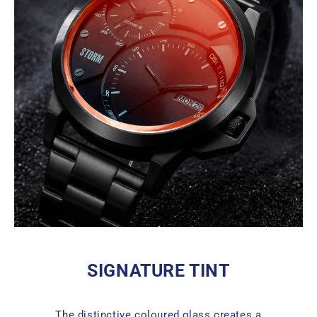
SIGNATURE TINT
The distinctive coloured glass creates a