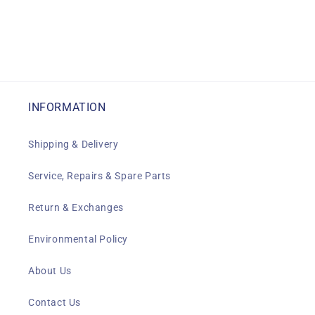
INFORMATION
Shipping & Delivery
Service, Repairs & Spare Parts
Return & Exchanges
Environmental Policy
About Us
Contact Us