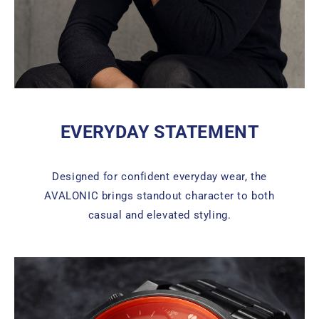
EVERYDAY STATEMENT
Designed for confident everyday wear, the
AVALONIC brings standout character to both
casual and elevated styling.