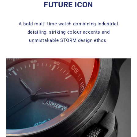
FUTURE ICON
A bold multi-time watch combining industrial
detailing, striking colour accents and
unmistakable STORM design ethos.