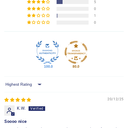
5
0
1
0
100.0
80.0
Sort by
20/12/25
K.W.
Soooo nice