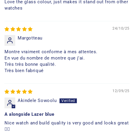
Love the glass colour, just makes it stand out from other
watches
24/10/25
Margotteau
Montre vraiment conforme à mes attentes.
En vue du nombre de montre que j'ai.
Très très bonne qualité.
Très bien fabriqué
12/09/25
Akindele Sowoolu
A alongside Lazer blue
Nice watch and build quality is very good and looks great
👍🏿