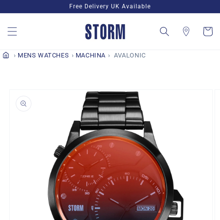
Skip to
Free Delivery UK Available
content
Cart
MENS WATCHES
MACHINA
AVALONIC
Skip to
product
information