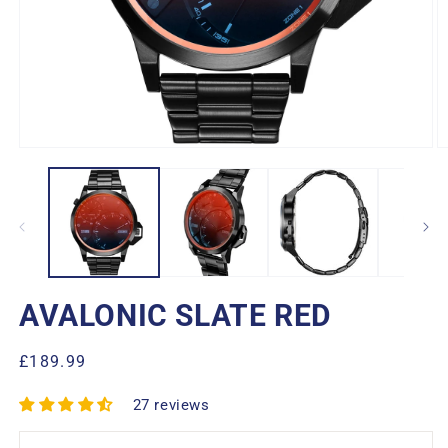
Open
O
media
m
1
2
in
in
modal
m
AVALONIC SLATE RED
Regular
£189.99
price
27 reviews