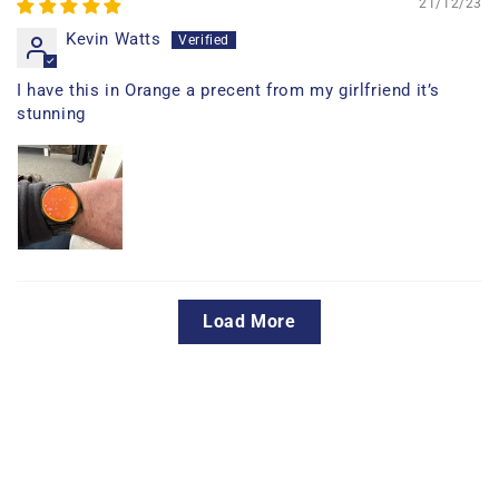
21/12/23
Kevin Watts
I have this in Orange a precent from my girlfriend it’s
stunning
Load More