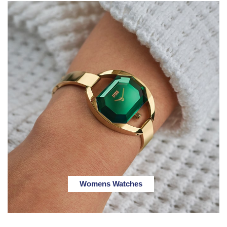
Womens Watches