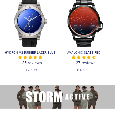
HYDRON V2 RUBBER LAZER BLUE
AVALONIC SLATE RED
85 reviews
27 reviews
Regular
£179.99
Regular
£189.99
price
price