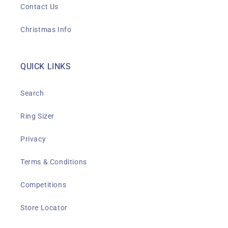
Contact Us
Christmas Info
QUICK LINKS
Search
Ring Sizer
Privacy
Terms & Conditions
Competitions
Store Locator