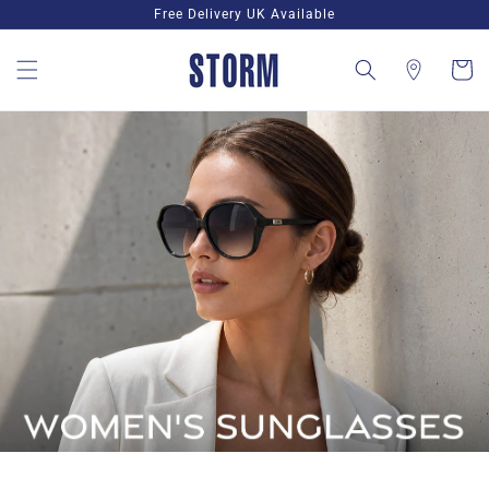
Skip to
Free Delivery UK Available
content
Cart