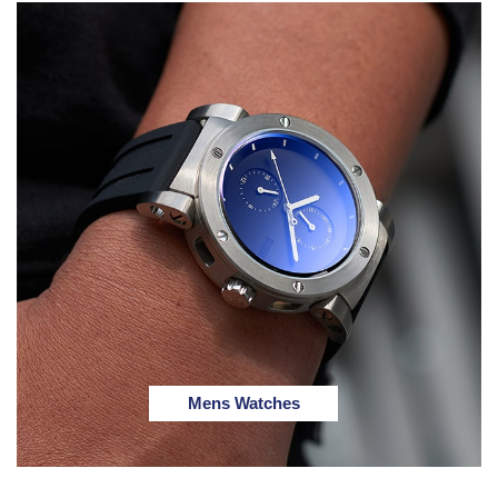
Mens Watches