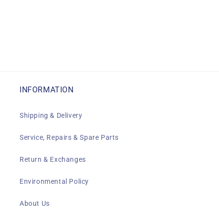
INFORMATION
Shipping & Delivery
Service, Repairs & Spare Parts
Return & Exchanges
Environmental Policy
About Us