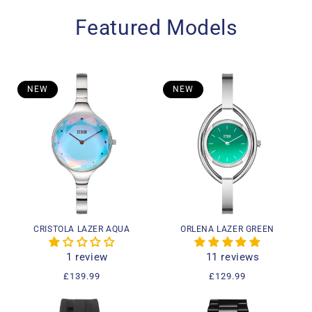
Featured Models
NEW
NEW
CRISTOLA LAZER AQUA
ORLENA LAZER GREEN
1 review
11 reviews
Regular
£139.99
Regular
£129.99
price
price