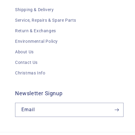
Shipping & Delivery
Service, Repairs & Spare Parts
Return & Exchanges
Environmental Policy
About Us
Contact Us
Christmas Info
Newsletter Signup
Email