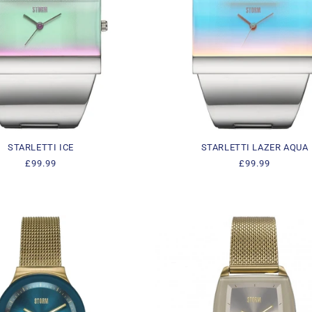
STARLETTI ICE
STARLETTI LAZER AQUA
Regular
£99.99
Regular
£99.99
price
price