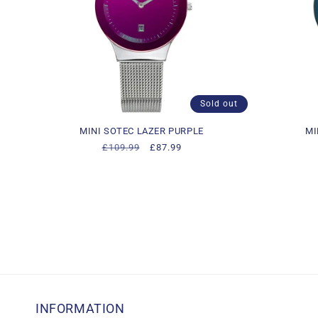
Sold out
MINI SOTEC LAZER PURPLE
MI
Regular
£109.99
Sale
£87.99
price
price
INFORMATION