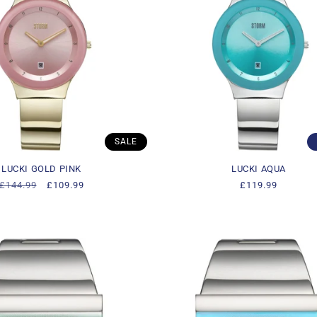
SALE
LUCKI GOLD PINK
LUCKI AQUA
Regular
£144.99
Sale
£109.99
Regular
£119.99
price
price
price