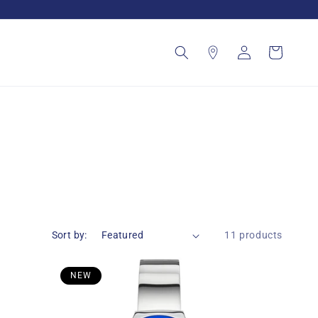
Log
Cart
in
Sort by:
11 products
NEW