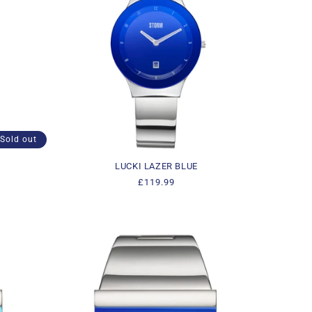
Sold out
LUCKI LAZER BLUE
Regular
£119.99
price