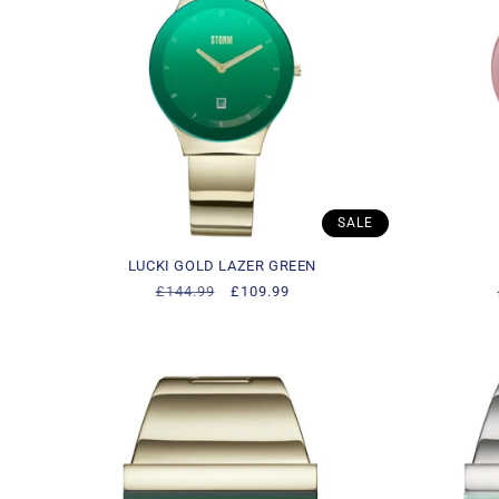
c
t
i
o
SALE
n
LUCKI GOLD LAZER GREEN
Regular
£144.99
Sale
£109.99
:
price
price