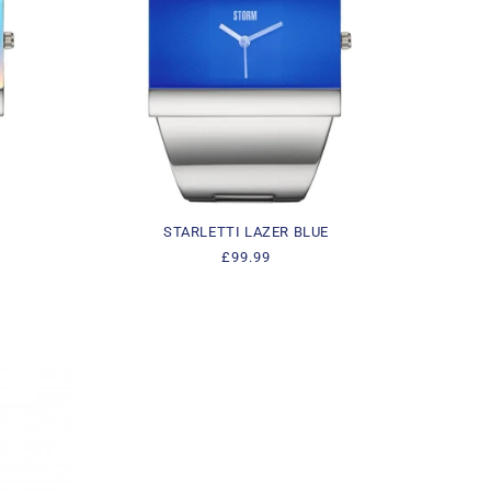
STARLETTI LAZER BLUE
Regular
£99.99
price