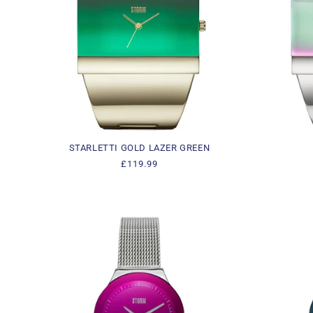
STARLETTI GOLD LAZER GREEN
Regular
£119.99
price