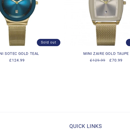
Sold out
NI SOTEC GOLD TEAL
MINI ZAIRE GOLD TAUPE
Regular
£124.99
Regular
£129.99
Sale
£70.99
price
price
price
QUICK LINKS