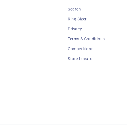
Search
Ring Sizer
Privacy
Terms & Conditions
Competitions
Store Locator