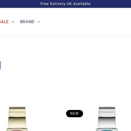
Free Delivery UK Available
SALE
BRAND
M
NEW