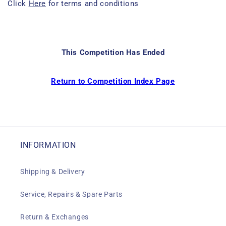
Click
Here
for terms and conditions
This Competition Has Ended
Return to Competition Index Page
INFORMATION
Shipping & Delivery
Service, Repairs & Spare Parts
Return & Exchanges