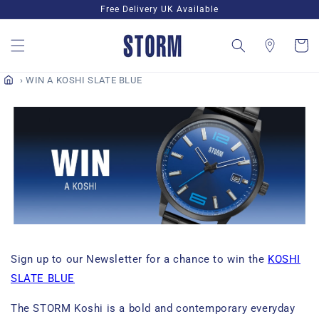
Skip to
Free Delivery UK Available
content
Cart
WIN A KOSHI SLATE BLUE
Sign up to our Newsletter for a chance to win the
KOSHI
SLATE BLUE
The STORM Koshi is a bold and contemporary everyday