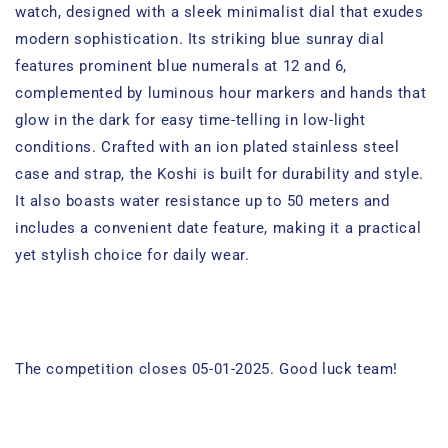
watch, designed with a sleek minimalist dial that exudes
modern sophistication. Its striking blue sunray dial
features prominent blue numerals at 12 and 6,
complemented by luminous hour markers and hands that
glow in the dark for easy time-telling in low-light
conditions. Crafted with an ion plated stainless steel
case and strap, the Koshi is built for durability and style.
It also boasts water resistance up to 50 meters and
includes a convenient date feature, making it a practical
yet stylish choice for daily wear.
The competition closes 05-01-2025. Good luck team!