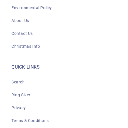
Environmental Policy
About Us
Contact Us
Christmas Info
QUICK LINKS
Search
Ring Sizer
Privacy
Terms & Conditions