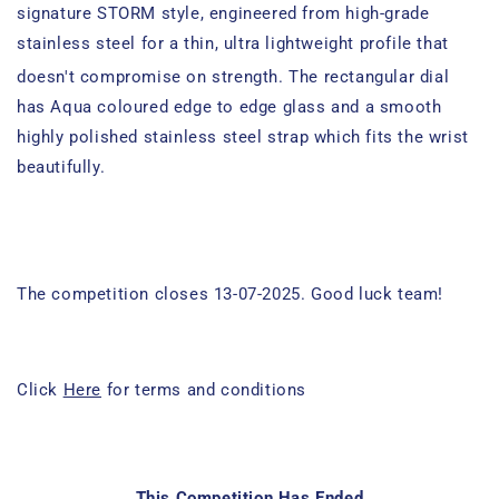
signature STORM style, engineered from
high-grade
stainless steel
for a
thin, ultra lightweight profile that
doesn't compromise on strength
.
The rectangular dial
has Aqua coloured edge to edge glass and a smooth
highly polished stainless steel strap which fits the wrist
beautifully.
The competition closes 13-07-2025. Good luck team!
Click
Here
for terms and conditions
This Competition Has Ended