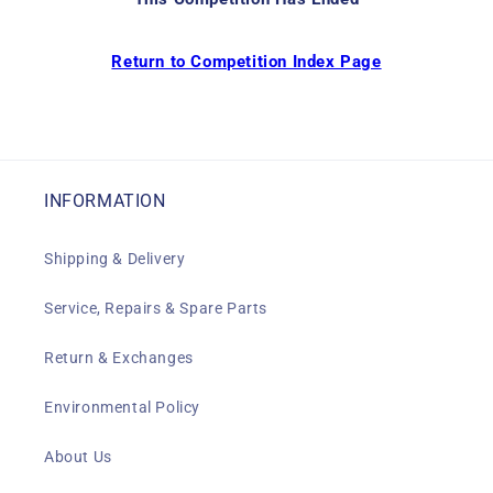
Return to Competition Index Page
INFORMATION
Shipping & Delivery
Service, Repairs & Spare Parts
Return & Exchanges
Environmental Policy
About Us