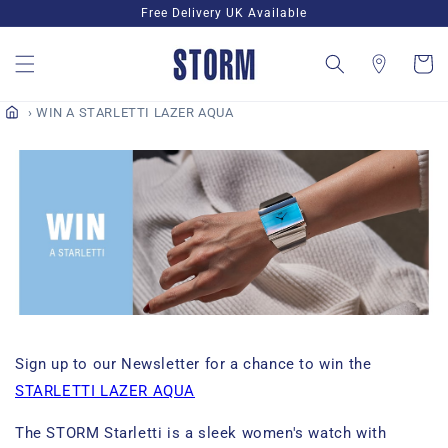
Skip to
Free Delivery UK Available
content
Cart
WIN A STARLETTI LAZER AQUA
Sign up to our Newsletter for a chance to win the
STARLETTI LAZER AQUA
The STORM Starletti is a sleek
women's
watch with