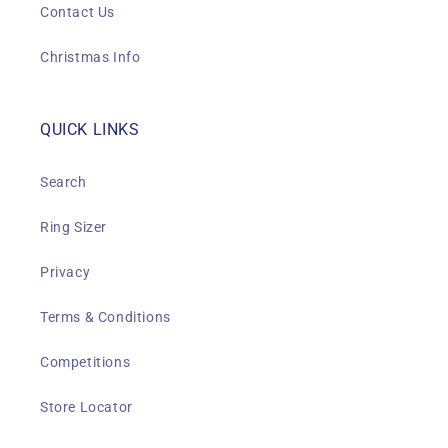
Contact Us
Christmas Info
QUICK LINKS
Search
Ring Sizer
Privacy
Terms & Conditions
Competitions
Store Locator