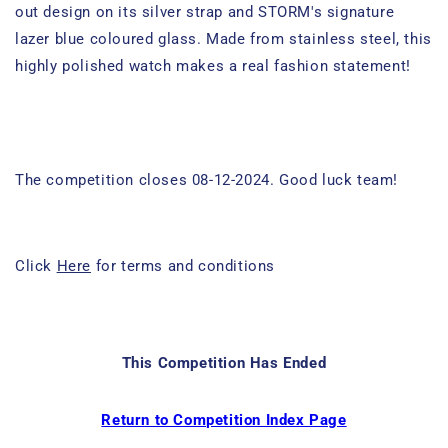
out design on its silver strap and STORM's signature
lazer blue coloured glass. Made from stainless steel, this
highly polished watch makes a real fashion statement!
The competition closes 08-12-2024. Good luck team!
Click
Here
for terms and conditions
This Competition Has Ended
Return to Competition Index Page