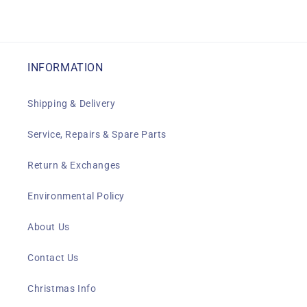
INFORMATION
Shipping & Delivery
Service, Repairs & Spare Parts
Return & Exchanges
Environmental Policy
About Us
Contact Us
Christmas Info