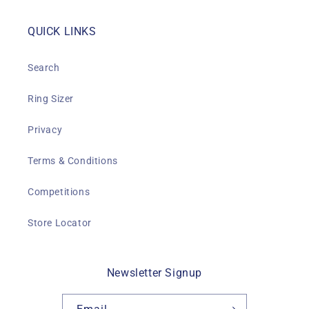
QUICK LINKS
Search
Ring Sizer
Privacy
Terms & Conditions
Competitions
Store Locator
Newsletter Signup