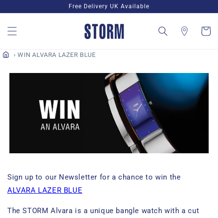
Skip to
Free Delivery UK Available
content
Cart
WIN ALVARA LAZER BLUE
Sign up to our Newsletter for a chance to win the
ALVARA LAZER BLUE
The STORM Alvara is a unique bangle watch with a cut