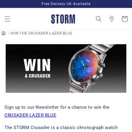
Skip to
Free Delivery UK Available
content
Cart
WIN THE CRUSADER LAZER BLUE
Sign up to our Newsletter for a chance to win the
CRUSADER LAZER BLUE
The STORM Crusader is a classic chronograph watch