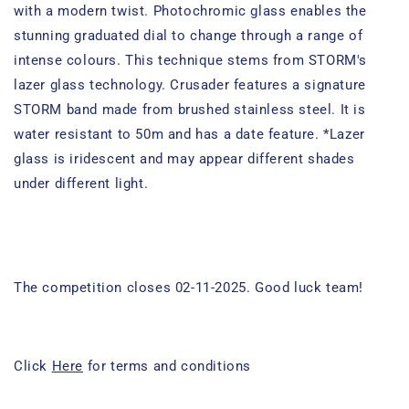
with a modern twist. Photochromic glass enables the
stunning graduated dial to change through a range of
intense colours. This technique stems from STORM's
lazer glass technology. Crusader features a signature
STORM band made from brushed stainless steel. It is
water resistant to 50m and has a date feature. *Lazer
glass is iridescent and may appear different shades
under different light.
The competition closes 02-11-2025. Good luck team!
Click
Here
for terms and conditions