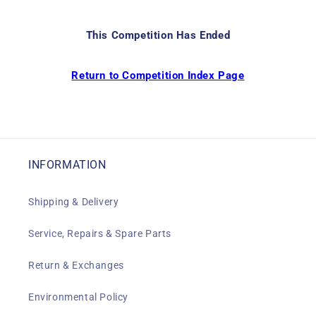
This Competition Has Ended
Return to Competition Index Page
INFORMATION
Shipping & Delivery
Service, Repairs & Spare Parts
Return & Exchanges
Environmental Policy