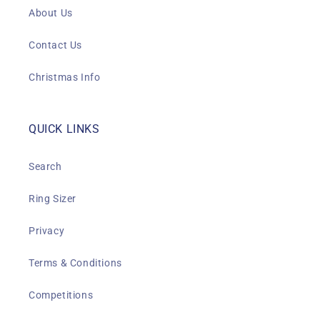
About Us
Contact Us
Christmas Info
QUICK LINKS
Search
Ring Sizer
Privacy
Terms & Conditions
Competitions