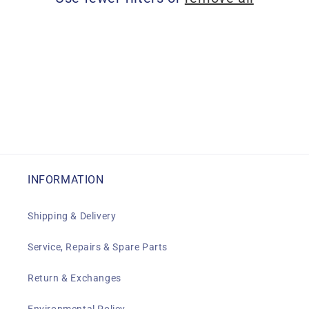
i
o
n
:
INFORMATION
Shipping & Delivery
Service, Repairs & Spare Parts
Return & Exchanges