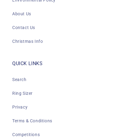
Environmental Policy
About Us
Contact Us
Christmas Info
QUICK LINKS
Search
Ring Sizer
Privacy
Terms & Conditions
Competitions