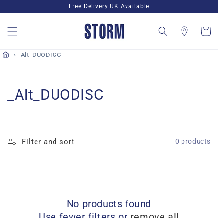
Skip to
Free Delivery UK Available
content
Cart
_Alt_DUODISC
C
_Alt_DUODISC
o
l
Filter and sort
0 products
l
e
c
No products found
t
Use fewer filters or
remove all