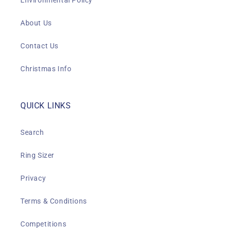
Environmental Policy
About Us
Contact Us
Christmas Info
QUICK LINKS
Search
Ring Sizer
Privacy
Terms & Conditions
Competitions