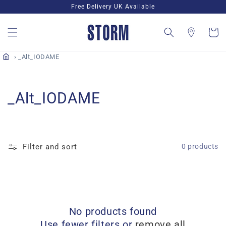
Skip to
Free Delivery UK Available
content
Cart
_Alt_IODAME
C
_Alt_IODAME
o
l
Filter and sort
0 products
l
e
c
No products found
t
Use fewer filters or
remove all