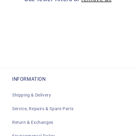
i
o
n
:
INFORMATION
Shipping & Delivery
Service, Repairs & Spare Parts
Return & Exchanges