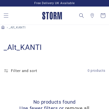
Skip to
Free Delivery UK Available
content
Cart
_Alt_KANTI
C
_Alt_KANTI
o
l
Filter and sort
0 products
l
e
c
No products found
t
Use fewer filters or
remove all