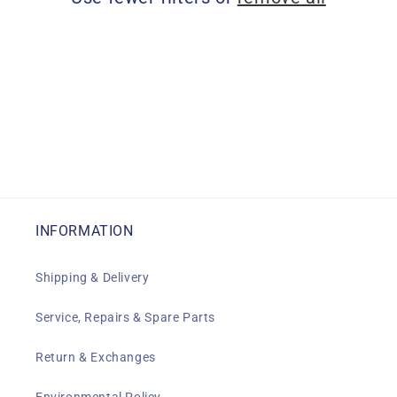
i
o
n
:
INFORMATION
Shipping & Delivery
Service, Repairs & Spare Parts
Return & Exchanges