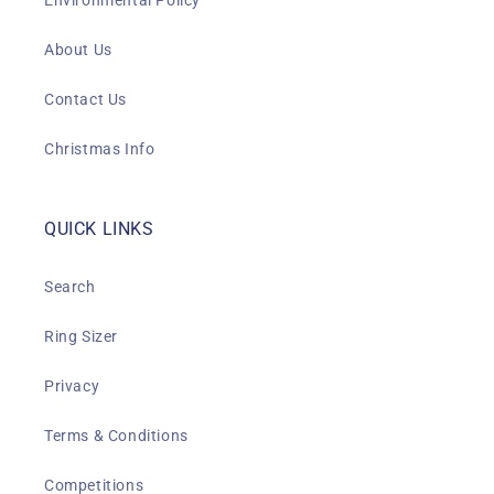
Environmental Policy
About Us
Contact Us
Christmas Info
QUICK LINKS
Search
Ring Sizer
Privacy
Terms & Conditions
Competitions