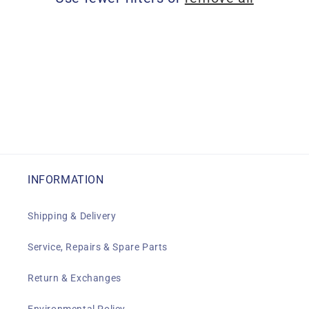
i
o
n
:
INFORMATION
Shipping & Delivery
Service, Repairs & Spare Parts
Return & Exchanges