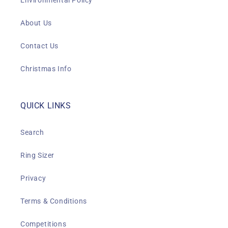
Environmental Policy
About Us
Contact Us
Christmas Info
QUICK LINKS
Search
Ring Sizer
Privacy
Terms & Conditions
Competitions