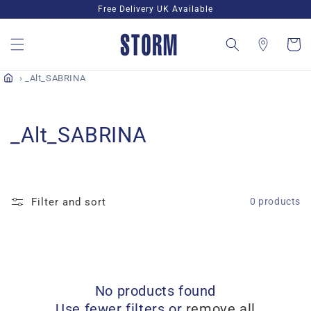
Skip to
Free Delivery UK Available
content
Cart
_Alt_SABRINA
C
_Alt_SABRINA
o
l
Filter and sort
0 products
l
e
c
No products found
t
Use fewer filters or
remove all