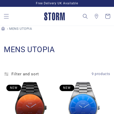
Skip to
Free Delivery UK Available
content
Cart
MENS UTOPIA
C
MENS UTOPIA
o
l
Filter and sort
9 products
l
e
NEW
NEW
c
t