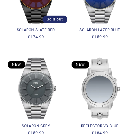
i
o
Sold out
n
SOLARON SLATE RED
SOLARON LAZER BLUE
Regular
£174.99
Regular
£159.99
:
price
price
NEW
NEW
SOLARON GREY
REFLECTOR V3 BLUE
Regular
£159.99
Regular
£184.99