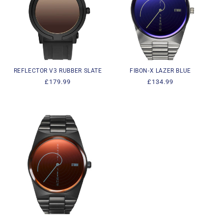
REFLECTOR V3 RUBBER SLATE
FIBON-X LAZER BLUE
Regular
£179.99
Regular
£134.99
price
price