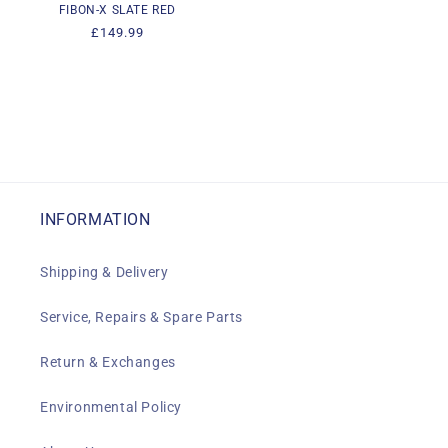
FIBON-X SLATE RED
Regular
£149.99
price
INFORMATION
Shipping & Delivery
Service, Repairs & Spare Parts
Return & Exchanges
Environmental Policy