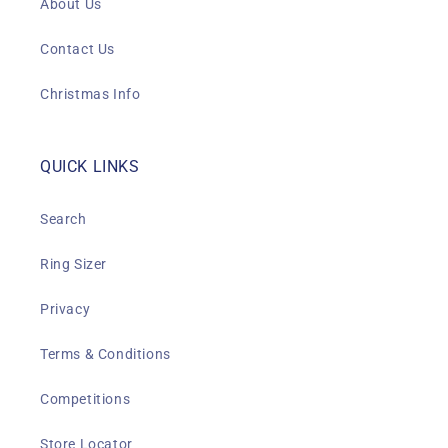
About Us
Contact Us
Christmas Info
QUICK LINKS
Search
Ring Sizer
Privacy
Terms & Conditions
Competitions
Store Locator