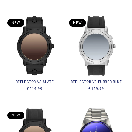
price
price
NEW
NEW
REFLECTOR V3 SLATE
REFLECTOR V3 RUBBER BLUE
Regular
£214.99
Regular
£159.99
price
price
NEW