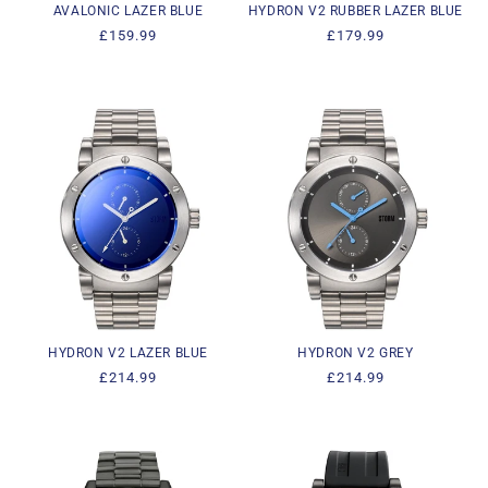
AVALONIC LAZER BLUE
HYDRON V2 RUBBER LAZER BLUE
Regular
£159.99
Regular
£179.99
price
price
HYDRON V2 LAZER BLUE
HYDRON V2 GREY
Regular
£214.99
Regular
£214.99
price
price