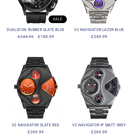
i
o
SALE
n
DUALATON RUBBER SLATE BLUE
V2 NAVIGATOR LAZER BLUE
Regular
£244.99
Sale
£183.99
Regular
£249.99
:
price
price
price
V2 NAVIGATOR SLATE RED
V2 NAVIGATOR IP MATT GREY
Regular
£269.99
Regular
£269.99