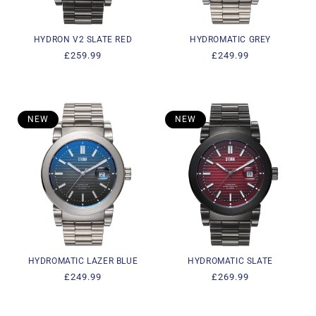
HYDRON V2 SLATE RED
HYDROMATIC GREY
Regular
£259.99
Regular
£249.99
price
price
NEW
NEW
HYDROMATIC LAZER BLUE
HYDROMATIC SLATE
Regular
£249.99
Regular
£269.99
price
price