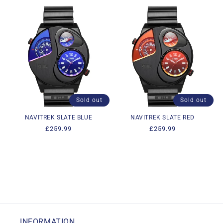
Sold out
Sold out
NAVITREK SLATE BLUE
NAVITREK SLATE RED
Regular
£259.99
Regular
£259.99
price
price
INFORMATION