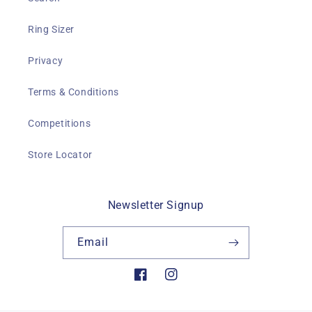
Ring Sizer
Privacy
Terms & Conditions
Competitions
Store Locator
Newsletter Signup
Email
Facebook
Instagram