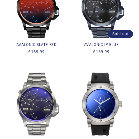
Sold out
AVALONIC SLATE RED
AVALONIC IP BLUE
Regular
£189.99
Regular
£169.99
price
price