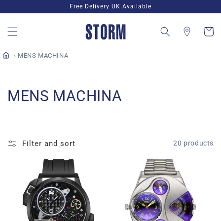
Skip to
Free Delivery UK Available
content
Cart
MENS MACHINA
C
MENS MACHINA
o
l
Filter and sort
20 products
l
e
c
t