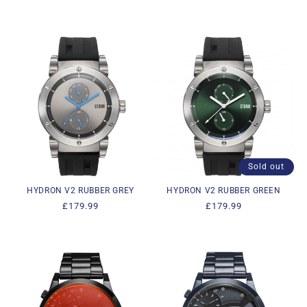
price
price
Sold out
HYDRON V2 RUBBER GREY
HYDRON V2 RUBBER GREEN
Regular
£179.99
Regular
£179.99
price
price