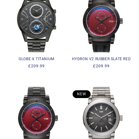
GLOBE-X TITANIUM
HYDRON V2 RUBBER SLATE RED
Regular
£209.99
Regular
£209.99
price
price
NEW