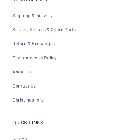
Shipping & Delivery
Service, Repairs & Spare Parts
Return & Exchanges
Environmental Policy
About Us
Contact Us
Christmas Info
QUICK LINKS
Search