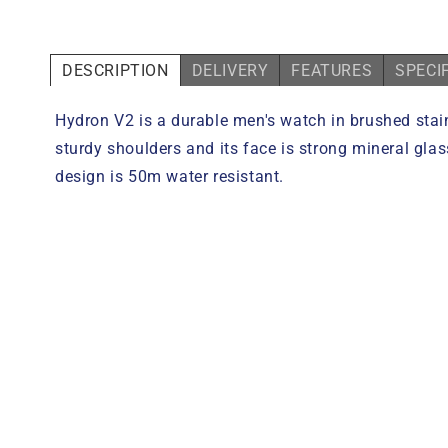
DESCRIPTION
DELIVERY
FEATURES
SPECI
Hydron V2 is a durable men's watch in brushed stain
sturdy shoulders and its face is strong mineral gla
design is 50m water resistant.