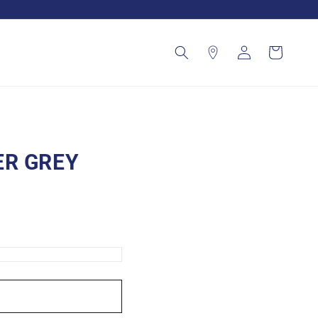
Log
Cart
in
ER GREY