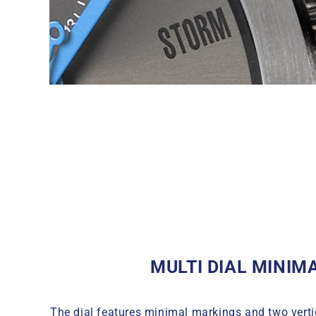
MULTI DIAL MINIM
The dial features minimal markings and two verti