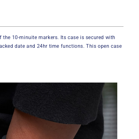
f the 10-minuite markers. Its case is secured with
stacked date and 24hr time functions. This open case