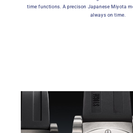
time functions. A precison Japanese Miyota 
always on time.