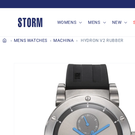
Skip to
content
WOMENS
MENS
NEW
MENS WATCHES
MACHINA
HYDRON V2 RUBBER
Skip to
product
information