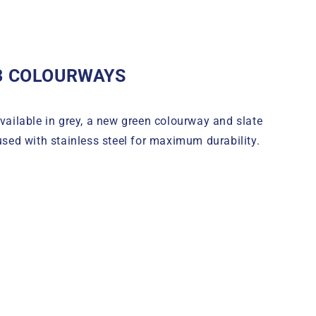
3 COLOURWAYS
ailable in grey, a new green colourway and slate
fused with stainless steel for maximum durability.