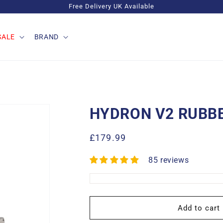
Free Delivery UK Available
SALE
BRAND
HYDRON V2 RUBB
Regular
£179.99
price
85 reviews
Add to cart