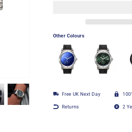
Other Colours
Free UK Next Day
100
Returns
2 Y