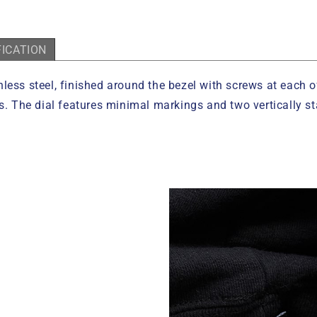
FICATION
less steel, finished around the bezel with screws at each o
ss. The dial features minimal markings and two vertically 