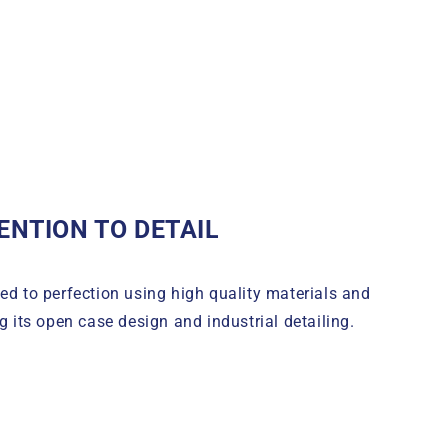
ENTION TO DETAIL
d to perfection using high quality materials and
g its open case design and industrial detailing.