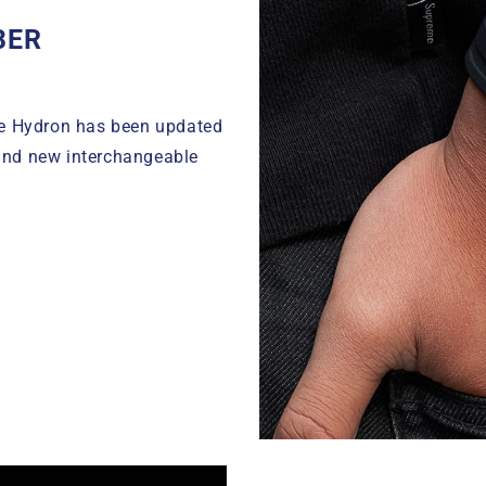
BER
le Hydron has been updated
and new interchangeable