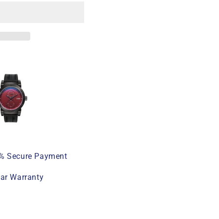
% Secure Payment
ear Warranty