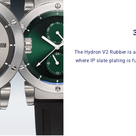
The Hydron V2 Rubber is av
where IP slate plating is 