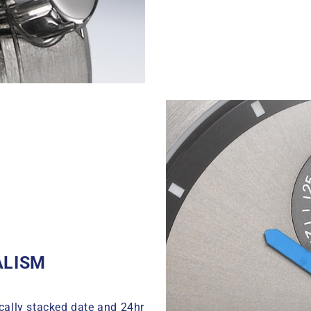
ALISM
cally stacked date and 24hr