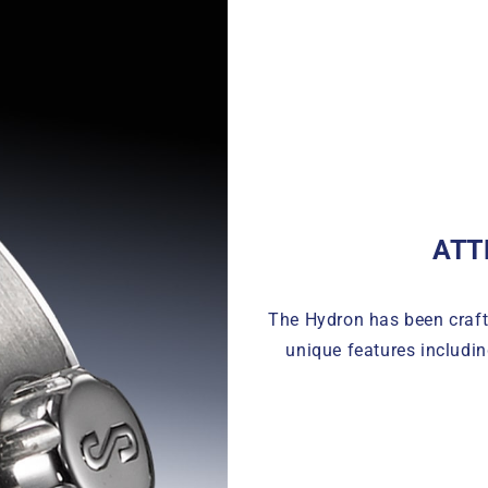
ATT
The Hydron has been crafte
unique features includin