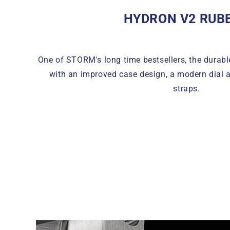
HYDRON V2 RUB
One of STORM's long time bestsellers, the durab
with an improved case design, a modern dial 
straps.