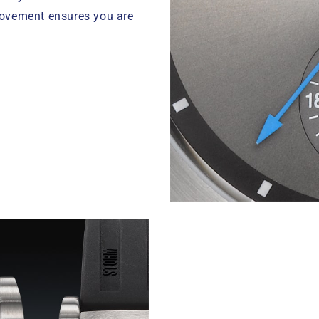
movement ensures you are