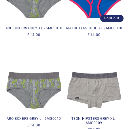
i
o
Sold out
n
ARO BOXERS GREY XL - 6MG0010
ARO BOXERS BLUE XL - 6MG0010
Regular
£14.00
Regular
£14.00
:
price
price
ARO BOXERS GREY L - 6MG0010
TEON HIPSTERS GREY XL -
6MG0009
Regular
£14.00