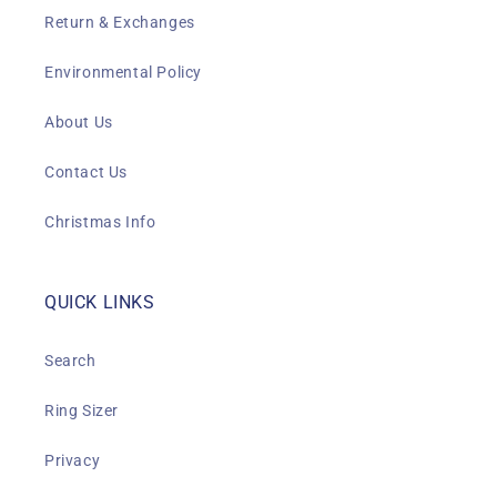
Return & Exchanges
Environmental Policy
About Us
Contact Us
Christmas Info
QUICK LINKS
Search
Ring Sizer
Privacy