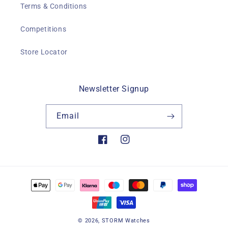
Terms & Conditions
Competitions
Store Locator
Newsletter Signup
Email
Facebook
Instagram
Payment
methods
© 2026,
STORM Watches