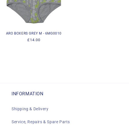
ARO BOXERS GREY M - 6MG0010
Regular
£14.00
price
INFORMATION
Shipping & Delivery
Service, Repairs & Spare Parts