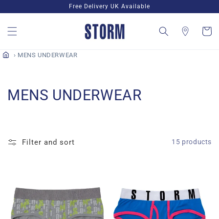
Skip to
Free Delivery UK Available
content
Cart
MENS UNDERWEAR
C
MENS UNDERWEAR
o
l
Filter and sort
15 products
l
e
c
t