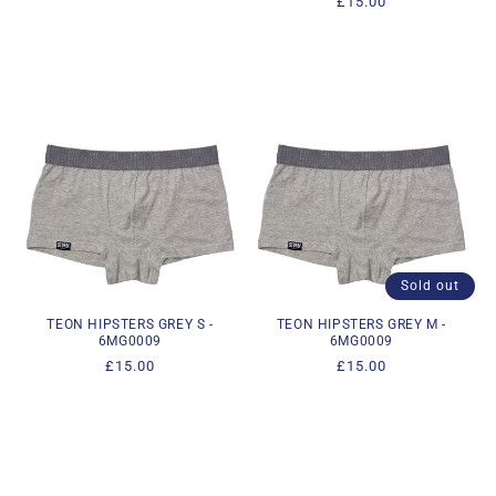
Regular
£15.00
price
price
Sold out
TEON HIPSTERS GREY S -
TEON HIPSTERS GREY M -
6MG0009
6MG0009
Regular
£15.00
Regular
£15.00
price
price