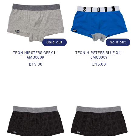
Sold out
Sold out
TEON HIPSTERS GREY L -
TEON HIPSTERS BLUE XL -
6MG0009
6MG0009
Regular
£15.00
Regular
£15.00
price
price