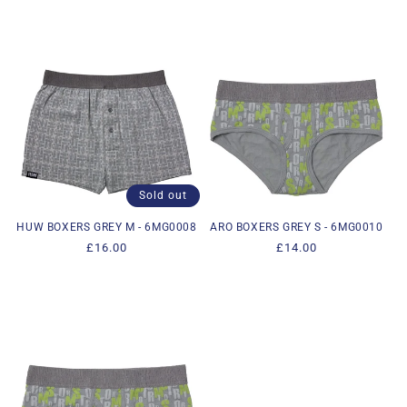
Sold out
HUW BOXERS GREY M - 6MG0008
ARO BOXERS GREY S - 6MG0010
Regular
£16.00
Regular
£14.00
price
price