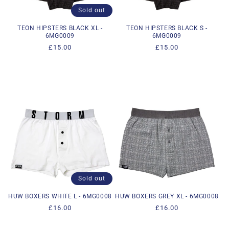
Sold out
TEON HIPSTERS BLACK XL -
TEON HIPSTERS BLACK S -
6MG0009
6MG0009
Regular
£15.00
Regular
£15.00
price
price
Sold out
HUW BOXERS WHITE L - 6MG0008
HUW BOXERS GREY XL - 6MG0008
Regular
£16.00
Regular
£16.00
price
price