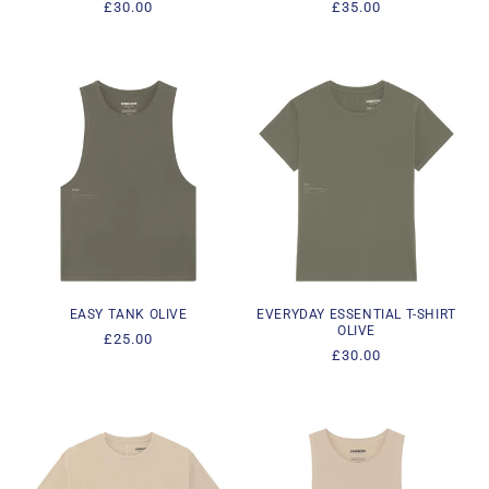
Regular
£30.00
Regular
£35.00
price
price
EASY TANK OLIVE
EVERYDAY ESSENTIAL T-SHIRT
OLIVE
Regular
£25.00
Regular
£30.00
price
price