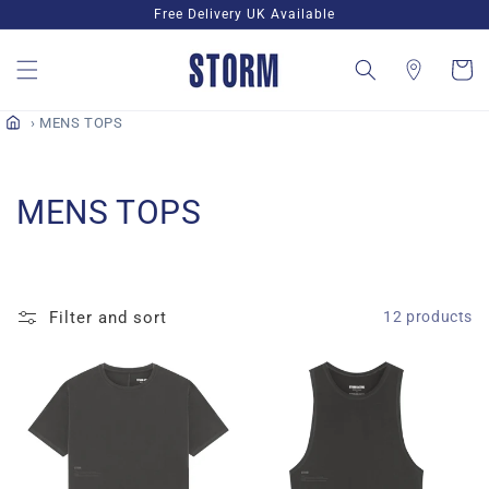
Skip to
Free Delivery UK Available
content
Cart
MENS TOPS
C
MENS TOPS
o
l
Filter and sort
12 products
l
e
c
t