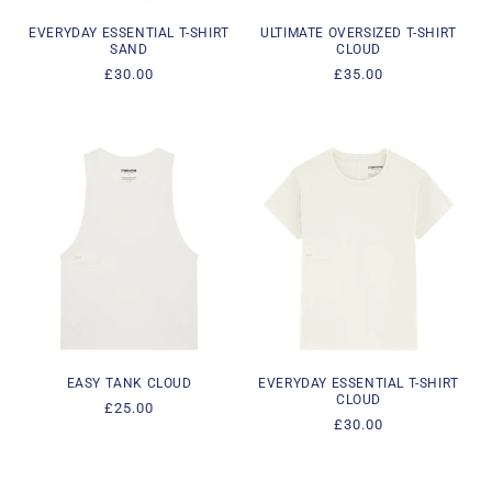
EVERYDAY ESSENTIAL T-SHIRT
ULTIMATE OVERSIZED T-SHIRT
SAND
CLOUD
Regular
£30.00
Regular
£35.00
price
price
EASY TANK CLOUD
EVERYDAY ESSENTIAL T-SHIRT
CLOUD
Regular
£25.00
Regular
£30.00
price
price