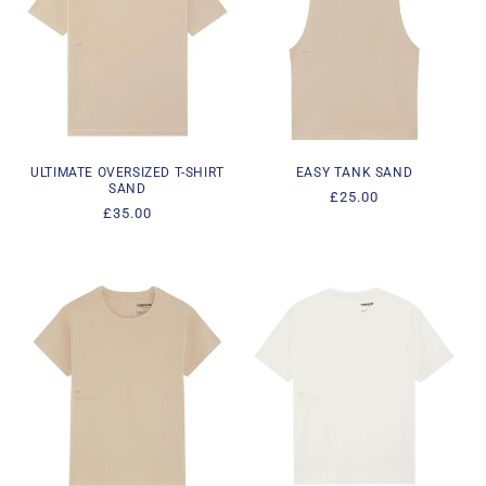
ULTIMATE OVERSIZED T-SHIRT
EASY TANK SAND
SAND
Regular
£25.00
Regular
£35.00
price
price