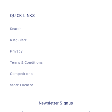
QUICK LINKS
Search
Ring Sizer
Privacy
Terms & Conditions
Competitions
Store Locator
Newsletter Signup