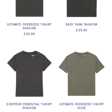
i
o
n
ULTIMATE OVERSIZED T-SHIRT
EASY TANK SHADOW
SHADOW
Regular
£25.00
:
Regular
£35.00
price
price
EVERYDAY ESSENTIAL T-SHIRT
ULTIMATE OVERSIZED T-SHIRT
SHADOW
OLIVE