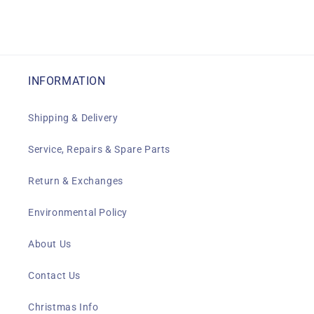
INFORMATION
Shipping & Delivery
Service, Repairs & Spare Parts
Return & Exchanges
Environmental Policy
About Us
Contact Us
Christmas Info