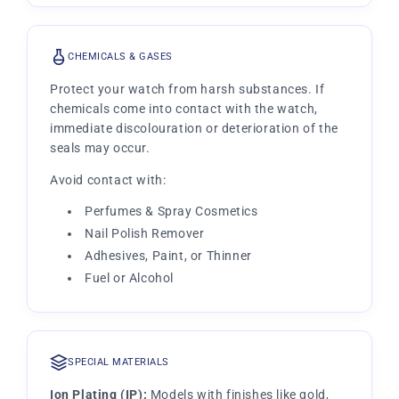
CHEMICALS & GASES
Protect your watch from harsh substances. If
chemicals come into contact with the watch,
immediate discolouration or deterioration of the
seals may occur.
Avoid contact with:
Perfumes & Spray Cosmetics
Nail Polish Remover
Adhesives, Paint, or Thinner
Fuel or Alcohol
SPECIAL MATERIALS
Ion Plating (IP):
Models with finishes like gold,