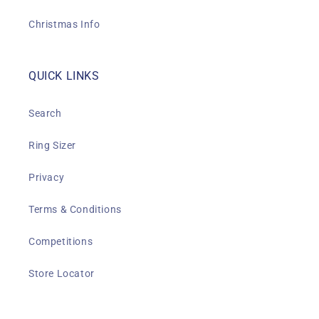
Christmas Info
QUICK LINKS
Search
Ring Sizer
Privacy
Terms & Conditions
Competitions
Store Locator