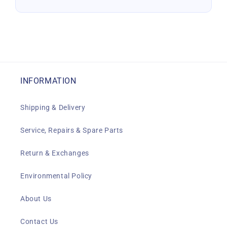
INFORMATION
Shipping & Delivery
Service, Repairs & Spare Parts
Return & Exchanges
Environmental Policy
About Us
Contact Us