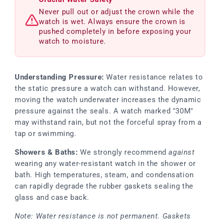
Never pull out or adjust the crown while the
watch is wet. Always ensure the crown is
pushed completely in before exposing your
watch to moisture.
Understanding Pressure:
Water resistance relates to
the static pressure a watch can withstand. However,
moving the watch underwater increases the dynamic
pressure against the seals. A watch marked "30M"
may withstand rain, but not the forceful spray from a
tap or swimming.
Showers & Baths:
We strongly recommend
against
wearing any water-resistant watch in the shower or
bath. High temperatures, steam, and condensation
can rapidly degrade the rubber gaskets sealing the
glass and case back.
Note: Water resistance is not permanent. Gaskets