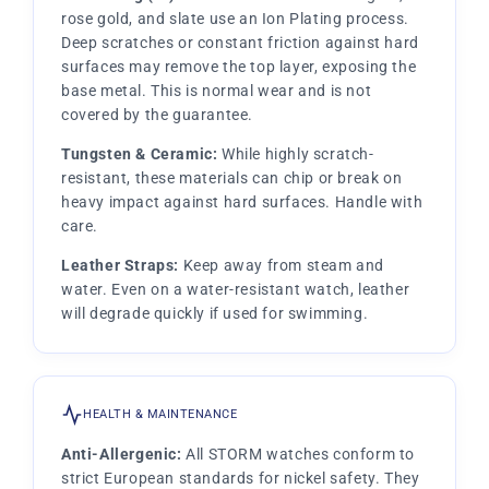
rose gold, and slate use an Ion Plating process.
Deep scratches or constant friction against hard
surfaces may remove the top layer, exposing the
base metal. This is normal wear and is not
covered by the guarantee.
Tungsten & Ceramic:
While highly scratch-
resistant, these materials can chip or break on
heavy impact against hard surfaces. Handle with
care.
Leather Straps:
Keep away from steam and
water. Even on a water-resistant watch, leather
will degrade quickly if used for swimming.
HEALTH & MAINTENANCE
Anti-Allergenic:
All STORM watches conform to
strict European standards for nickel safety. They