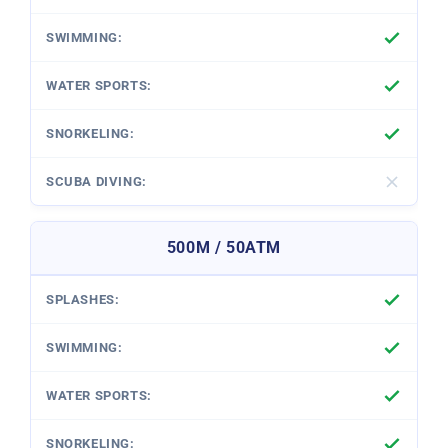
500M / 50ATM