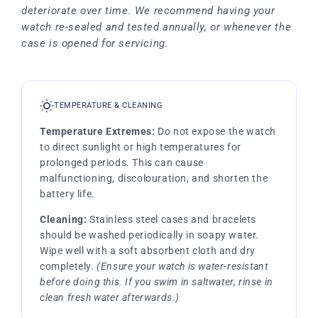
deteriorate over time. We recommend having your
watch re-sealed and tested annually, or whenever the
case is opened for servicing.
TEMPERATURE & CLEANING
Temperature Extremes:
Do not expose the watch
to direct sunlight or high temperatures for
prolonged periods. This can cause
malfunctioning, discolouration, and shorten the
battery life.
Cleaning:
Stainless steel cases and bracelets
should be washed periodically in soapy water.
Wipe well with a soft absorbent cloth and dry
completely.
(Ensure your watch is water-resistant
before doing this. If you swim in saltwater, rinse in
clean fresh water afterwards.)