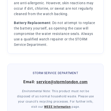
are anti-allergenic. However, skin reactions may
occur if dirt, chlorine, or sweat are not regularly
cleaned from the watch backing.
Battery Replacement:
Do not attempt to replace
the battery yourself, as opening the case will
compromise the water resistance seals. Always
use a qualified watch repairer or the STORM
Service Department.
STORM SERVICE DEPARTMENT
Email:
service@stormlondon.com
Environmental Note:
This product must not be
disposed of as normal household waste. Please use
your council's recycling processes. For further info,
visit our
WEEE Information
page.