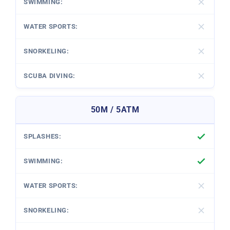
50M / 5ATM