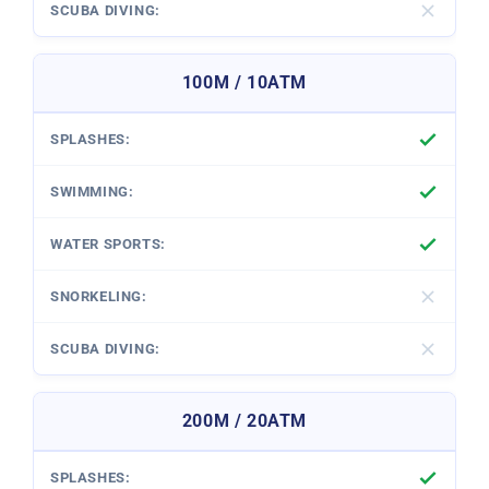
100M / 10ATM
200M / 20ATM