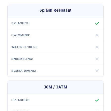
Splash Resistant
30M / 3ATM