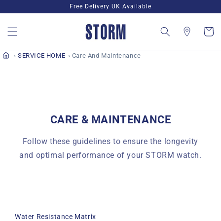
Skip to
Free Delivery UK Available
content
Cart
SERVICE HOME
Care And Maintenance
CARE & MAINTENANCE
Follow these guidelines to ensure the longevity
and optimal performance of your STORM watch.
Water Resistance Matrix