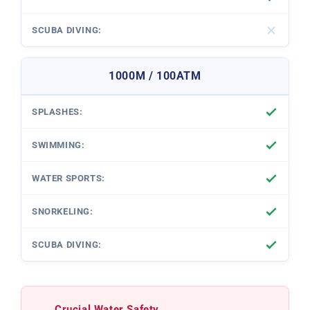
1000M / 100ATM
Crucial Water Safety