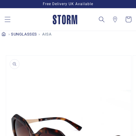
Skip to
Free Delivery UK Available
content
Cart
SUNGLASSES
AISA
Skip to
product
information