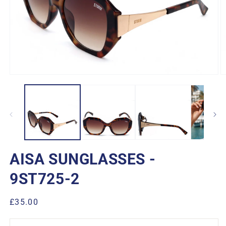
Open
O
media
m
1
2
in
in
modal
m
AISA SUNGLASSES -
9ST725-2
Regular
£35.00
price