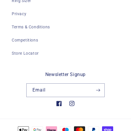
Ring Sizer
Privacy
Terms & Conditions
Competitions
Store Locator
Newsletter Signup
Email
Facebook
Instagram
Payment