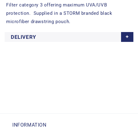
Filter category 3 offering maximum UVA/UVB
protection. Supplied in a STORM branded black
microfiber drawstring pouch.
DELIVERY
INFORMATION