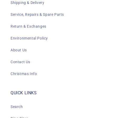
Shipping & Delivery
Service, Repairs & Spare Parts
Return & Exchanges
Environmental Policy
About Us
Contact Us
Christmas Info
QUICK LINKS
Search