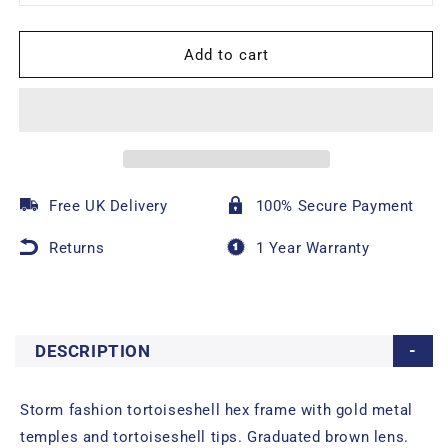
Add to cart
Free UK Delivery
100% Secure Payment
Returns
1 Year Warranty
DESCRIPTION
Storm fashion tortoiseshell hex frame with gold metal
temples and tortoiseshell tips. Graduated brown lens.