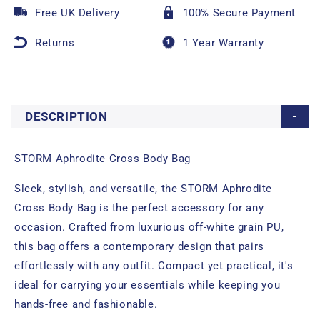
Free UK Delivery
100% Secure Payment
Returns
1 Year Warranty
DESCRIPTION
STORM Aphrodite Cross Body Bag
Sleek, stylish, and versatile, the STORM Aphrodite
Cross Body Bag is the perfect accessory for any
occasion. Crafted from luxurious off-white grain PU,
this bag offers a contemporary design that pairs
effortlessly with any outfit. Compact yet practical, it's
ideal for carrying your essentials while keeping you
hands-free and fashionable.