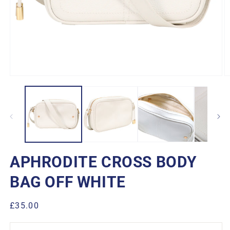
Open
O
media
m
1
2
in
in
modal
m
APHRODITE CROSS BODY
BAG OFF WHITE
Regular
£35.00
price