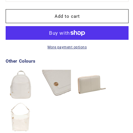
Add to cart
More payment options
Other Colours