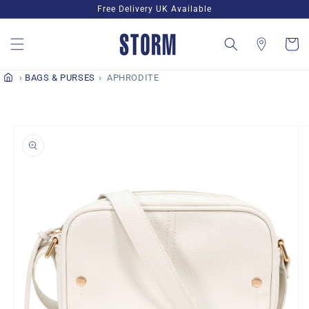
Skip to
Free Delivery UK Available
content
Cart
BAGS & PURSES
APHRODITE
Skip to
product
information