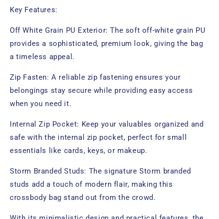
Key Features:
Off White Grain PU Exterior: The soft off-white grain PU
provides a sophisticated, premium look, giving the bag
a timeless appeal.
Zip Fasten: A reliable zip fastening ensures your
belongings stay secure while providing easy access
when you need it.
Internal Zip Pocket: Keep your valuables organized and
safe with the internal zip pocket, perfect for small
essentials like cards, keys, or makeup.
Storm Branded Studs: The signature Storm branded
studs add a touch of modern flair, making this
crossbody bag stand out from the crowd.
With its minimalistic design and practical features, the