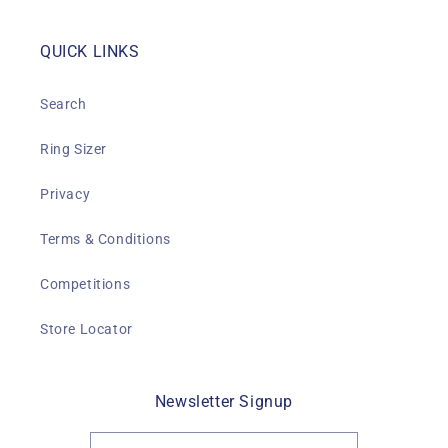
QUICK LINKS
Search
Ring Sizer
Privacy
Terms & Conditions
Competitions
Store Locator
Newsletter Signup