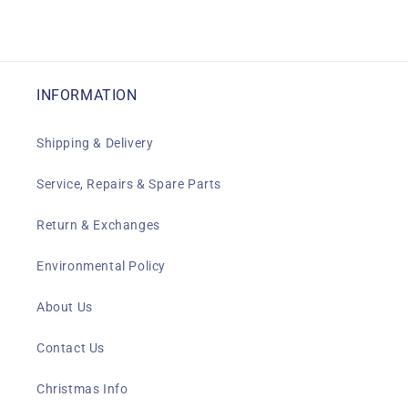
INFORMATION
Shipping & Delivery
Service, Repairs & Spare Parts
Return & Exchanges
Environmental Policy
About Us
Contact Us
Christmas Info