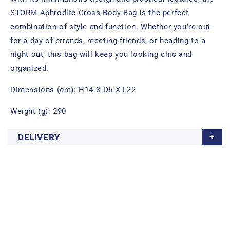
STORM Aphrodite Cross Body Bag is the perfect
combination of style and function. Whether you're out
for a day of errands, meeting friends, or heading to a
night out, this bag will keep you looking chic and
organized.
Dimensions (cm): H14 X D6 X L22
Weight (g): 290
DELIVERY