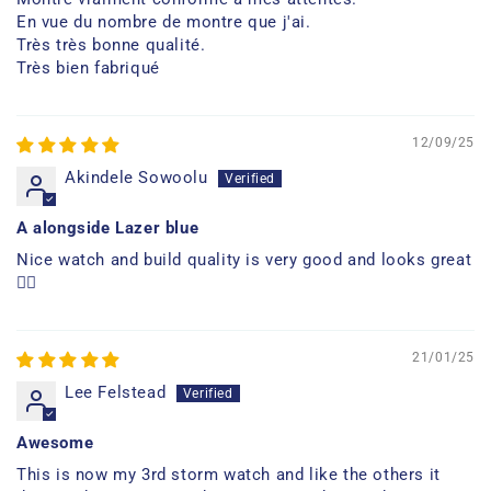
En vue du nombre de montre que j'ai.
Très très bonne qualité.
Très bien fabriqué
12/09/25
Akindele Sowoolu
A alongside Lazer blue
Nice watch and build quality is very good and looks great
👍🏿
21/01/25
Lee Felstead
Awesome
This is now my 3rd storm watch and like the others it