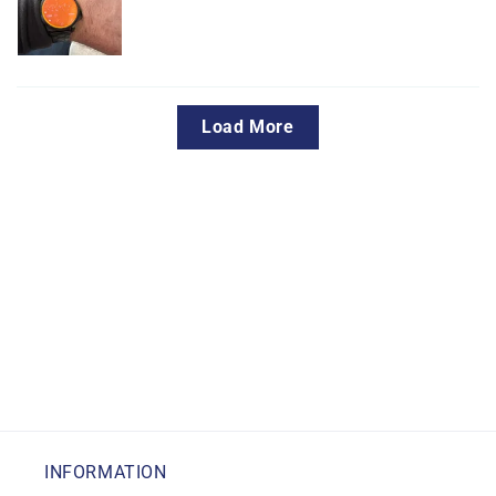
Load More
INFORMATION