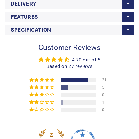
DELIVERY
FEATURES
SPECIFICATION
Customer Reviews
4.70 out of 5
Based on 27 reviews
21
5
0
1
0