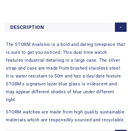
DESCRIPTION
The STORM Avalonic is a bold and daring timepiece that
is sure to get you noticed. This dual time watch
features industrial detailing in a large case. The silver
strap and case are made from brushed stainless steel.
It is water resistant to 50m and has a day/date feature.
STORM's signature lazer blue glass is iridescent and
may appear different shades of blue under different
light.
STORM watches are made from high quality sustainable
materials which are responsibly sourced and recyclable.