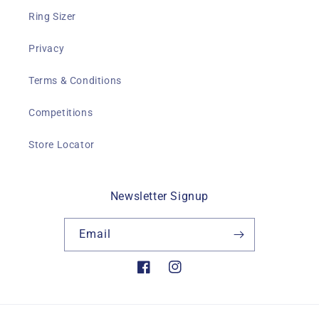
Ring Sizer
Privacy
Terms & Conditions
Competitions
Store Locator
Newsletter Signup
Email
Facebook
Instagram