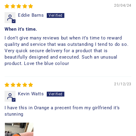
20/04/24
Eddie Barns
When it’s time.
I don’t give many reviews but when it’s time to reward
quality and service that was outstanding I tend to do so.
Very quick secure delivery for a product that is
beautifully designed and executed. Such an unusual
product. Love the blue colour
21/12/23
Kevin Watts
I have this in Orange a precent from my girlfriend it’s
stunning