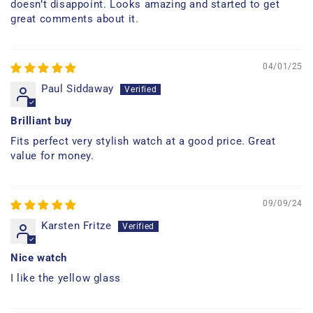
doesn’t disappoint. Looks amazing and started to get
great comments about it.
04/01/25
Paul Siddaway
Brilliant buy
Fits perfect very stylish watch at a good price. Great
value for money.
09/09/24
Karsten Fritze
Nice watch
I like the yellow glass