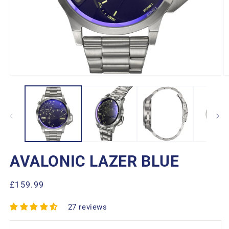
Open
O
media
m
1
2
in
in
modal
m
AVALONIC LAZER BLUE
Regular
£159.99
price
27 reviews