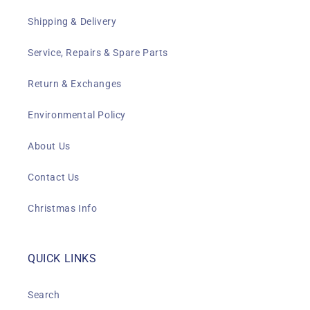
Shipping & Delivery
Service, Repairs & Spare Parts
Return & Exchanges
Environmental Policy
About Us
Contact Us
Christmas Info
QUICK LINKS
Search