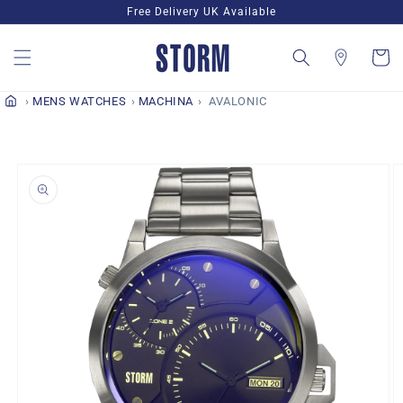
Skip to
Free Delivery UK Available
content
Cart
MENS WATCHES
MACHINA
AVALONIC
Skip to
product
information