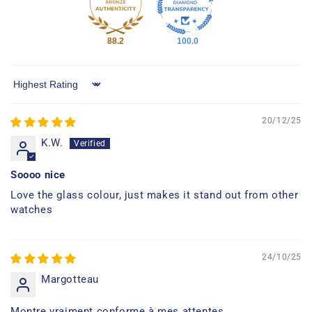
88.2
100.0
Sort by
20/12/25
K.W.
Soooo nice
Love the glass colour, just makes it stand out from other
watches
24/10/25
Margotteau
Montre vraiment conforme à mes attentes.