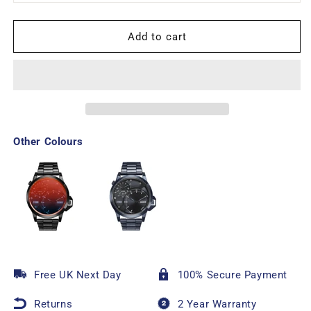
Add to cart
Other Colours
Free UK Next Day
100% Secure Payment
Returns
2 Year Warranty