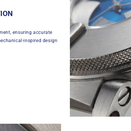
ION
ment, ensuring accurate
echanical-inspired design