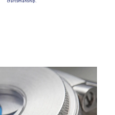
craftsmanship.