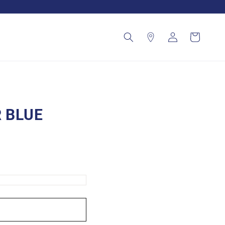
Log
Cart
in
 BLUE