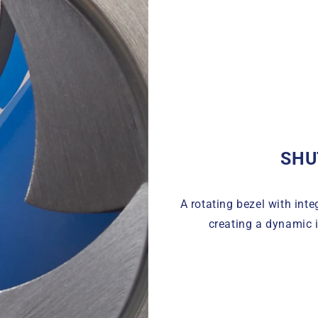
SHU
A rotating bezel with inte
creating a dynamic i