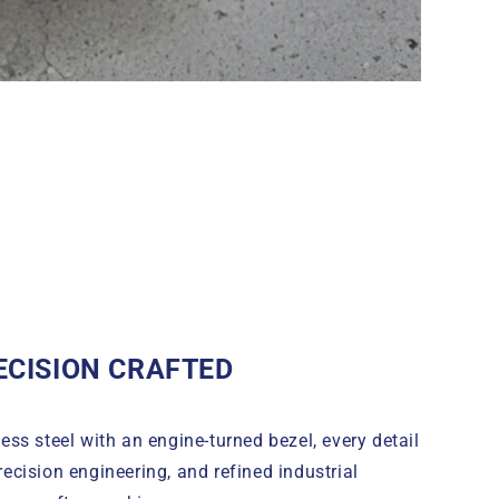
ECISION CRAFTED
ess steel with an engine-turned bezel, every detail
precision engineering, and refined industrial