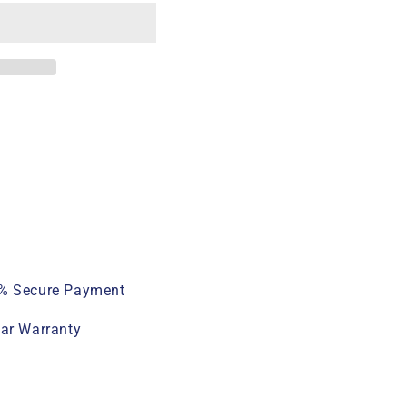
% Secure Payment
ear Warranty