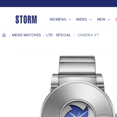
Skip to
content
WOMENS
MENS
NEW
MENS WATCHES
LTD - SPECIAL
CAMERA V7
Skip to
product
information