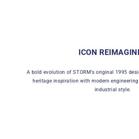
ICON REIMAGIN
A bold evolution of STORM’s original 1995 des
heritage inspiration with modern engineerin
industrial style.