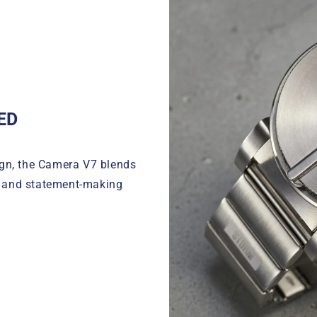
ED
ign, the Camera V7 blends
g and statement-making