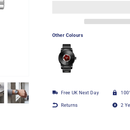
Other Colours
Free UK Next Day
100
Returns
2 Y