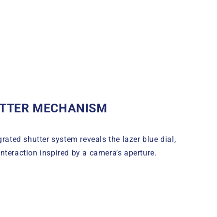
TTER MECHANISM
grated shutter system reveals the lazer blue dial,
nteraction inspired by a camera’s aperture.