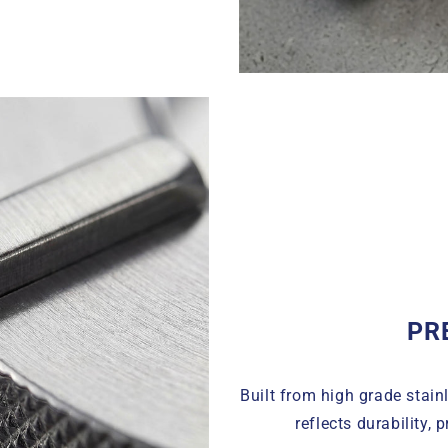
PR
Built from high grade stainl
reflects durability, 