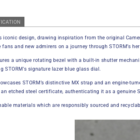
FICATION
iconic design, drawing inspiration from the original Camera
ime fans and new admirers on a journey through STORM’s her
res a unique rotating bezel with a built-in shutter mechani
ng STORM's signature lazer blue glass dial.
 showcases STORM’s distinctive MX strap and an engine-turn
 an etched steel certificate, authenticating it as a genuine
ble materials which are responsibly sourced and recyclab