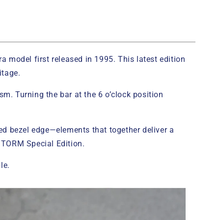
 model first released in 1995. This latest edition
itage.
sm. Turning the bar at the 6 o’clock position
ed bezel edge—elements that together deliver a
 STORM Special Edition.
le.