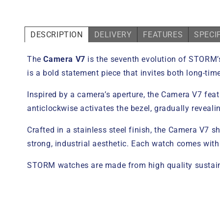
DESCRIPTION
DELIVERY
FEATURES
SPECI
The
Camera V7
is the seventh evolution of STORM’s 
is a bold statement piece that invites both long-t
Inspired by a camera’s aperture, the Camera V7 featu
anticlockwise activates the bezel, gradually reveali
Crafted in a stainless steel finish, the Camera V7
strong, industrial aesthetic. Each watch comes with
STORM watches are made from high quality sustaina