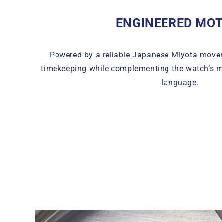
ENGINEERED MOT
Powered by a reliable Japanese Miyota move
timekeeping while complementing the watch’s m
language.