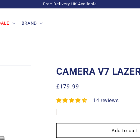
Free Delivery UK Available
SALE
BRAND
CAMERA V7 LAZER
Regular
£179.99
price
14 reviews
Add to cart