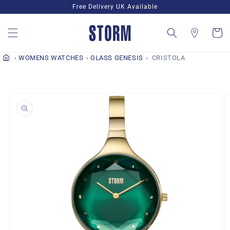
Skip to
Free Delivery UK Available
content
Cart
WOMENS WATCHES
GLASS GENESIS
CRISTOLA
Skip to
product
information