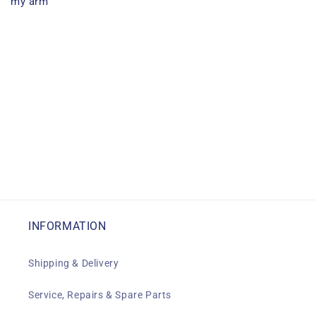
my arm
INFORMATION
Shipping & Delivery
Service, Repairs & Spare Parts