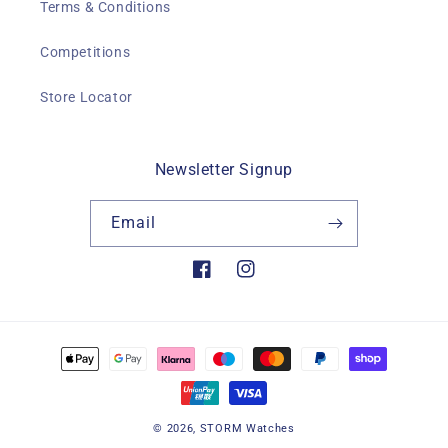
Terms & Conditions
Competitions
Store Locator
Newsletter Signup
Email
Facebook
Instagram
Payment
methods
© 2026,
STORM Watches