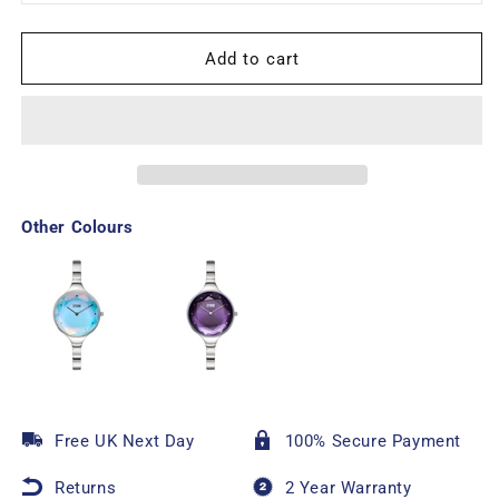
Add to cart
Other Colours
Free UK Next Day
100% Secure Payment
Returns
2 Year Warranty