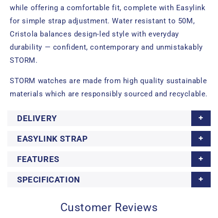
while offering a comfortable fit, complete with Easylink
for simple strap adjustment. Water resistant to 50M,
Cristola balances design-led style with everyday
durability — confident, contemporary and unmistakably
STORM.
STORM watches are made from high quality sustainable
materials which are responsibly sourced and recyclable.
DELIVERY
EASYLINK STRAP
FEATURES
SPECIFICATION
Customer Reviews