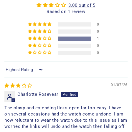
3.00 out of 5
Based on 1 review
0
0
1
0
0
Sort by
01/07/26
Charlotte Rosevear
The clasp and extending links open far too easy. I have
on several occasions had the watch come undone. I am
now reluctant to wear the watch due to this issue as I am
worried the links will undo and the watch then falling off