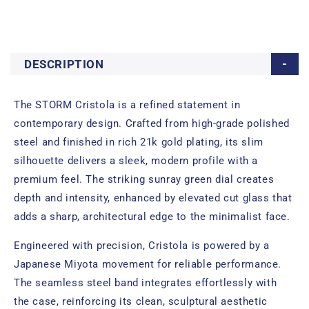
DESCRIPTION
The STORM Cristola is a refined statement in
contemporary design. Crafted from high-grade polished
steel and finished in rich 21k gold plating, its slim
silhouette delivers a sleek, modern profile with a
premium feel. The striking sunray green dial creates
depth and intensity, enhanced by elevated cut glass that
adds a sharp, architectural edge to the minimalist face.
Engineered with precision, Cristola is powered by a
Japanese Miyota movement for reliable performance.
The seamless steel band integrates effortlessly with
the case, reinforcing its clean, sculptural aesthetic