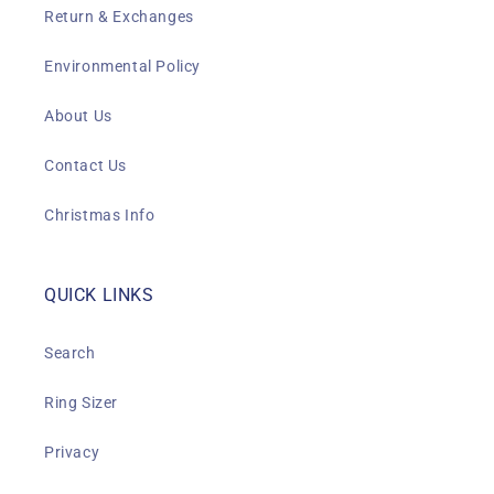
Return & Exchanges
Environmental Policy
About Us
Contact Us
Christmas Info
QUICK LINKS
Search
Ring Sizer
Privacy