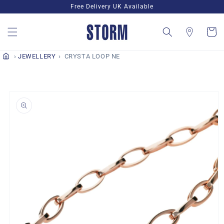
Skip to
Free Delivery UK Available
content
Cart
JEWELLERY
CRYSTA LOOP NE
Skip to
product
information