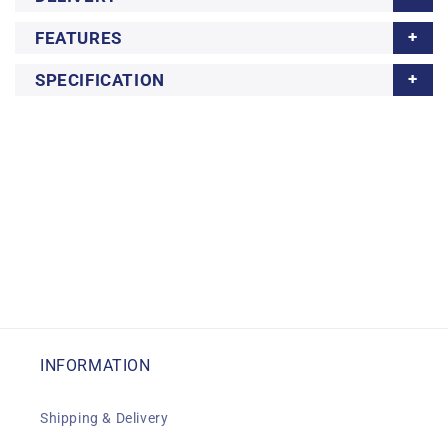
FEATURES
SPECIFICATION
INFORMATION
Shipping & Delivery