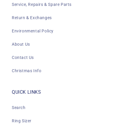
Service, Repairs & Spare Parts
Return & Exchanges
Environmental Policy
About Us
Contact Us
Christmas Info
QUICK LINKS
Search
Ring Sizer