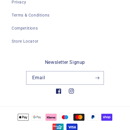
Privacy
Terms & Conditions
Competitions
Store Locator
Newsletter Signup
Email
Facebook
Instagram
Payment
methods