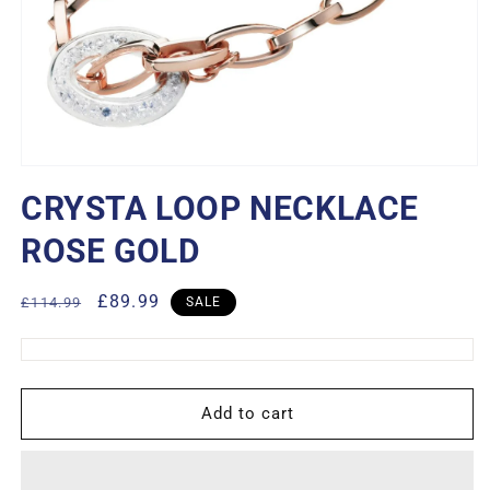
Open
media
CRYSTA LOOP NECKLACE
1
in
modal
ROSE GOLD
Regular
Sale
£89.99
£114.99
SALE
price
price
Add to cart