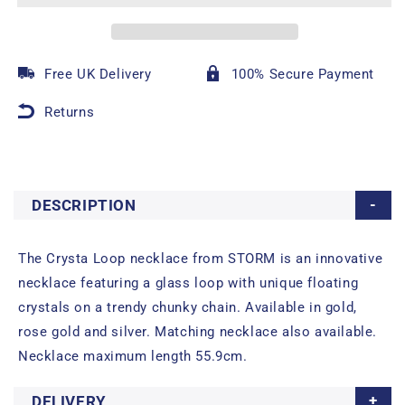
Free UK Delivery
100% Secure Payment
Returns
DESCRIPTION
The Crysta Loop necklace from STORM is an innovative
necklace featuring a glass loop with unique floating
crystals on a trendy chunky chain. Available in gold,
rose gold and silver. Matching necklace also available.
Necklace maximum length 55.9cm.
DELIVERY