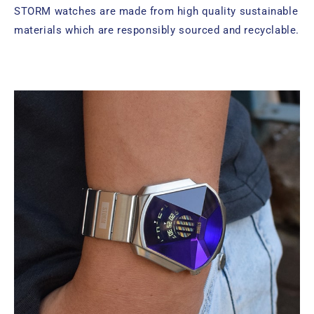
STORM watches are made from high quality sustainable
materials which are responsibly sourced and recyclable.