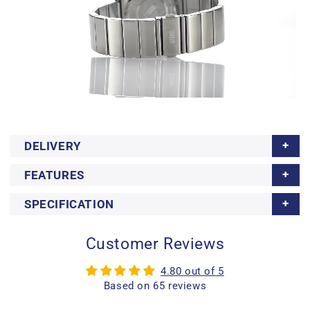
DELIVERY
FEATURES
SPECIFICATION
Customer Reviews
4.80 out of 5
Based on 65 reviews