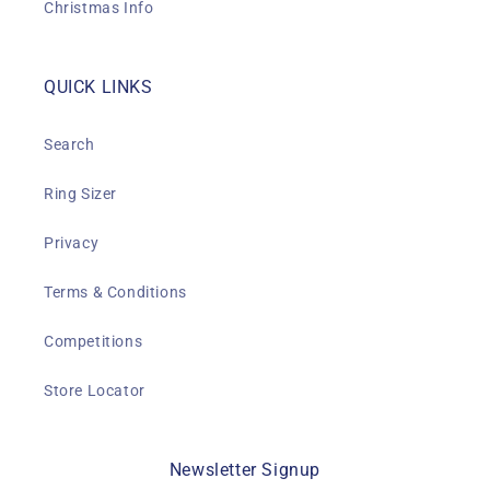
Christmas Info
QUICK LINKS
Search
Ring Sizer
Privacy
Terms & Conditions
Competitions
Store Locator
Newsletter Signup