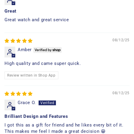
Great
Great watch and great service
08/12/25
Amber
High quality and came super quick.
Review written in Shop App
08/12/25
Grace O.
Brilliant Design and Features
I got this as a gift for friend and he likes every bit of it.
This makes me feel I made a great decision 😁