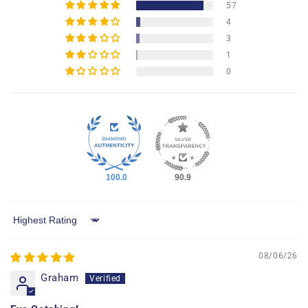
57
4
3
1
0
100.0
90.9
Sort by
08/06/26
Graham