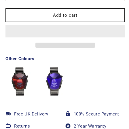
Add to cart
Other Colours
Free UK Delivery
100% Secure Payment
Returns
2 Year Warranty