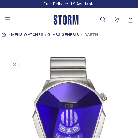
Skip to
Free Delivery UK Available
content
Cart
MENS WATCHES
GLASS GENESIS
DARTH
Skip to
product
information