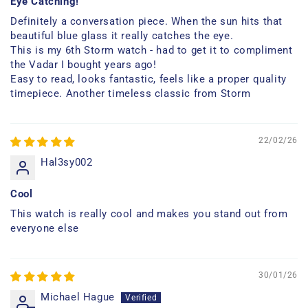
Eye Catching!
Definitely a conversation piece. When the sun hits that
beautiful blue glass it really catches the eye.
This is my 6th Storm watch - had to get it to compliment
the Vadar I bought years ago!
Easy to read, looks fantastic, feels like a proper quality
timepiece. Another timeless classic from Storm
22/02/26
Hal3sy002
Cool
This watch is really cool and makes you stand out from
everyone else
30/01/26
Michael Hague