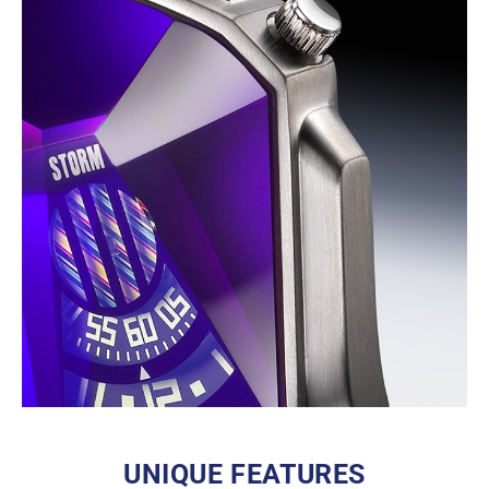
UNIQUE FEATURES