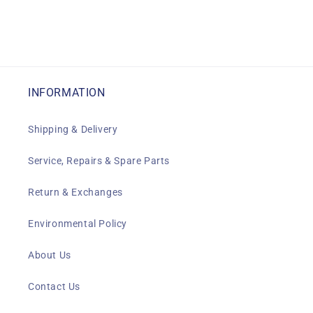
INFORMATION
Shipping & Delivery
Service, Repairs & Spare Parts
Return & Exchanges
Environmental Policy
About Us
Contact Us