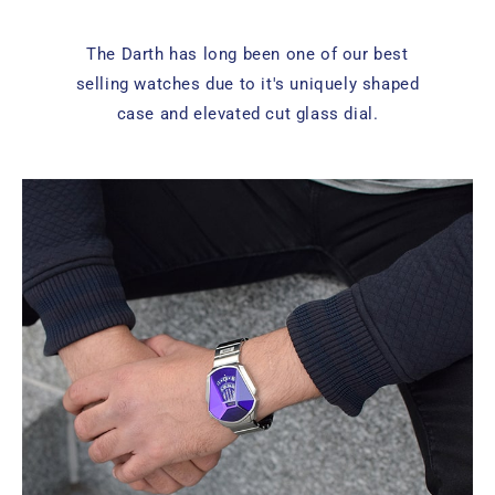
The Darth has long been one of our best
selling watches due to it's uniquely shaped
case and elevated cut glass dial.