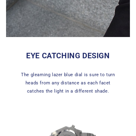
EYE CATCHING DESIGN
The gleaming lazer blue dial is sure to turn
heads from any distance as each facet
catches the light in a different shade.