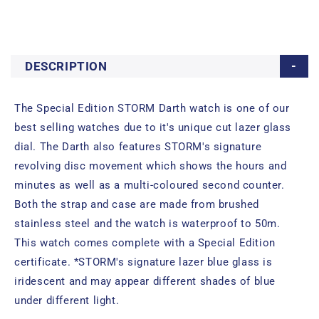
DESCRIPTION
The Special Edition STORM Darth watch is one of our
best selling watches due to it's unique cut lazer glass
dial. The Darth also features STORM's signature
revolving disc movement which shows the hours and
minutes as well as a multi-coloured second counter.
Both the strap and case are made from brushed
stainless steel and the watch is waterproof to 50m.
This watch comes complete with a Special Edition
certificate. *STORM's signature lazer blue glass is
iridescent and may appear different shades of blue
under different light.