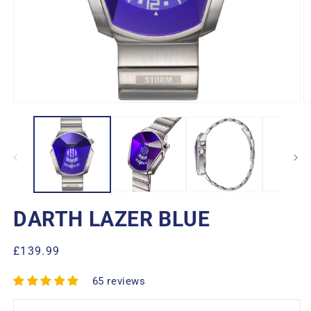
Open
O
media
m
1
2
in
in
modal
m
DARTH LAZER BLUE
Regular
£139.99
price
65 reviews