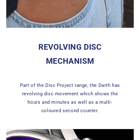
REVOLVING DISC
MECHANISM
Part of the Disc Project range, the Darth has
revolving disc movement which shows the
hours and minutes as well as a multi-
coloured second counter.