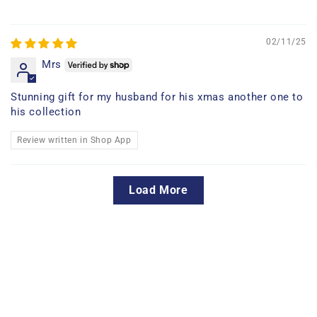
02/11/25
Mrs
Stunning gift for my husband for his xmas another one to
his collection
Review written in Shop App
Load More