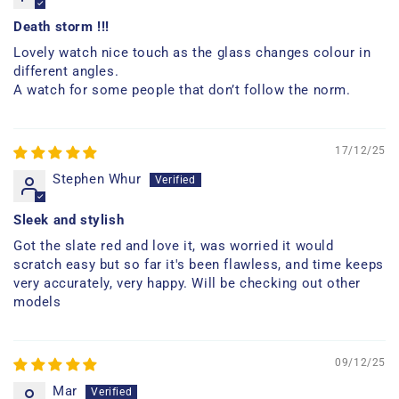
Death storm !!!
Lovely watch nice touch as the glass changes colour in
different angles.
A watch for some people that don’t follow the norm.
17/12/25
Stephen Whur
Sleek and stylish
Got the slate red and love it, was worried it would
scratch easy but so far it's been flawless, and time keeps
very accurately, very happy. Will be checking out other
models
09/12/25
Mar