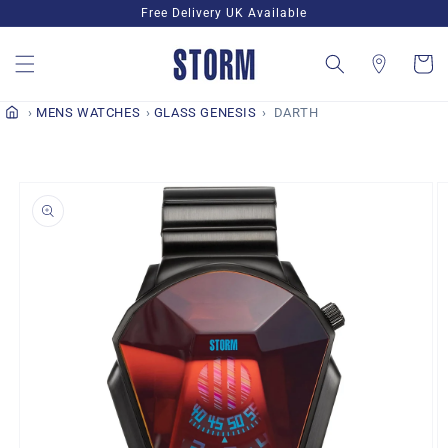
Skip to
Free Delivery UK Available
content
Cart
MENS WATCHES
GLASS GENESIS
DARTH
Skip to
product
information