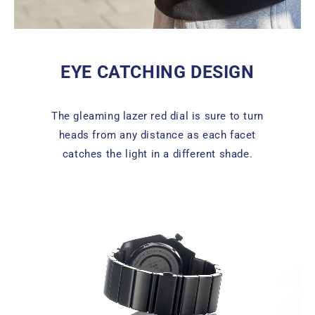
EYE CATCHING DESIGN
The gleaming lazer red dial is sure to turn
heads from any distance as each facet
catches the light in a different shade.