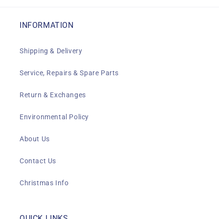
INFORMATION
Shipping & Delivery
Service, Repairs & Spare Parts
Return & Exchanges
Environmental Policy
About Us
Contact Us
Christmas Info
QUICK LINKS