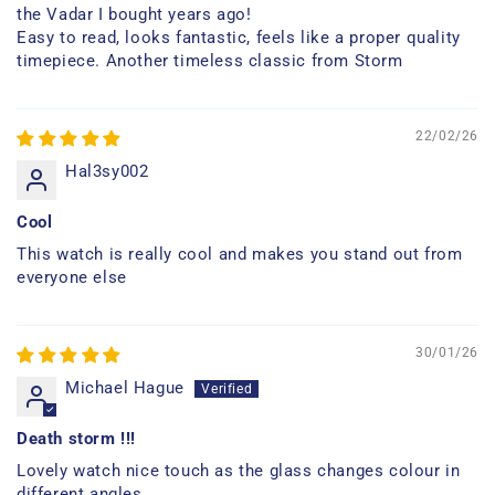
the Vadar I bought years ago!
Easy to read, looks fantastic, feels like a proper quality
timepiece. Another timeless classic from Storm
22/02/26
Hal3sy002
Cool
This watch is really cool and makes you stand out from
everyone else
30/01/26
Michael Hague
Death storm !!!
Lovely watch nice touch as the glass changes colour in
different angles.