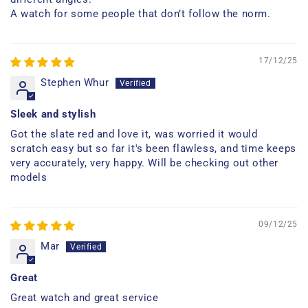
A watch for some people that don’t follow the norm.
17/12/25
Stephen Whur
Sleek and stylish
Got the slate red and love it, was worried it would
scratch easy but so far it's been flawless, and time keeps
very accurately, very happy. Will be checking out other
models
09/12/25
Mar
Great
Great watch and great service