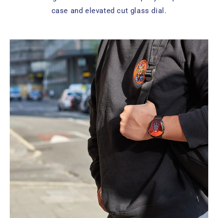
case and elevated cut glass dial.