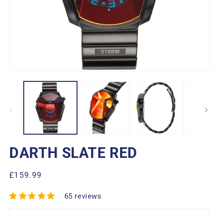
Open
O
media
m
1
2
in
in
modal
m
DARTH SLATE RED
Regular
£159.99
price
65 reviews