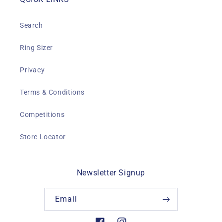
Search
Ring Sizer
Privacy
Terms & Conditions
Competitions
Store Locator
Newsletter Signup
Email