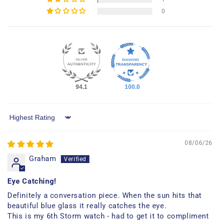
0
94.1
100.0
Sort by
08/06/26
Graham
Eye Catching!
Definitely a conversation piece. When the sun hits that
beautiful blue glass it really catches the eye.
This is my 6th Storm watch - had to get it to compliment