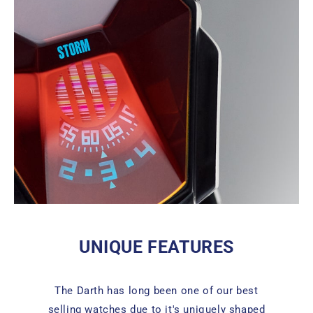
UNIQUE FEATURES
The Darth has long been one of our best
selling watches due to it's uniquely shaped