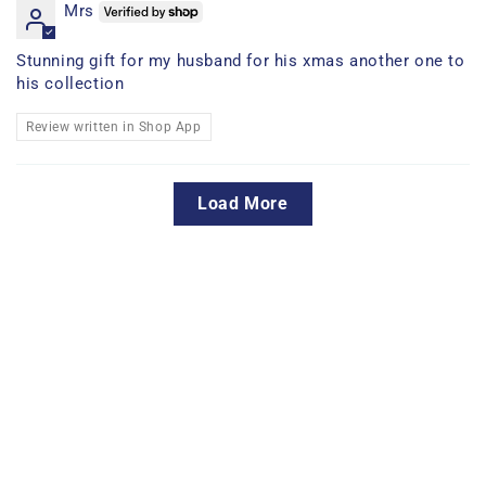
Mrs
Stunning gift for my husband for his xmas another one to
his collection
Review written in Shop App
Load More