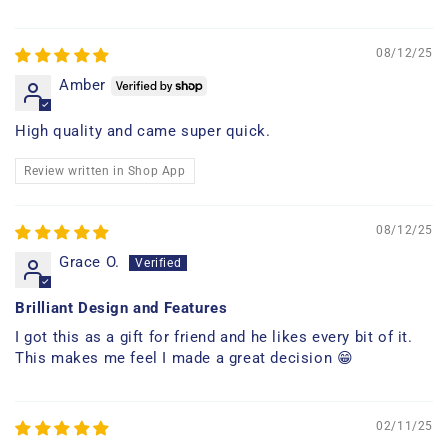
08/12/25
Amber
High quality and came super quick.
Review written in Shop App
08/12/25
Grace O.
Brilliant Design and Features
I got this as a gift for friend and he likes every bit of it.
This makes me feel I made a great decision 😁
02/11/25