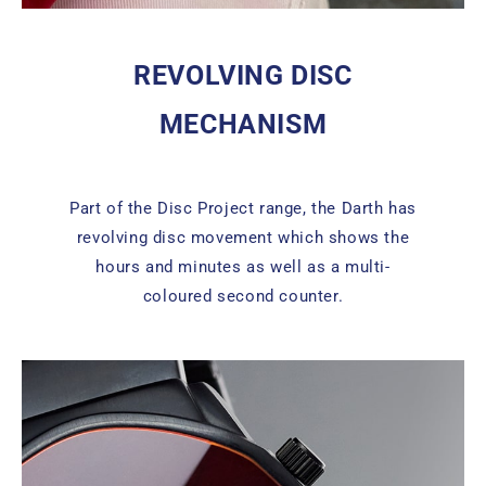
REVOLVING DISC
MECHANISM
Part of the Disc Project range, the Darth has
revolving disc movement which shows the
hours and minutes as well as a multi-
coloured second counter.