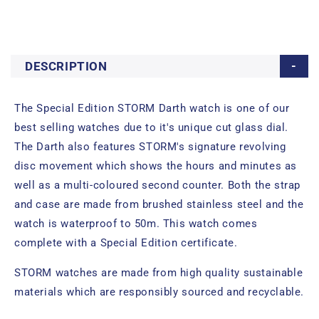
DESCRIPTION
The Special Edition STORM Darth watch is one of our
best selling watches due to it's unique cut glass dial.
The Darth also features STORM's signature revolving
disc movement which shows the hours and minutes as
well as a multi-coloured second counter. Both the strap
and case are made from brushed stainless steel and the
watch is waterproof to 50m. This watch comes
complete with a Special Edition certificate.
STORM watches are made from high quality sustainable
materials which are responsibly sourced and recyclable.