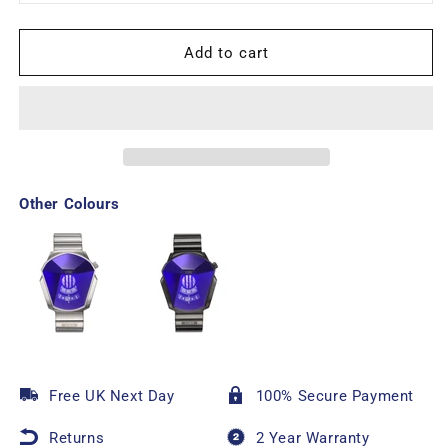
Add to cart
Other Colours
Free UK Next Day
100% Secure Payment
Returns
2 Year Warranty