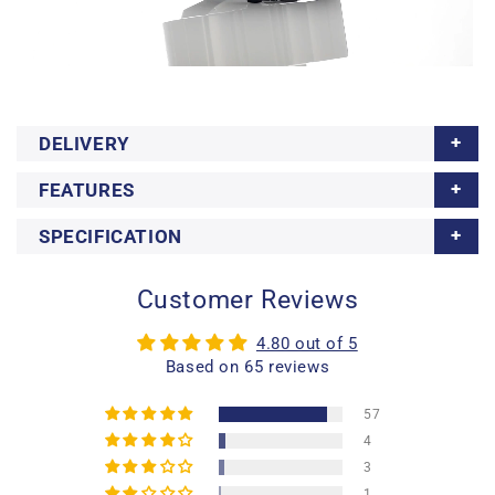
DELIVERY
FEATURES
SPECIFICATION
Customer Reviews
4.80 out of 5
Based on 65 reviews
57
4
3
1