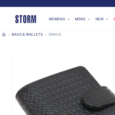
Skip to
content
WOMENS
MENS
NEW
BAGS & WALLETS
DRACO
Skip to
product
information