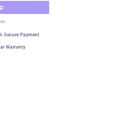
ons
% Secure Payment
ear Warranty