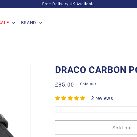
Free Delivery UK Available
SALE
BRAND
DRACO CARBON P
Regular
£35.00
Sold out
price
2 reviews
Sold out