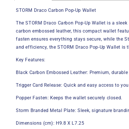
STORM Draco Carbon Pop-Up Wallet
The STORM Draco Carbon Pop-Up Wallet is a sleek a
carbon embossed leather, this compact wallet featu
fasten ensures everything stays secure, while the S
and efficiency, the STORM Draco Pop-Up Wallet is th
Key Features:
Black Carbon Embossed Leather: Premium, durable le
Trigger Card Release: Quick and easy access to yo
Popper Fasten: Keeps the wallet securely closed.
Storm Branded Metal Plate: Sleek, signature brandin
Dimensions (cm): H9.8 X L7.25