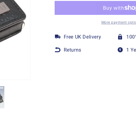
More payment opti
Free UK Delivery
100
Returns
1 Y