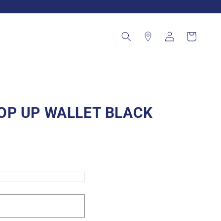
Log
Cart
in
OP UP WALLET BLACK