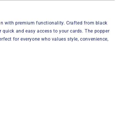
 with premium functionality. Crafted from black
r quick and easy access to your cards. The popper
erfect for everyone who values style, convenience,