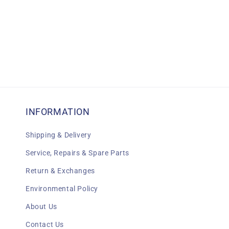
INFORMATION
Shipping & Delivery
Service, Repairs & Spare Parts
Return & Exchanges
Environmental Policy
About Us
Contact Us