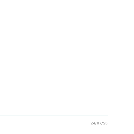
24/07/25