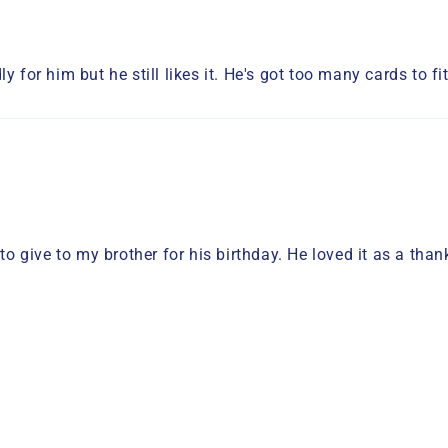
y for him but he still likes it. He's got too many cards to f
 to give to my brother for his birthday. He loved it as a th