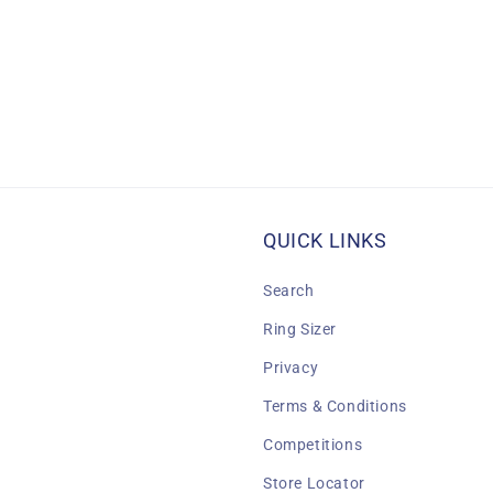
QUICK LINKS
Search
Ring Sizer
Privacy
Terms & Conditions
Competitions
Store Locator