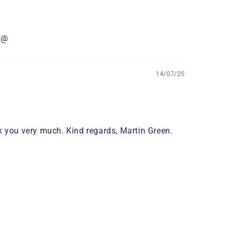
it@
14/07/25
ank you very much. Kind regards, Martin Green.