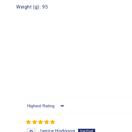
Weight (g): 95
Sort by
Janice Hodgson