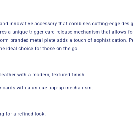
nd innovative accessory that combines cutting-edge design
res a unique trigger card release mechanism that allows fo
torm branded metal plate adds a touch of sophistication. P
e ideal choice for those on the go.
ather with a modern, textured finish.
ur cards with a unique pop-up mechanism.
g for a refined look.