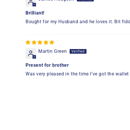
Brilliant!
Bought for my Husband and he loves it. Bit fiddl
Martin Green
Present for brother
Was very pleased in the time I’ve got the wallet