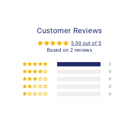
Customer Reviews
5.00 out of 5
Based on 2 reviews
2
0
0
0
0