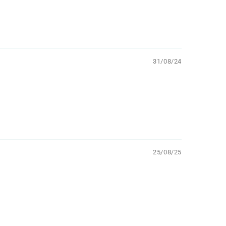
31/08/24
25/08/25