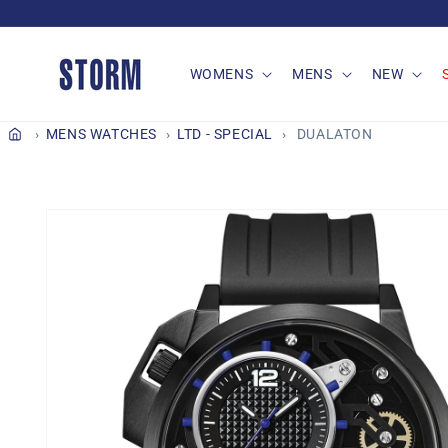
Skip to
content
WOMENS
MENS
NEW
MENS WATCHES
LTD - SPECIAL
DUALATON
Skip to
product
information