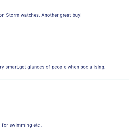
tion Storm watches. Another great buy!
ry smart,get glances of people when socialising.
 for swimming etc .