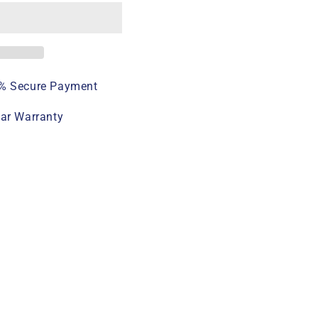
% Secure Payment
ear Warranty