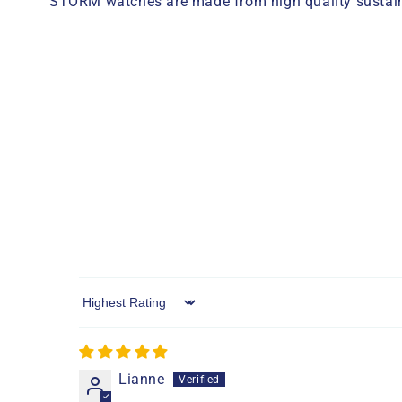
STORM watches are made from high quality sustaina
Sort by
Lianne