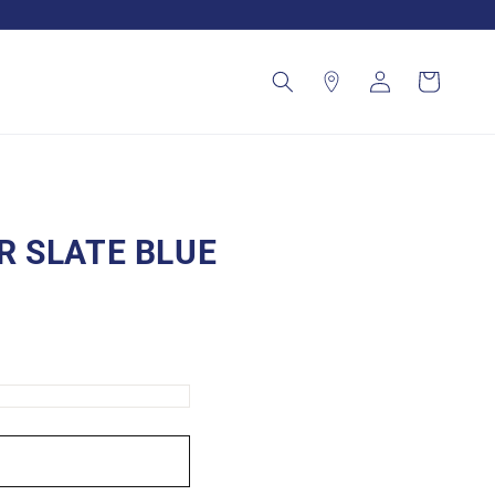
Log
Cart
in
 SLATE BLUE