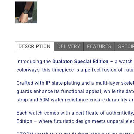
DESCRIPTION
DELIVERY
FEATURES
SPECI
Introducing the
Dualaton Special Edition
– a watch 
colorways, this timepiece is a perfect fusion of futu
Crafted with IP slate plating and a multi-layer skel
guards enhance its functional appeal, while the dat
strap and 50M water resistance ensure durability and
Each watch comes with a certificate of authenticity
Edition – where futuristic design meets unparallel