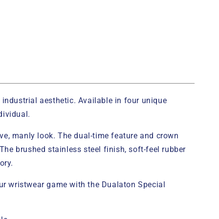
industrial aesthetic. Available in four unique
dividual.
tive, manly look. The dual-time feature and crown
e brushed stainless steel finish, soft-feel rubber
ory.
your wristwear game with the Dualaton Special