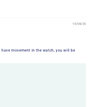
15/08/25
you have movement in the watch, you will be