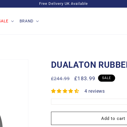
Free Delivery UK Available
SALE
BRAND
DUALATON RUBBER
Regular
Sale
£183.99
£244.99
SALE
price
price
4 reviews
Add to cart