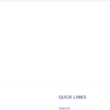
QUICK LINKS
Search