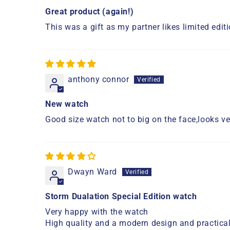
Great product (again!)
This was a gift as my partner likes limited edi
anthony connor
New watch
Good size watch not to big on the face,looks ve
Dwayn Ward
Storm Dualation Special Edition watch
Very happy with the watch
High quality and a modern design and practical