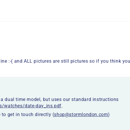
ine :-( and ALL pictures are still pictures so if you think 
 dual time model, but uses our standard instructions
s/watches/date-day_ins.pdf
.
 to get in touch directly (
shop@stormlondon.com
)