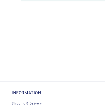
INFORMATION
Shipping & Delivery