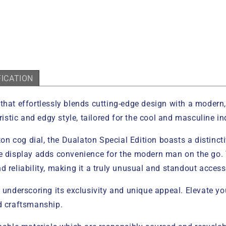
FICATION
that effortlessly blends cutting-edge design with a modern, 
ristic and edgy style, tailored for the cool and masculine in
eton cog dial, the Dualaton Special Edition boasts a distinc
e display adds convenience for the modern man on the go. Th
 reliability, making it a truly unusual and standout access
, underscoring its exclusivity and unique appeal. Elevate 
ed craftsmanship.