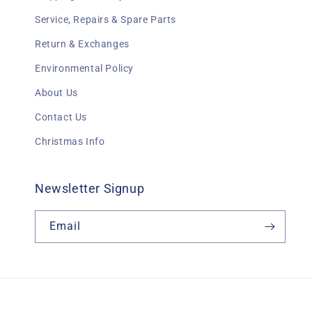
Service, Repairs & Spare Parts
Return & Exchanges
Environmental Policy
About Us
Contact Us
Christmas Info
Newsletter Signup
Email