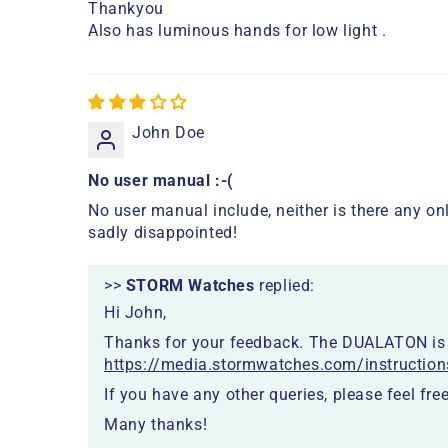
Thankyou
Also has luminous hands for low light .
John Doe
No user manual :-(
No user manual include, neither is there any onl
sadly disappointed!
>>
STORM Watches
replied:
Hi John,
Thanks for your feedback. The DUALATON is a
https://media.stormwatches.com/instruction
If you have any other queries, please feel free
Many thanks!