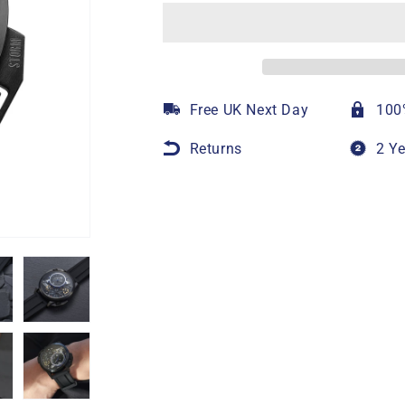
Free UK Next Day
100
Returns
2 Y