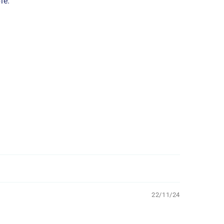
le.
22/11/24