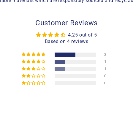
ble materials which are responsibly sourced and recyclab
Customer Reviews
4.25 out of 5
Based on 4 reviews
2
1
1
0
0