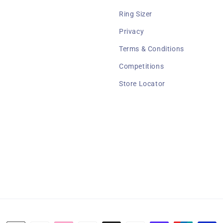
Ring Sizer
Privacy
Terms & Conditions
Competitions
Store Locator