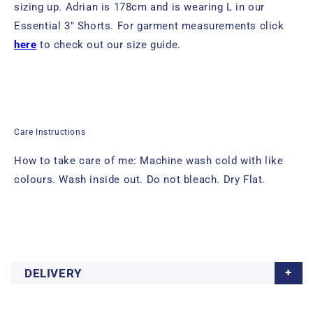
sizing up.
Adrian
is 178cm and is wearing L in
our
Essential 3" Shorts. For garment measurements click
here
to check out our size guide.
Care Instructions
How to take care of me: Machine wash cold with like
colours. Wash inside out. Do not bleach. Dry Flat.
DELIVERY