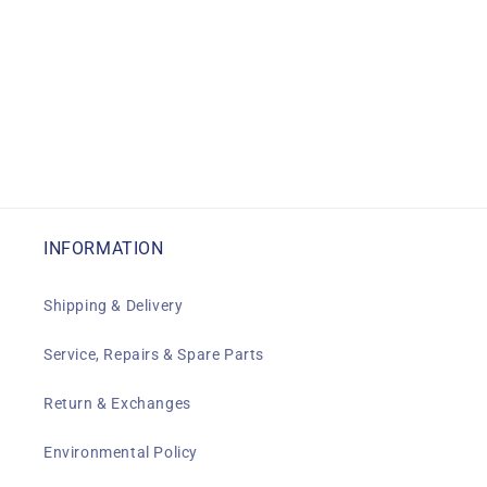
INFORMATION
Shipping & Delivery
Service, Repairs & Spare Parts
Return & Exchanges
Environmental Policy