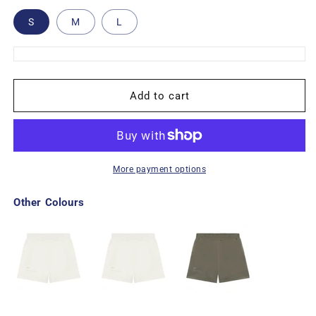
S
M
L
Add to cart
More payment options
Other Colours