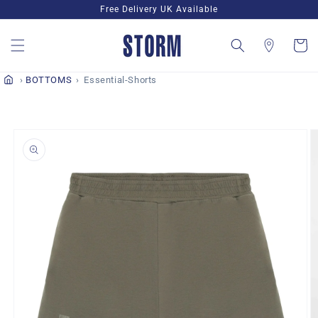
Skip to
Free Delivery UK Available
content
Cart
BOTTOMS
Essential-Shorts
Skip to
product
information