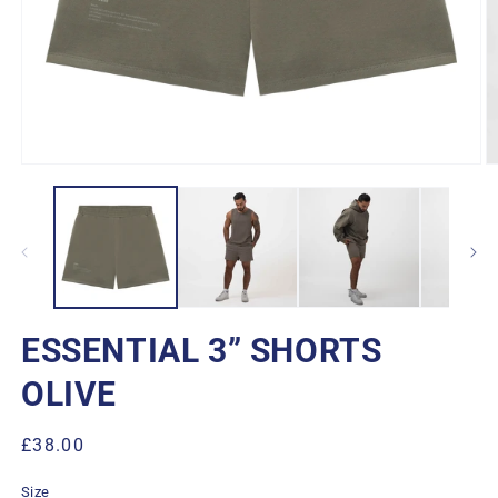
Open
O
media
m
1
2
in
in
modal
m
ESSENTIAL 3” SHORTS
OLIVE
Regular
£38.00
price
Size