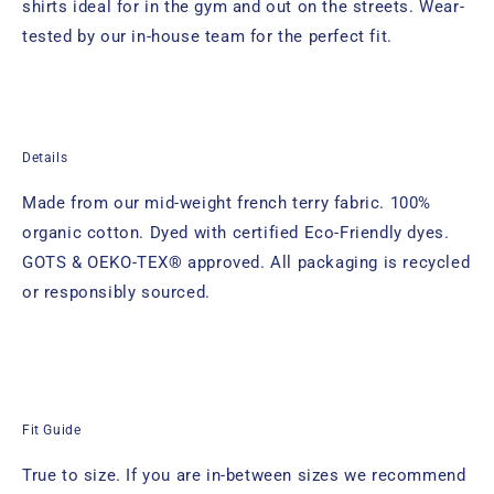
shirts ideal for in the gym and out on the streets. Wear-
tested by our in-house team for the perfect fit.
Details
Made from our mid-weight french terry fabric. 100%
organic cotton. Dyed with certified Eco-Friendly dyes.
GOTS & OEKO-TEX® approved. All packaging is recycled
or responsibly sourced.
Fit Guide
True to size. If you are in-between sizes we recommend