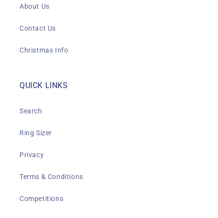
About Us
Contact Us
Christmas Info
QUICK LINKS
Search
Ring Sizer
Privacy
Terms & Conditions
Competitions