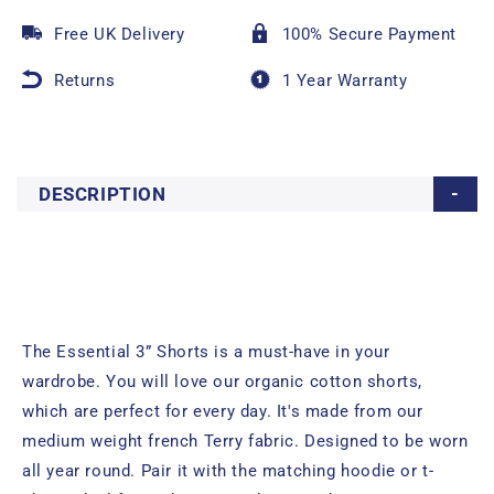
Free UK Delivery
100% Secure Payment
Returns
1 Year Warranty
DESCRIPTION
The Essential 3” Shorts is a must-have in your
wardrobe. You will love our organic cotton shorts,
which are perfect for every day. It's made from our
medium weight french Terry fabric. Designed to be worn
all year round. Pair it with the matching hoodie or t-