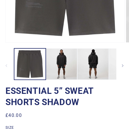
Open
O
media
m
1
2
in
in
modal
m
ESSENTIAL 5” SWEAT
SHORTS SHADOW
Regular
£40.00
price
SIZE