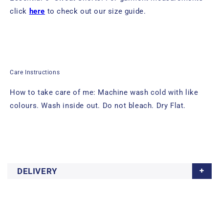
click
here
to check out our size guide.
Care Instructions
How to take care of me: Machine wash cold with like
colours. Wash inside out. Do not bleach. Dry Flat.
DELIVERY