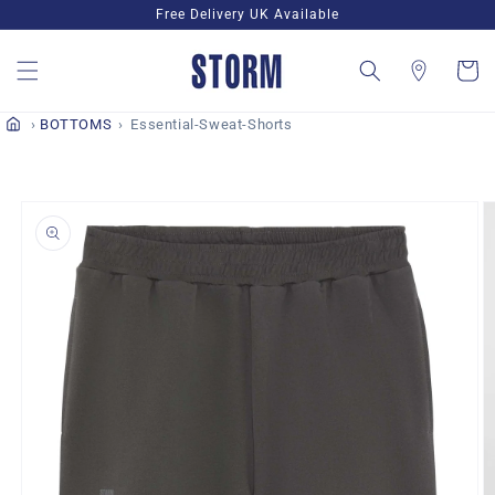
Skip to
Free Delivery UK Available
content
Cart
BOTTOMS
Essential-Sweat-Shorts
Skip to
product
information