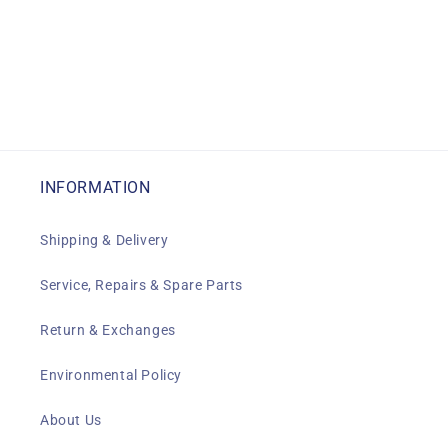
INFORMATION
Shipping & Delivery
Service, Repairs & Spare Parts
Return & Exchanges
Environmental Policy
About Us