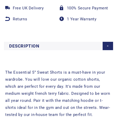
Free UK Delivery
100% Secure Payment
Returns
1 Year Warranty
DESCRIPTION
The Essential 5” Sweat Shorts is a must-have in your
wardrobe. You will love our organic cotton shorts,
which are perfect for every day. It's made from our
medium weight french terry fabric. Designed to be worn
all year round. Pair it with the matching hoodie or t-
shirts ideal for in the gym and out on the streets. Wear-
tested by our in-house team for the perfect fit.