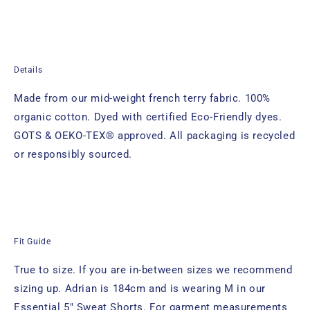
Details
Made from our mid-weight french terry fabric. 100%
organic cotton. Dyed with certified Eco-Friendly dyes.
GOTS & OEKO-TEX® approved. All packaging is recycled
or responsibly sourced.
Fit Guide
True to size. If you are in-between sizes we recommend
sizing up. Adrian
is 184cm and is wearing M in
our
Essential 5" Sweat Shorts.
For garment measurements