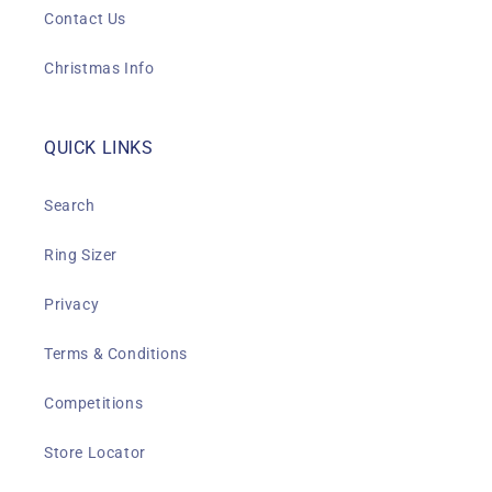
Contact Us
Christmas Info
QUICK LINKS
Search
Ring Sizer
Privacy
Terms & Conditions
Competitions
Store Locator