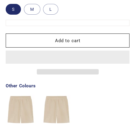
S
M
L
Add to cart
Other Colours