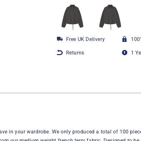
Free UK Delivery
100
Returns
1 Y
ve in your wardrobe. We only produced a total of 100 pieces
 from our medium weight french terry fabric. Designed to be 