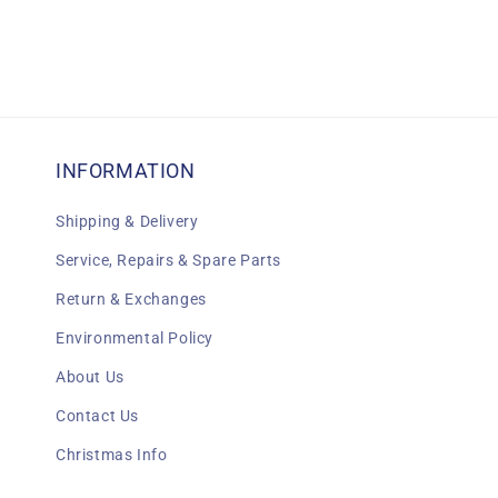
INFORMATION
Shipping & Delivery
Service, Repairs & Spare Parts
Return & Exchanges
Environmental Policy
About Us
Contact Us
Christmas Info