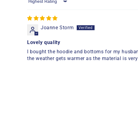
Sort by
Joanne Storm
Lovely quality
I bought the hoodie and bottoms for my husband
the weather gets warmer as the material is very 