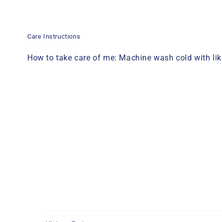
Care Instructions
How to take care of me: Machine wash cold with like