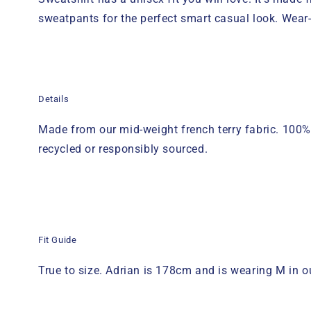
sweatpants
for the perfect smart casual look
. Wear-
Details
Made from our mid-weight french terry fabric. 100%
recycled or responsibly sourced.
Fit Guide
True to size.
A
drian
is 1
78
cm
and is wearing M in
o