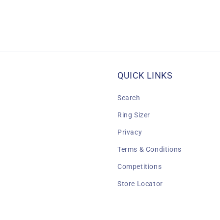
QUICK LINKS
Search
Ring Sizer
Privacy
Terms & Conditions
Competitions
Store Locator