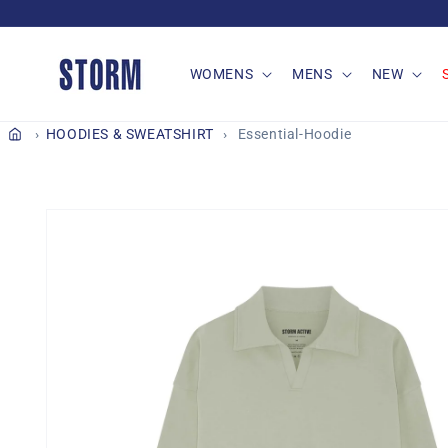
Skip to
content
WOMENS
MENS
NEW
HOODIES & SWEATSHIRT
Essential-Hoodie
Skip to
product
information