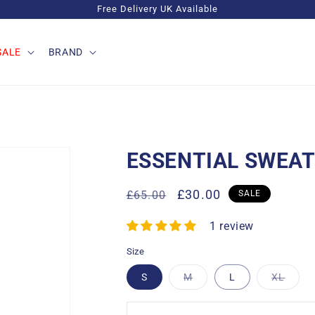
Free Delivery UK Available
SALE
BRAND
ESSENTIAL SWEAT
Regular
Sale
£30.00
£65.00
SALE
price
price
1 review
Size
Variant
Varia
S
M
L
XL
sold
sold
out
out
or
or