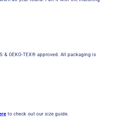
OTS & OEKO-TEX® approved. All packaging is
ere
to check out our size guide.