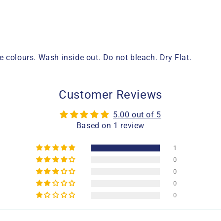
 colours. Wash inside out. Do not bleach. Dry Flat.
Customer Reviews
5.00 out of 5
Based on 1 review
1
0
0
0
0