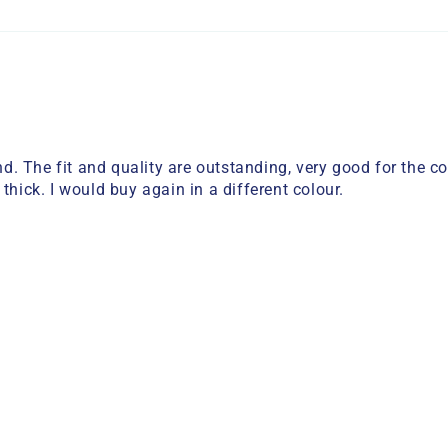
. The fit and quality are outstanding, very good for the c
thick. I would buy again in a different colour.