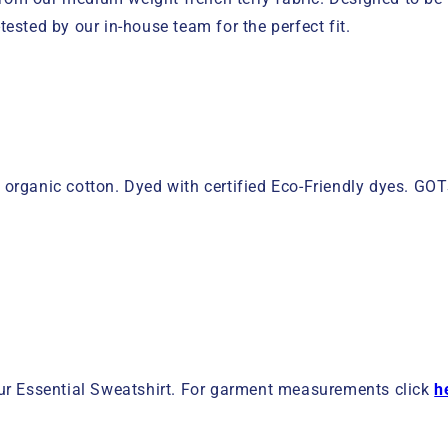
tested by our in-house team for the perfect fit.
 organic cotton. Dyed with certified Eco-Friendly dyes. G
ur Essential Sweatshirt. For garment measurements click
h