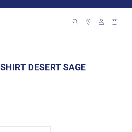
Log
Cart
in
SHIRT DESERT SAGE
nt