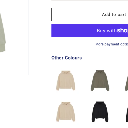
unavailable
unava
Add to cart
More payment opti
Other Colours