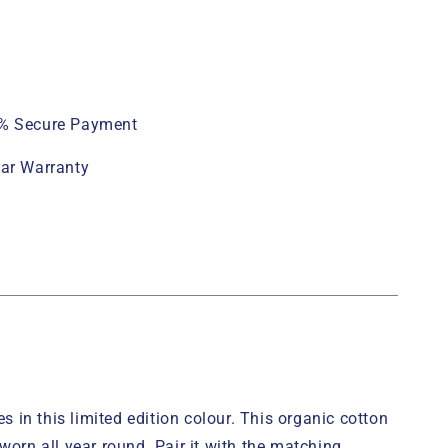
% Secure Payment
ear Warranty
 in this limited edition colour. This organic cotton
worn all year round. Pair it with the matching