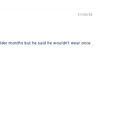
21/02/23
older months but he said he wouldn’t wear once