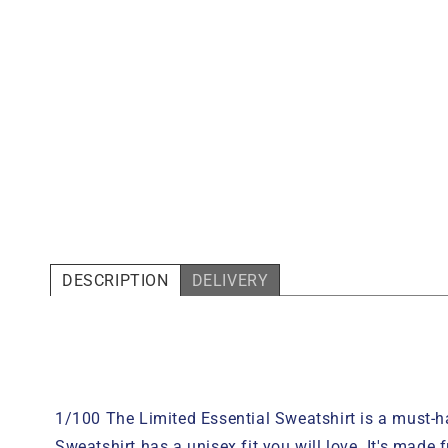
DESCRIPTION
DELIVERY
1/100 The Limited Essential
Sweatshirt
is a must-ha
Sweatshirt
has a unisex fit you will love. It's made