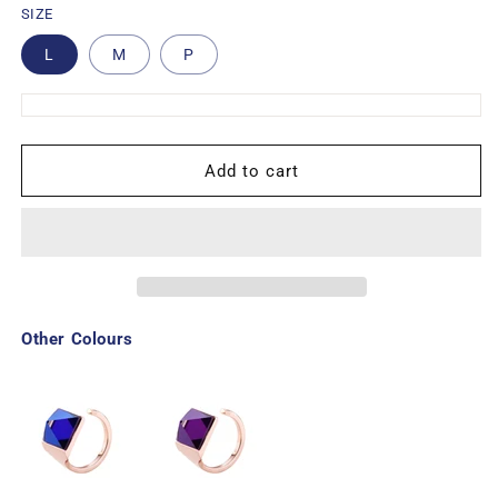
SIZE
L
M
P
Add to cart
Other Colours