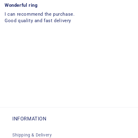
Wonderful ring
I can recommend the purchase.
Good quality and fast delivery
INFORMATION
Shipping & Delivery