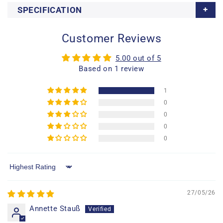
SPECIFICATION
Customer Reviews
5.00 out of 5
Based on 1 review
1
0
0
0
0
Sort by
27/05/26
Annette Stauß