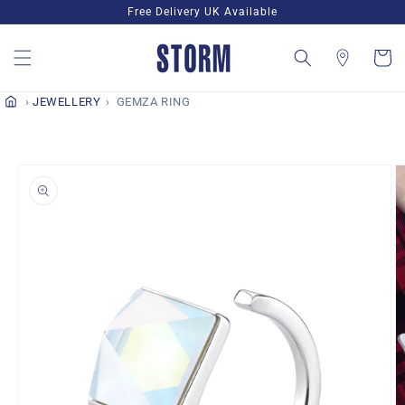
Skip to
Free Delivery UK Available
content
Cart
JEWELLERY
GEMZA RING
Skip to
product
information