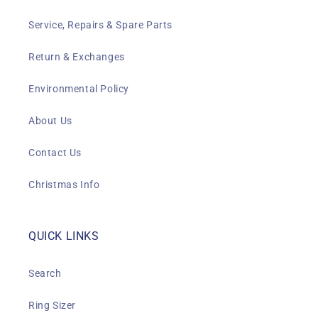
Service, Repairs & Spare Parts
Return & Exchanges
Environmental Policy
About Us
Contact Us
Christmas Info
QUICK LINKS
Search
Ring Sizer