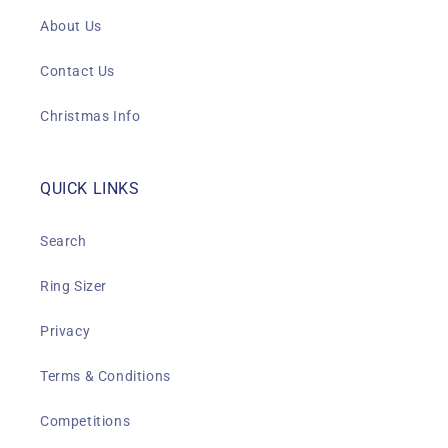
About Us
Contact Us
Christmas Info
QUICK LINKS
Search
Ring Sizer
Privacy
Terms & Conditions
Competitions