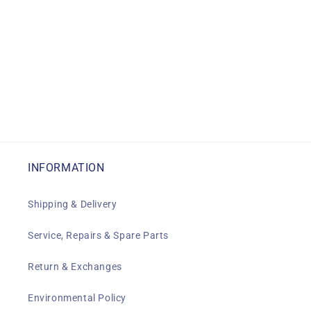
INFORMATION
Shipping & Delivery
Service, Repairs & Spare Parts
Return & Exchanges
Environmental Policy