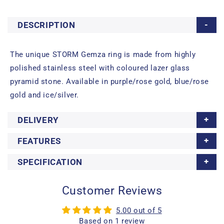
DESCRIPTION
The unique STORM Gemza ring is made from highly
polished stainless steel with coloured lazer glass
pyramid stone. Available in purple/rose gold, blue/rose
gold and ice/silver.
DELIVERY
FEATURES
SPECIFICATION
Customer Reviews
5.00 out of 5
Based on 1 review