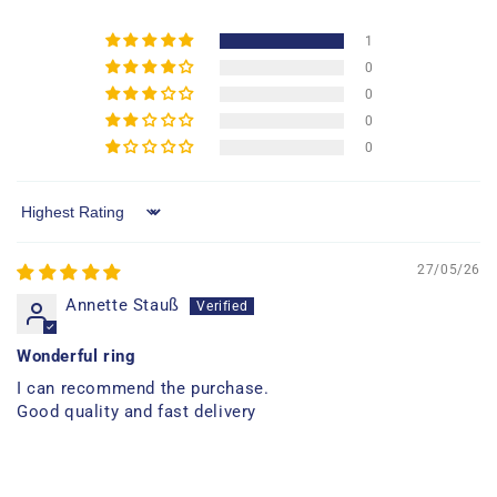
1
0
0
0
0
Sort by
27/05/26
Annette Stauß
Wonderful ring
I can recommend the purchase.
Good quality and fast delivery