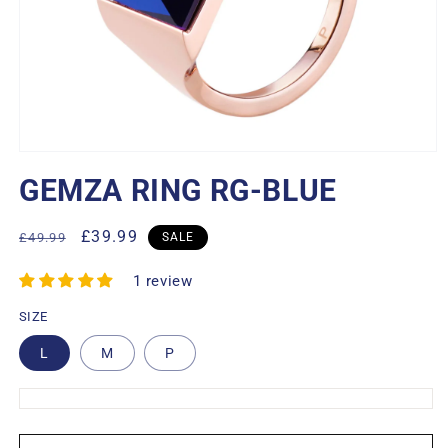
Open
media
GEMZA RING RG-BLUE
1
in
modal
Regular
Sale
£39.99
£49.99
SALE
price
price
1 review
SIZE
L
M
P