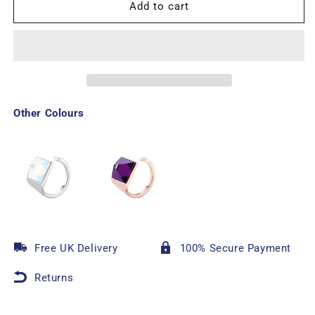
Add to cart
Other Colours
Free UK Delivery
100% Secure Payment
Returns