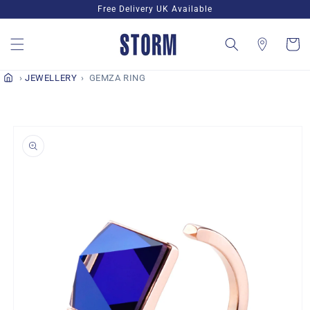
Skip to
Free Delivery UK Available
content
Cart
JEWELLERY
GEMZA RING
Skip to
product
information