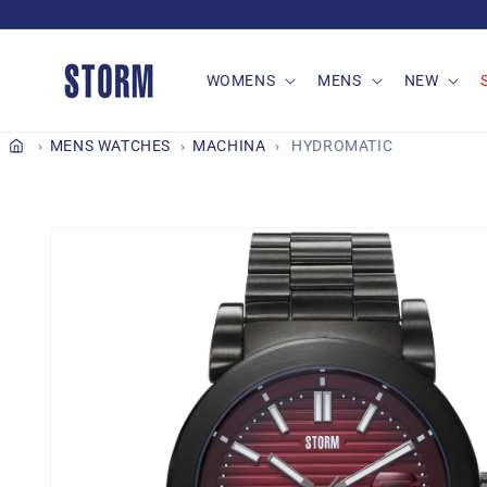
Skip to
content
WOMENS
MENS
NEW
MENS WATCHES
MACHINA
HYDROMATIC
Skip to
product
information