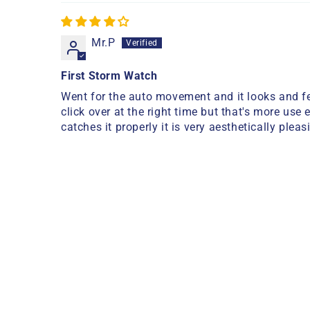
Mr.P
First Storm Watch
Went for the auto movement and it looks and fee
click over at the right time but that's more use 
catches it properly it is very aesthetically pleas