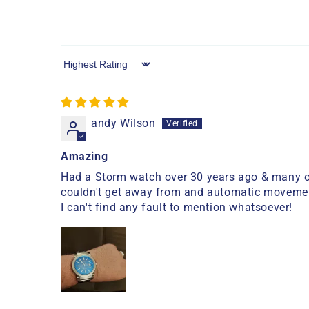
Sort by
andy Wilson
Amazing
Had a Storm watch over 30 years ago & many ot
couldn't get away from and automatic movement is
I can't find any fault to mention whatsoever!