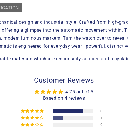
FICATION
ical design and industrial style. Crafted from high-grade i
 offering a glimpse into the automatic movement within. The
n, modern luminous markers. Turn the watch over to revea
omatic is engineered for everyday wear—powerful, distinct
ble materials which are responsibly sourced and recyclab
Customer Reviews
4.75 out of 5
Based on 4 reviews
3
1
0