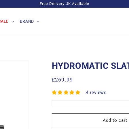
Free Delivery UK Available
SALE
BRAND
HYDROMATIC SLA
Regular
£269.99
price
4 reviews
Add to cart