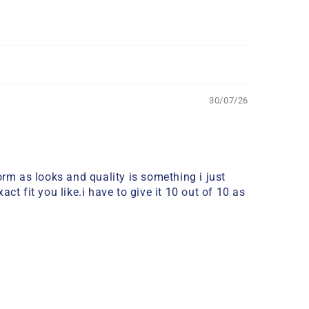
30/07/26
m as looks and quality is something i just
t fit you like.i have to give it 10 out of 10 as