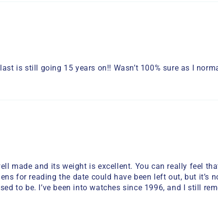
ast is still going 15 years on!! Wasn’t 100% sure as I normal
ell made and its weight is excellent. You can really feel th
 lens for reading the date could have been left out, but it’s
used to be. I’ve been into watches since 1996, and I still r