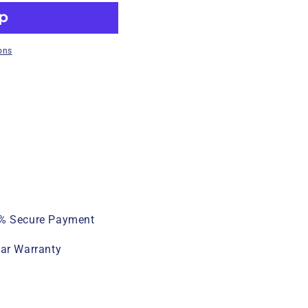
ons
% Secure Payment
ear Warranty