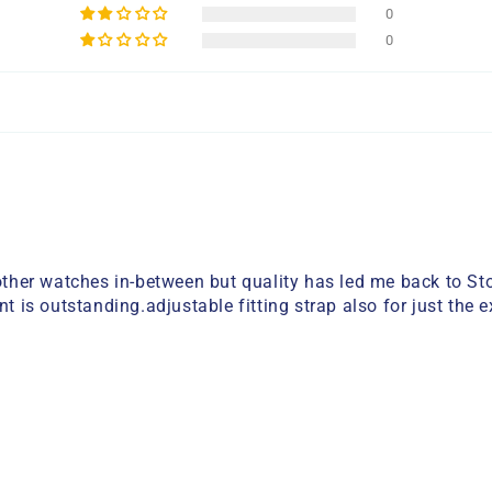
0
0
her watches in-between but quality has led me back to Stor
 outstanding.adjustable fitting strap also for just the exac