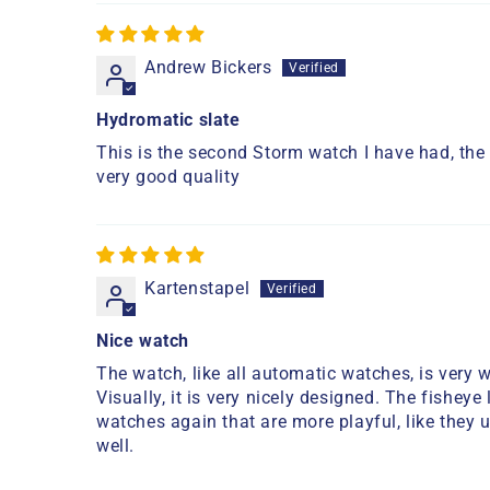
Andrew Bickers
Hydromatic slate
This is the second Storm watch I have had, the l
very good quality
Kartenstapel
Nice watch
The watch, like all automatic watches, is very w
Visually, it is very nicely designed. The fisheye
watches again that are more playful, like they 
well.