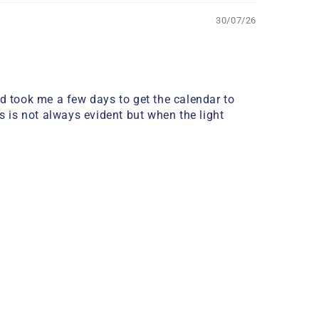
30/07/26
nd took me a few days to get the calendar to
ass is not always evident but when the light