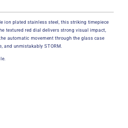
on plated stainless steel, this striking timepiece
 textured red dial delivers strong visual impact,
l the automatic movement through the glass case
ive, and unmistakably STORM.
le.