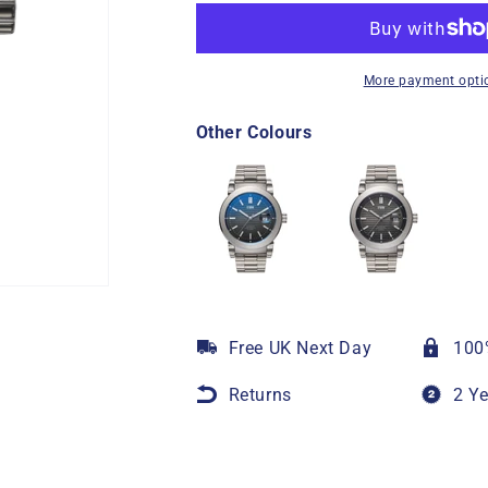
More payment opti
Other Colours
Free UK Next Day
100
Returns
2 Y