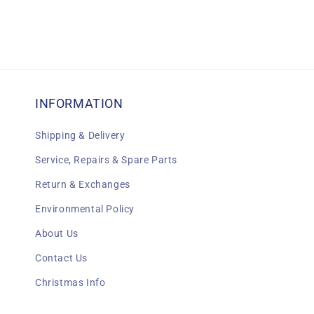
INFORMATION
Shipping & Delivery
Service, Repairs & Spare Parts
Return & Exchanges
Environmental Policy
About Us
Contact Us
Christmas Info