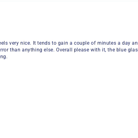
ls very nice. It tends to gain a couple of minutes a day a
error than anything else. Overall please with it, the blue gl
ing.