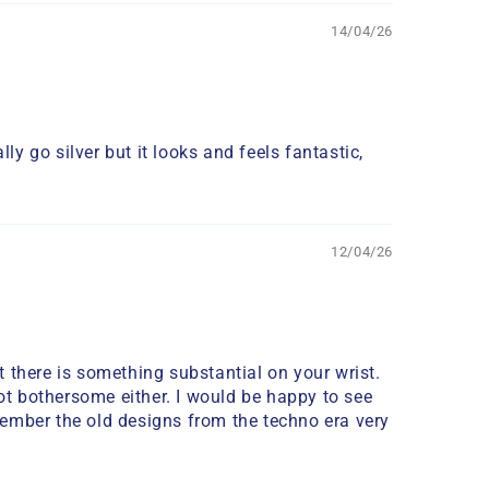
14/04/26
ly go silver but it looks and feels fantastic,
12/04/26
at there is something substantial on your wrist.
 not bothersome either. I would be happy to see
emember the old designs from the techno era very