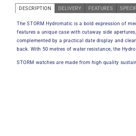
DESCRIPTION
DELIVERY
FEATURES
SPECI
The STORM Hydromatic is a bold expression of mechan
features a unique case with cutaway side apertures,
complemented by a practical date display and clea
back. With 50 metres of water resistance, the Hydr
STORM watches are made from high quality sustaina