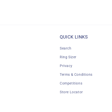
QUICK LINKS
Search
Ring Sizer
Privacy
Terms & Conditions
Competitions
Store Locator