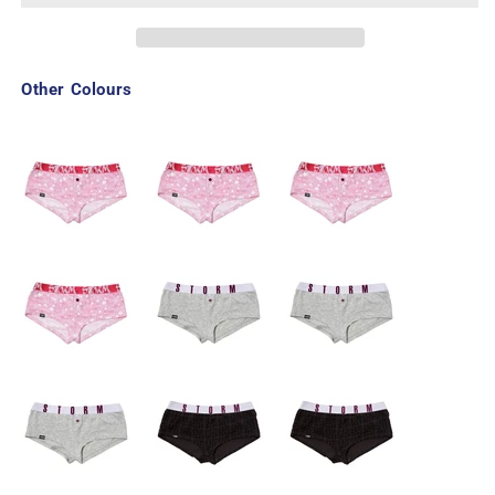
Other Colours