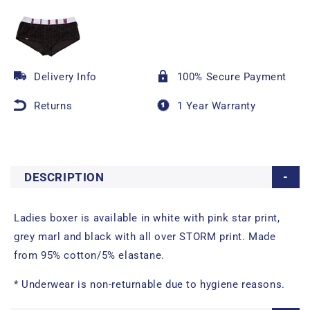
Delivery Info
100% Secure Payment
Returns
1 Year Warranty
DESCRIPTION
Ladies boxer is available in white with pink star print,
grey marl and black with all over STORM print. Made
from 95% cotton/5% elastane.
* Underwear is non-returnable due to hygiene reasons.