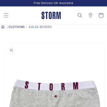
Skip to
Free Delivery UK Available
content
Cart
CLOTHING
KALEA BOXERS
Skip to
product
information