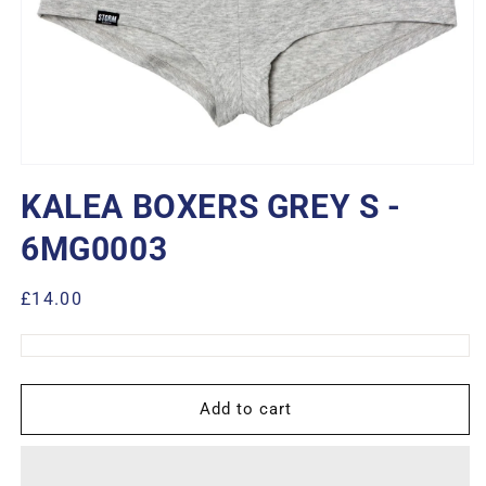
Open
media
KALEA BOXERS GREY S -
1
in
modal
6MG0003
Regular
£14.00
price
Add to cart