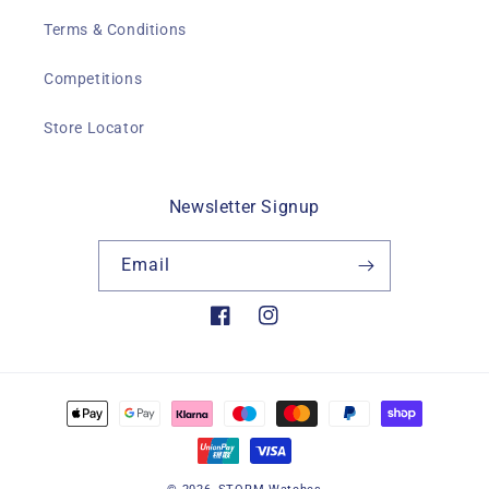
Terms & Conditions
Competitions
Store Locator
Newsletter Signup
Email
Facebook
Instagram
Payment
methods