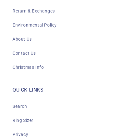
Return & Exchanges
Environmental Policy
About Us
Contact Us
Christmas Info
QUICK LINKS
Search
Ring Sizer
Privacy