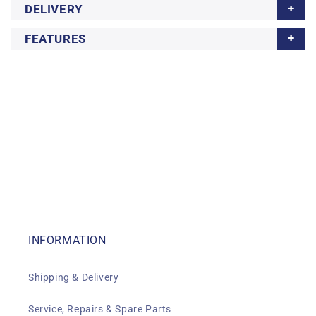
DELIVERY
FEATURES
INFORMATION
Shipping & Delivery
Service, Repairs & Spare Parts