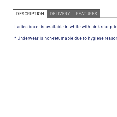
DESCRIPTION
DELIVERY
FEATURES
Ladies boxer is available in white with pink star p
* Underwear is non-returnable due to hygiene reaso