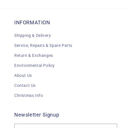
INFORMATION
Shipping & Delivery
Service, Repairs & Spare Parts
Return & Exchanges
Environmental Policy
About Us
Contact Us
Christmas Info
Newsletter Signup