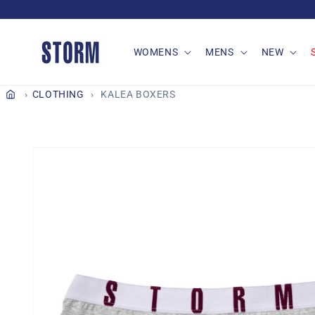
Skip to
content
WOMENS
MENS
NEW
CLOTHING
KALEA BOXERS
Skip to
product
information