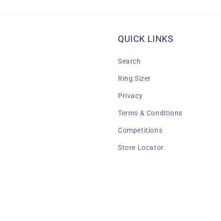
QUICK LINKS
Search
Ring Sizer
Privacy
Terms & Conditions
Competitions
Store Locator