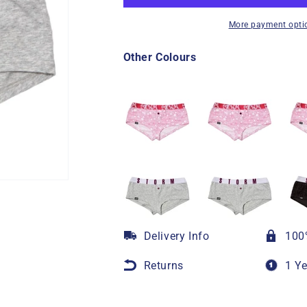
More payment opti
Other Colours
Delivery Info
100
Returns
1 Y