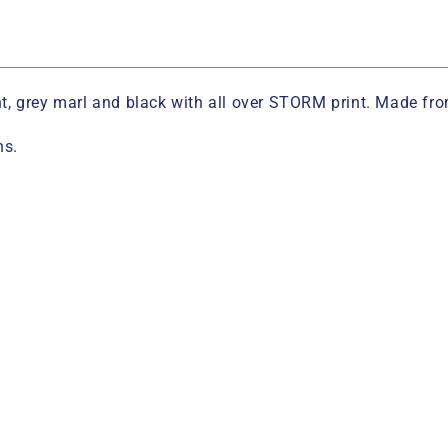
rint, grey marl and black with all over STORM print. Made f
ns.