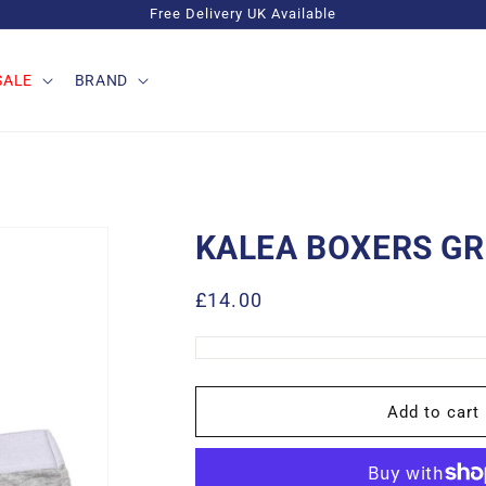
Free Delivery UK Available
SALE
BRAND
KALEA BOXERS GR
Regular
£14.00
price
Add to cart