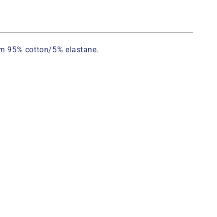
rom 95% cotton/5% elastane.