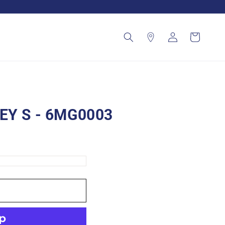
Log
Cart
in
EY S - 6MG0003