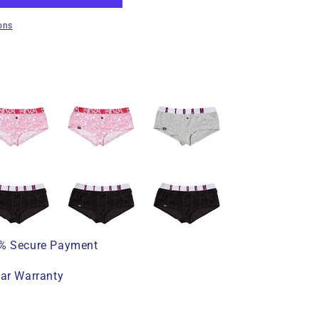
ons
% Secure Payment
ear Warranty