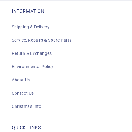
INFORMATION
Shipping & Delivery
Service, Repairs & Spare Parts
Return & Exchanges
Environmental Policy
About Us
Contact Us
Christmas Info
QUICK LINKS