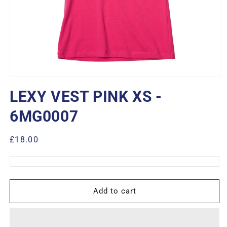
Open
media
LEXY VEST PINK XS -
1
in
modal
6MG0007
Regular
£18.00
price
Add to cart