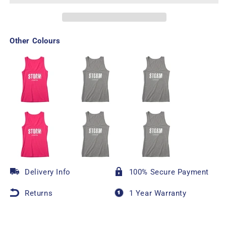
Other Colours
Delivery Info
100% Secure Payment
Returns
1 Year Warranty