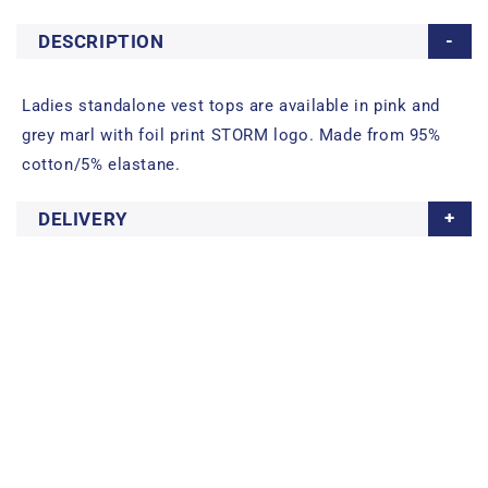
DESCRIPTION
Ladies standalone vest tops are available in pink and
grey marl with foil print STORM logo. Made from 95%
cotton/5% elastane.
DELIVERY