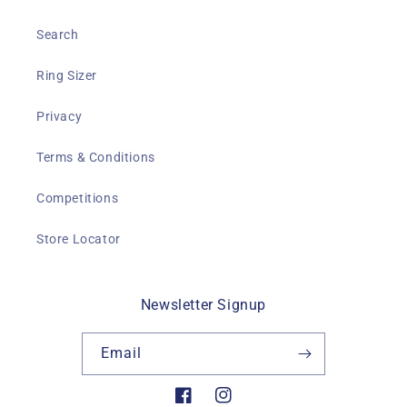
Search
Ring Sizer
Privacy
Terms & Conditions
Competitions
Store Locator
Newsletter Signup
Email
Facebook
Instagram