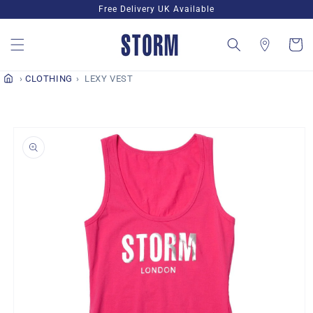
Skip to
Free Delivery UK Available
content
Cart
CLOTHING
LEXY VEST
Skip to
product
information