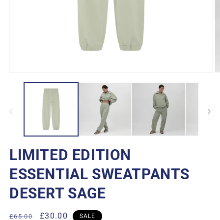
Open
O
media
m
1
2
in
in
modal
m
LIMITED EDITION
ESSENTIAL SWEATPANTS
DESERT SAGE
Regular
Sale
£30.00
£65.00
SALE