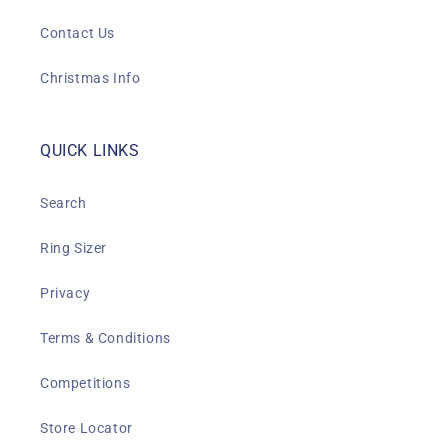
Contact Us
Christmas Info
QUICK LINKS
Search
Ring Sizer
Privacy
Terms & Conditions
Competitions
Store Locator