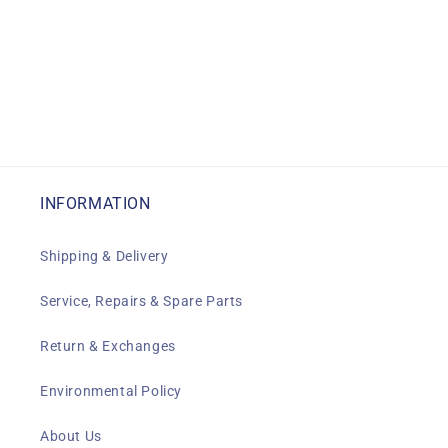
INFORMATION
Shipping & Delivery
Service, Repairs & Spare Parts
Return & Exchanges
Environmental Policy
About Us