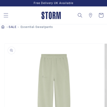
Skip to
Free Delivery UK Available
content
Cart
SALE
Essential-Sweatpants
Skip to
product
information