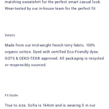
matching sweatshirt for the perfect smart casual look.
Wear-tested by our in-house team for the perfect fit.
Details
Made from our mid-weight french terry fabric. 100%
organic cotton. Dyed with certified Eco-Friendly dyes.
GOTS & OEKO-TEX® approved. All packaging is recycled
or responsibly sourced.
Fit Guide
True to size. Sofia
is 164cm and is wearing S in our