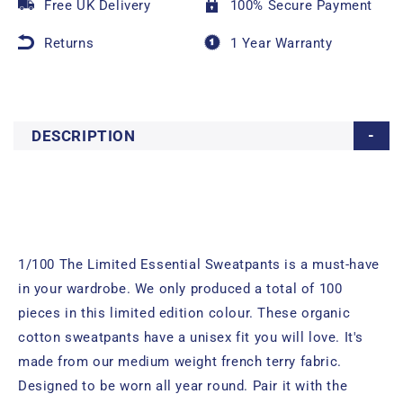
Free UK Delivery
100% Secure Payment
Returns
1 Year Warranty
DESCRIPTION
1/100 The Limited Essential Sweatpants is a must-have
in your wardrobe. We only produced a total of 100
pieces in this limited edition colour. These organic
cotton sweatpants have a unisex fit you will love. It's
made from our medium weight french terry fabric.
Designed to be worn all year round. Pair it with the