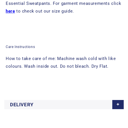
Essential Sweatpants.
For garment measurements click
here
to check out our size guide.
Care Instructions
How to take care of me: Machine wash cold with like
colours. Wash inside out. Do not bleach. Dry Flat.
DELIVERY