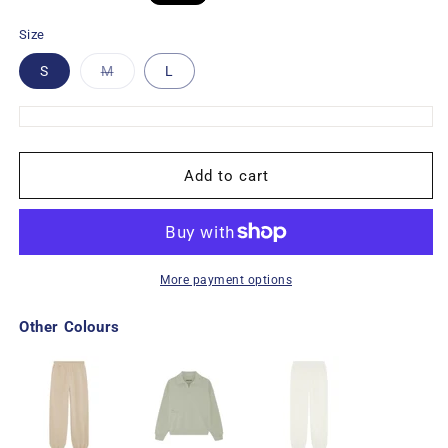
price
price
Size
Variant
S
M
L
sold
out
or
unavailable
Add to cart
More payment options
Other Colours