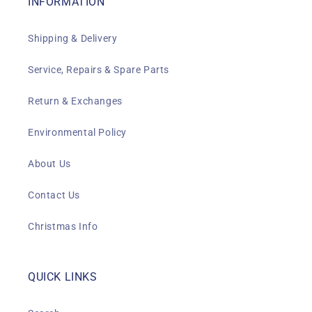
INFORMATION
Shipping & Delivery
Service, Repairs & Spare Parts
Return & Exchanges
Environmental Policy
About Us
Contact Us
Christmas Info
QUICK LINKS