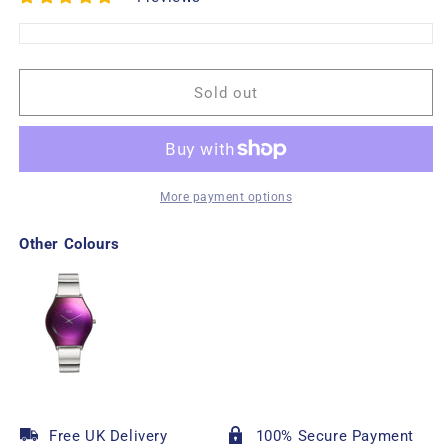
Sold out
More payment options
Other Colours
Free UK Delivery
100% Secure Payment