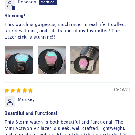
Rebecca
Stunning!
This watch is gorgeous, much nicer in real life! I collect
storm watches, and this is one of my favourites! The
Lazer pink is stunning!!
10/06/21
Monkey
Beautiful and Functional
This Storm watch is both beautiful and functional. The
Mini Activon V2 lazer is sleek, well crafted, lightweight,
and is made to high quality and durability standards. It's