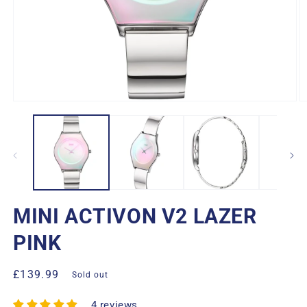
Open
O
media
m
1
2
in
in
modal
m
MINI ACTIVON V2 LAZER
PINK
Regular
£139.99
Sold out
price
4 reviews