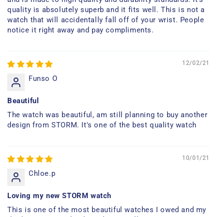
quality is absolutely superb and it fits well. This is not a
watch that will accidentally fall off of your wrist. People
notice it right away and pay compliments.
12/02/21
Funso O
Beautiful
The watch was beautiful, am still planning to buy another
design from STORM. It's one of the best quality watch
10/01/21
Chloe.p
Loving my new STORM watch
This is one of the most beautiful watches I owed and my