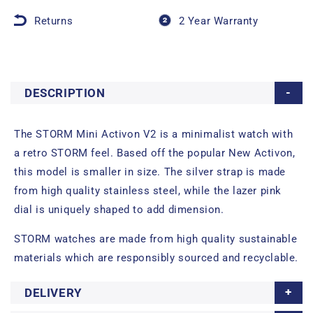
Returns
2 Year Warranty
DESCRIPTION
The STORM Mini Activon V2 is a minimalist watch with
a retro STORM feel. Based off the popular New Activon,
this model is smaller in size. The silver strap is made
from high quality stainless steel, while the lazer pink
dial is uniquely shaped to add dimension.
STORM watches are made from high quality sustainable
materials which are responsibly sourced and recyclable.
DELIVERY