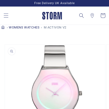
Skip to
Free Delivery UK Available
content
Cart
WOMENS WATCHES
M ACTIVON V2
Skip to
product
information