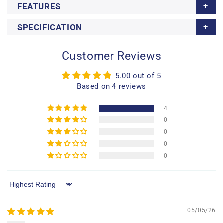
FEATURES
SPECIFICATION
Customer Reviews
5.00 out of 5
Based on 4 reviews
4
0
0
0
0
Sort by
05/05/26