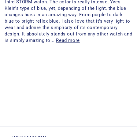
third STORM watch. The color is really intense, Yves
Klein's type of blue, yet, depending of the light, the blue
changes hues in an amazing way. From purple to dark
blue to bright reflex blue. I also love that it's very light to
wear and admire the simplicity of its contemporary
design. It absolutely stands out from any other watch and
is simply amazing to...
Read more