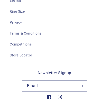
Search
Ring Sizer
Privacy
Terms & Conditions
Competitions
Store Locator
Newsletter Signup
Email
Facebook
Instagram