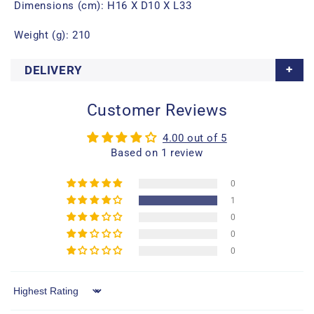
Dimensions (cm): H16 X D10 X L33
Weight (g): 210
DELIVERY
Customer Reviews
4.00 out of 5
Based on 1 review
0
1
0
0
0
Sort by