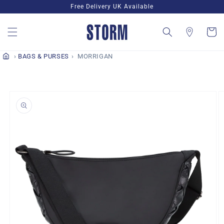
Skip to
Free Delivery UK Available
content
Cart
BAGS & PURSES
MORRIGAN
Skip to
product
information