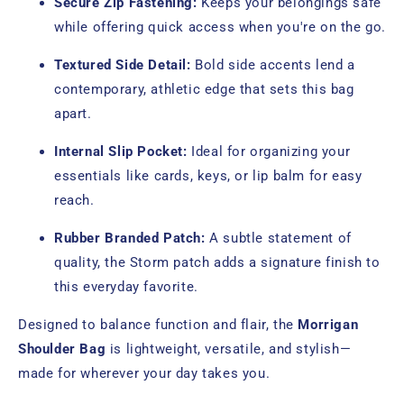
Secure Zip Fastening:
Keeps your belongings safe
while offering quick access when you're on the go.
Textured Side Detail:
Bold side accents lend a
contemporary, athletic edge that sets this bag
apart.
Internal Slip Pocket:
Ideal for organizing your
essentials like cards, keys, or lip balm for easy
reach.
Rubber Branded Patch:
A subtle statement of
quality, the Storm patch adds a signature finish to
this everyday favorite.
Designed to balance function and flair, the
Morrigan
Shoulder Bag
is lightweight, versatile, and stylish—
made for wherever your day takes you.