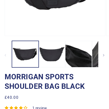
Open
O
media
m
1
2
in
in
modal
m
MORRIGAN SPORTS
SHOULDER BAG BLACK
Regular
£40.00
price
1 review