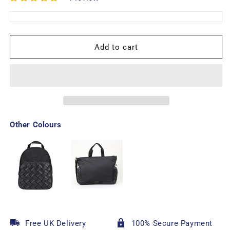
Add to cart
Other Colours
Free UK Delivery
100% Secure Payment