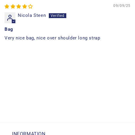
09/09/25
Nicola Steen
Bag
Very nice bag, nice over shoulder long strap
INFORMATION