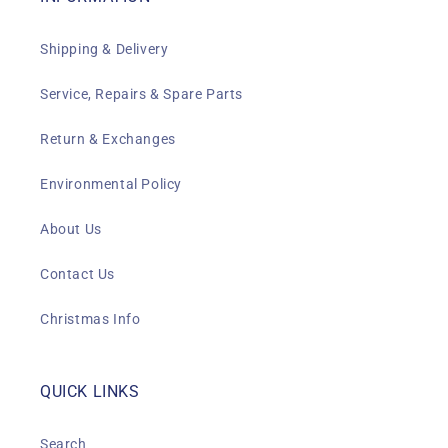
Shipping & Delivery
Service, Repairs & Spare Parts
Return & Exchanges
Environmental Policy
About Us
Contact Us
Christmas Info
QUICK LINKS
Search