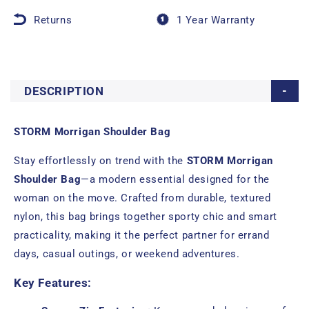
Returns
1 Year Warranty
DESCRIPTION
STORM Morrigan Shoulder Bag
Stay effortlessly on trend with the
STORM Morrigan
Shoulder Bag
—a modern essential designed for the
woman on the move. Crafted from durable, textured
nylon, this bag brings together sporty chic and smart
practicality, making it the perfect partner for errand
days, casual outings, or weekend adventures.
Key Features: