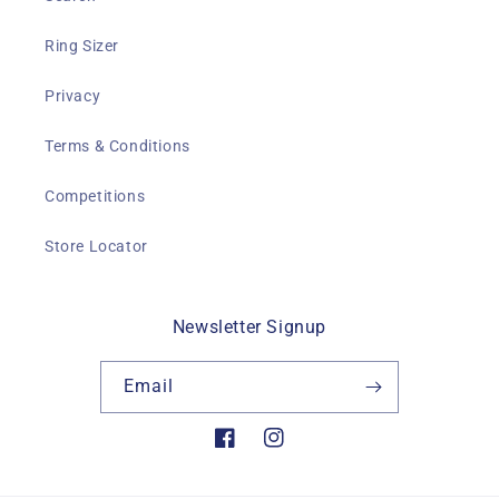
Ring Sizer
Privacy
Terms & Conditions
Competitions
Store Locator
Newsletter Signup
Email
Facebook
Instagram