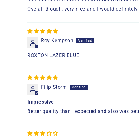
Overall though, very nice and I would definite
Roy Kempson
ROXTON LAZER BLUE
Filip Storm
Impressive
Better quality than I expected and also was bett