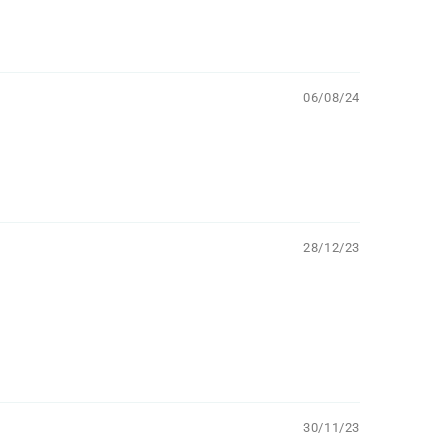
06/08/24
28/12/23
30/11/23