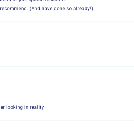
ly recommend. (And have done so already!)
er looking in reality