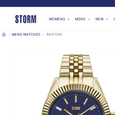
Skip to
content
WOMENS
MENS
NEW
MENS WATCHES
ROXTON
Skip to
product
information