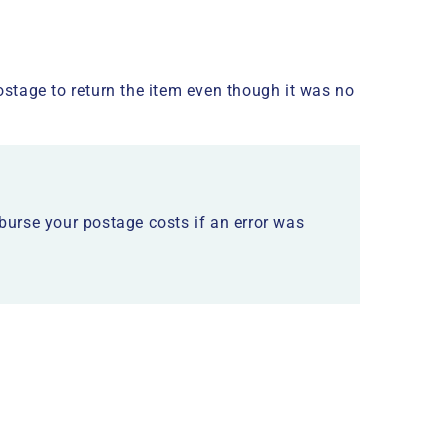
stage to return the item even though it was no
mburse your postage costs if an error was