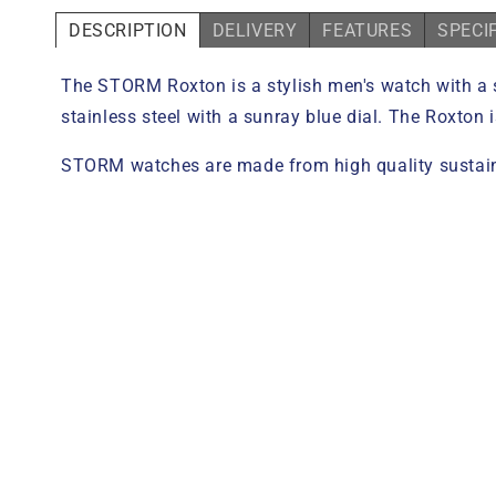
DESCRIPTION
DELIVERY
FEATURES
SPECI
The STORM Roxton is a stylish men's watch with a 
stainless steel with a sunray blue dial. The Roxton 
STORM watches are made from high quality sustaina