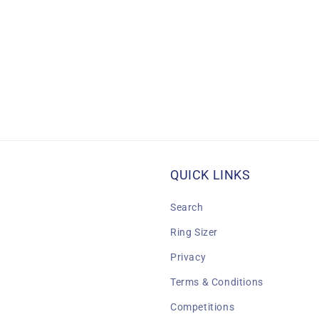
QUICK LINKS
Search
Ring Sizer
Privacy
Terms & Conditions
Competitions