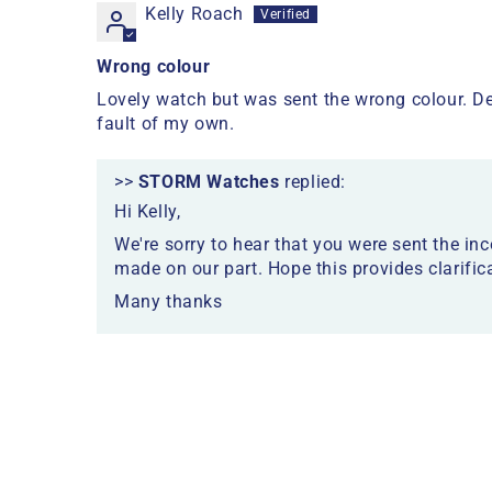
Kelly Roach
Wrong colour
Lovely watch but was sent the wrong colour. De
fault of my own.
>>
STORM Watches
replied:
Hi Kelly,
We're sorry to hear that you were sent the inc
made on our part. Hope this provides clarific
Many thanks