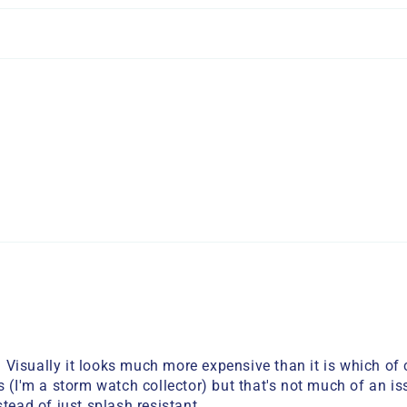
Visually it looks much more expensive than it is which of c
 (I'm a storm watch collector) but that's not much of an iss
tead of just splash resistant.