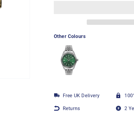
Other Colours
Free UK Delivery
100
Returns
2 Y