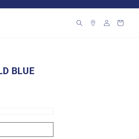
Log
Cart
in
LD BLUE