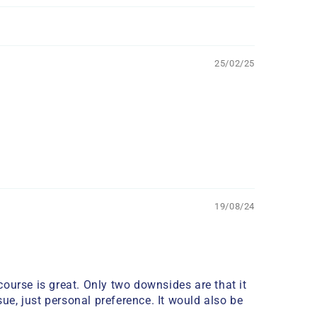
25/02/25
19/08/24
ourse is great. Only two downsides are that it
ue, just personal preference. It would also be