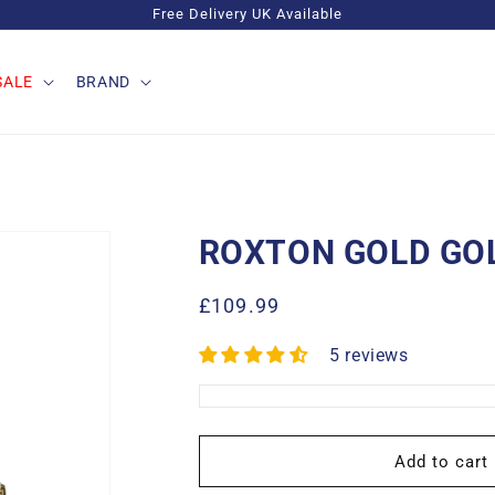
Free Delivery UK Available
SALE
BRAND
ROXTON GOLD GO
Regular
£109.99
price
5 reviews
Add to cart