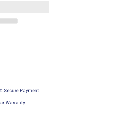
% Secure Payment
ear Warranty