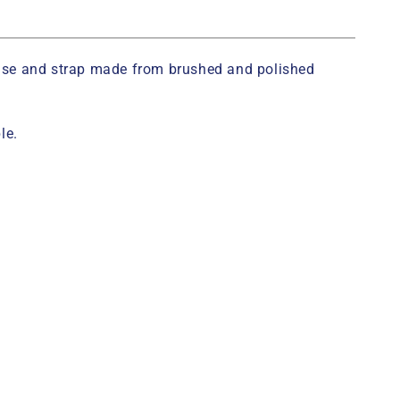
case and strap made from brushed and polished
le.