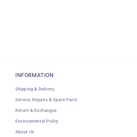
INFORMATION
Shipping & Delivery
Service, Repairs & Spare Parts
Return & Exchanges
Environmental Policy
About Us