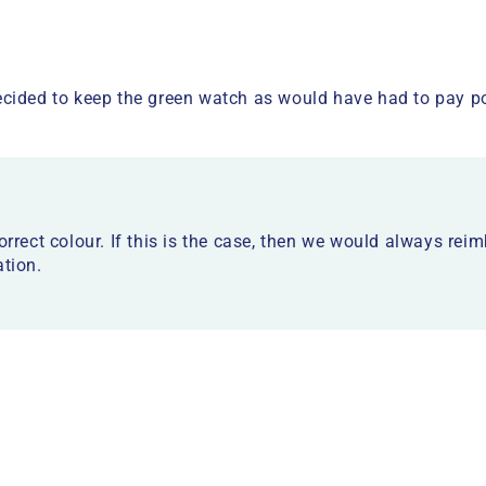
cided to keep the green watch as would have had to pay po
orrect colour. If this is the case, then we would always rei
ation.