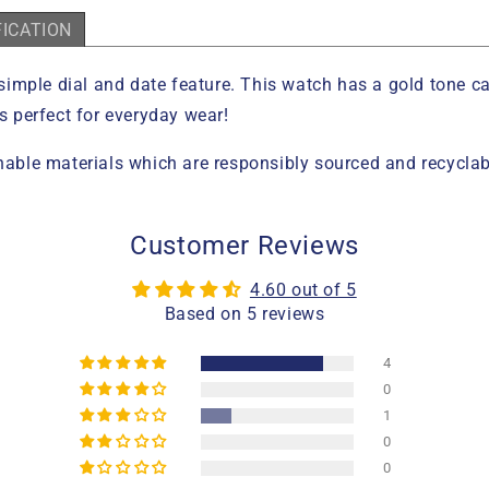
FICATION
simple dial and date feature. This watch has a gold tone 
is perfect for everyday wear!
ble materials which are responsibly sourced and recyclab
Customer Reviews
4.60 out of 5
Based on 5 reviews
4
0
1
0
0