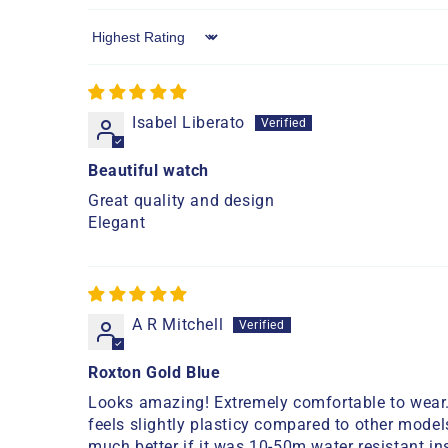
Sort by
Isabel Liberato
Beautiful watch
Great quality and design
Elegant
A R Mitchell
Roxton Gold Blue
Looks amazing! Extremely comfortable to wear. 
feels slightly plasticy compared to other models
much better if it was 10-50m water resistant ins