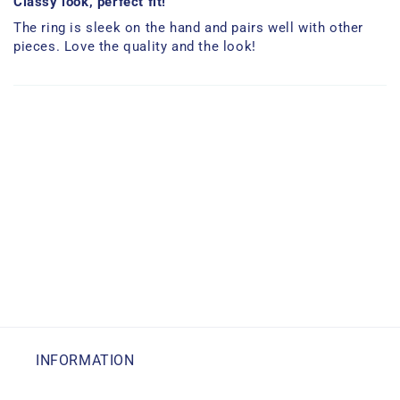
Classy look, perfect fit!
The ring is sleek on the hand and pairs well with other
pieces. Love the quality and the look!
INFORMATION