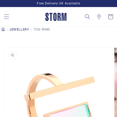
Skip to
Free Delivery UK Available
content
Cart
JEWELLERY
TIGI RING
Skip to
product
information