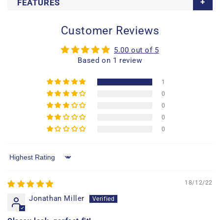
FEATURES
Customer Reviews
5.00 out of 5
Based on 1 review
1
0
0
0
0
Sort by
18/12/22
Jonathan Miller