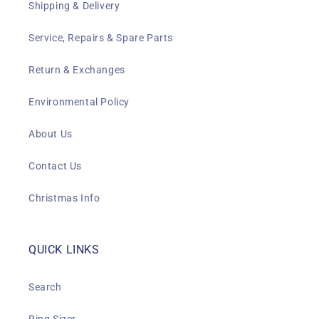
Shipping & Delivery
Service, Repairs & Spare Parts
Return & Exchanges
Environmental Policy
About Us
Contact Us
Christmas Info
QUICK LINKS
Search