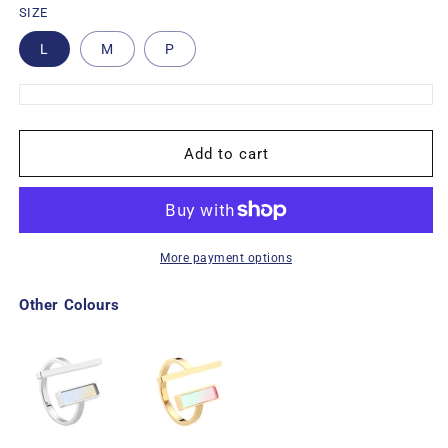
SIZE
L
M
P
Add to cart
More payment options
Other Colours