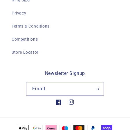
Ring Sizer
Privacy
Terms & Conditions
Competitions
Store Locator
Newsletter Signup
Email
Facebook
Instagram
Payment