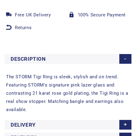
Free UK Delivery
100% Secure Payment
Returns
DESCRIPTION
The STORM Tigi Ring is sleek, stylish and on trend.
Featuring STORM's signature pink lazer glass and
contrasting 21 karat rose gold plating, the Tigi Ring is a
real show stopper. Matching bangle and earrings also
available.
DELIVERY