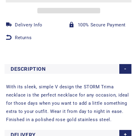
Delivery Info
100% Secure Payment
Returns
DESCRIPTION
With its sleek, simple V design the STORM Trima
necklace is the perfect necklace for any occasion, ideal
for those days when you want to add a little something
extra to your outfit. Wear it from day to night in ease.
Finished in a polished rose gold stainless steel.
DELIVERY