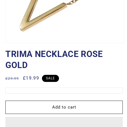
Open
media
TRIMA NECKLACE ROSE
1
in
modal
GOLD
Regular
Sale
£19.99
£29.99
SALE
price
price
Add to cart