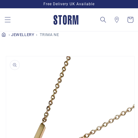
Skip to
Free Delivery UK Available
content
Cart
JEWELLERY
TRIMA NE
Skip to
product
information