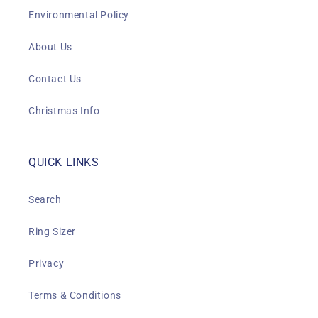
Environmental Policy
About Us
Contact Us
Christmas Info
QUICK LINKS
Search
Ring Sizer
Privacy
Terms & Conditions