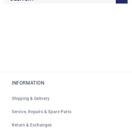
INFORMATION
Shipping & Delivery
Service, Repairs & Spare Parts
Return & Exchanges