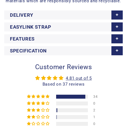
materials which are responsibly sourced and recyclable.
DELIVERY
EASYLINK STRAP
FEATURES
SPECIFICATION
Customer Reviews
4.81 out of 5
Based on 37 reviews
34
0
2
1
0