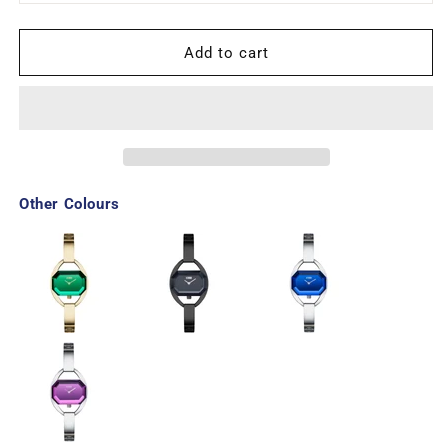
Add to cart
Other Colours