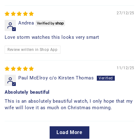
27/12/25
Andrea
Love storm watches this looks very smart
Review written in Shop App
11/12/25
Paul McElroy c/o Kirsten Thomas
Absolutely beautiful
This is an absolutely beautiful watch, I only hope that my
wife will love it as much on Christmas morning.
Load More