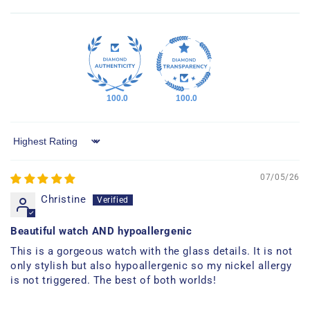
100.0
100.0
Sort by
07/05/26
Christine
Beautiful watch AND hypoallergenic
This is a gorgeous watch with the glass details. It is not
only stylish but also hypoallergenic so my nickel allergy
is not triggered. The best of both worlds!