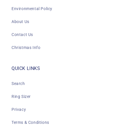
Environmental Policy
About Us
Contact Us
Christmas Info
QUICK LINKS
Search
Ring Sizer
Privacy
Terms & Conditions