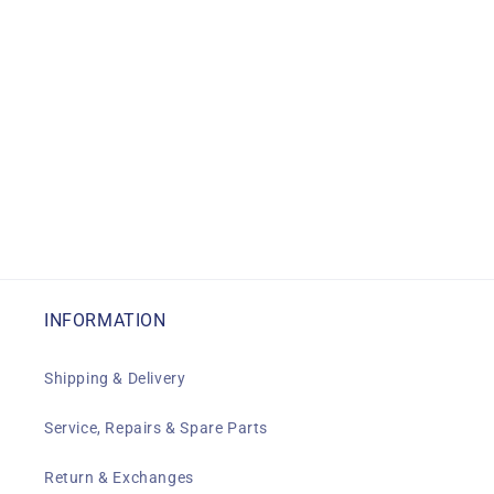
INFORMATION
Shipping & Delivery
Service, Repairs & Spare Parts
Return & Exchanges