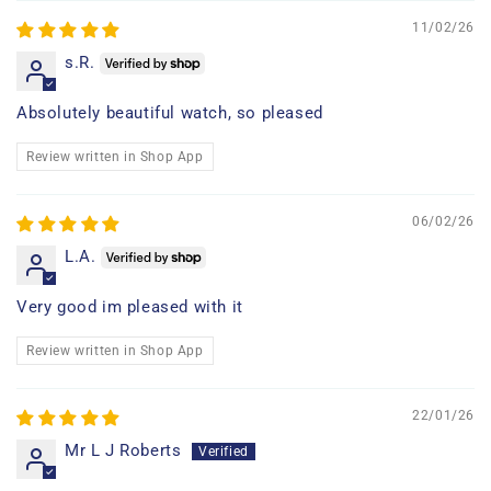
11/02/26
s.R.
Absolutely beautiful watch, so pleased
Review written in Shop App
06/02/26
L.A.
Very good im pleased with it
Review written in Shop App
22/01/26
Mr L J Roberts