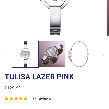
Open
O
media
m
1
2
in
in
modal
m
TULISA LAZER PINK
Regular
£129.99
price
37 reviews