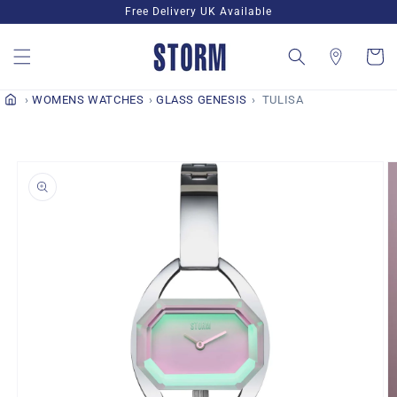
Skip to
Free Delivery UK Available
content
Cart
WOMENS WATCHES
GLASS GENESIS
TULISA
Skip to
product
information