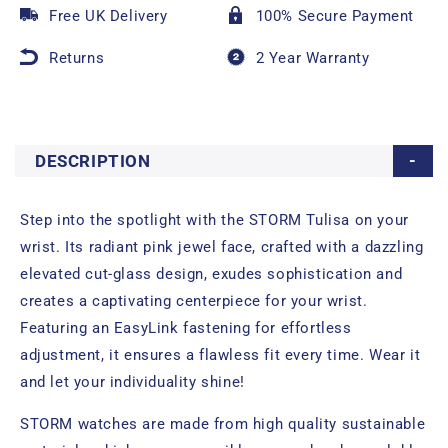
Free UK Delivery
100% Secure Payment
Returns
2 Year Warranty
DESCRIPTION
Step into the spotlight with the STORM Tulisa on your
wrist. Its radiant pink jewel face, crafted with a dazzling
elevated cut-glass design, exudes sophistication and
creates a captivating centerpiece for your wrist.
Featuring an EasyLink fastening for effortless
adjustment, it ensures a flawless fit every time. Wear it
and let your individuality shine!
STORM watches are made from high quality sustainable