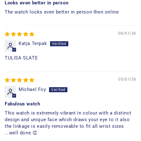
Looks even better in person
The watch looks even better in person then online
06/01/26
Katja Terpak
TULISA SLATE
05/01/26
Michael Foy
Fabulous watch
This watch is extremely vibrant in colour with a distinct
design and unique face which draws your eye to it also
the linkage is easily removeable to fit all wrist sizes
...well done 👏