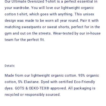
Our Ultimate Oversized T-shirt is a perfect essential in
your wardrobe. You will love our lightweight organic
cotton t-shirt, which goes with anything. This unisex
design was made to be worn all year round. Pair it with
matching sweatpants or sweat shorts, perfect for in the
gym and out on the streets. Wear-tested by our in-house
team for the perfect fit.
Details
Made from our lightweight organic cotton. 95% organic
cotton, 5% Elastane. Dyed with certified Eco-Friendly
dyes. GOTS & OEKO-TEX® approved. All packaging is
recycled or responsibly sourced.