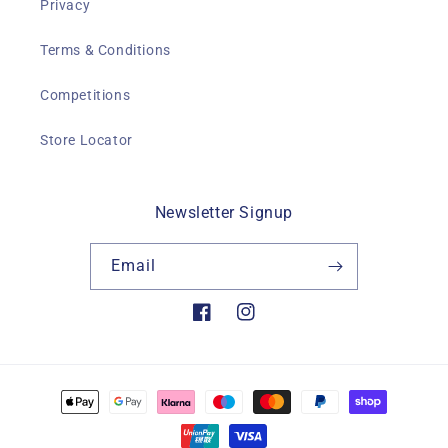
Privacy
Terms & Conditions
Competitions
Store Locator
Newsletter Signup
Email
Facebook
Instagram
Payment
methods