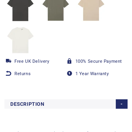
Free UK Delivery
100% Secure Payment
Returns
1 Year Warranty
DESCRIPTION