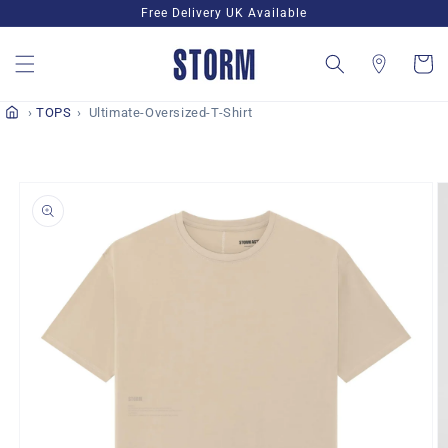
Skip to
Free Delivery UK Available
content
Cart
TOPS
Ultimate-Oversized-T-Shirt
Skip to
product
information