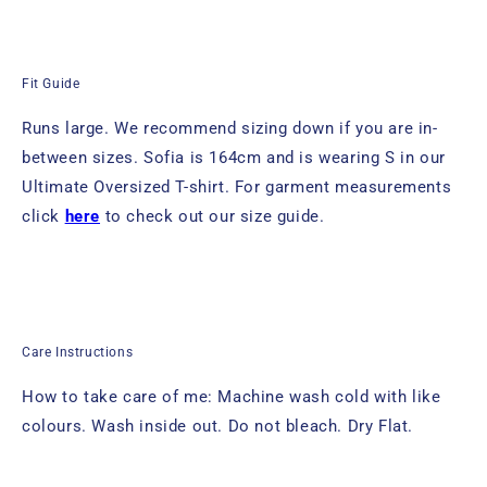
Fit Guide
Runs large. We recommend sizing down if you are in-
between sizes.
Sofia is 164cm
and is wearing S in
our
Ultimate Oversized T-shirt.
For garment measurements
click
here
to check out our size guide.
Care Instructions
How to take care of me: Machine wash cold with like
colours. Wash inside out. Do not bleach. Dry Flat.