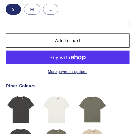
S
M
L
Add to cart
More payment options
Other Colours