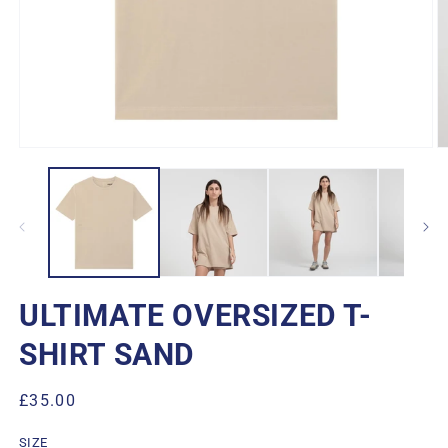
Open
O
media
m
1
2
in
in
modal
m
ULTIMATE OVERSIZED T-
SHIRT SAND
Regular
£35.00
price
SIZE