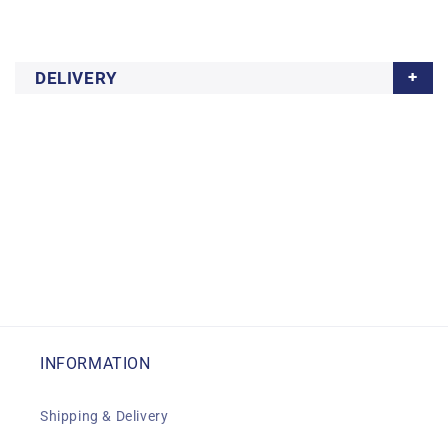
DELIVERY
INFORMATION
Shipping & Delivery