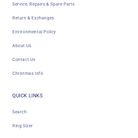
Service, Repairs & Spare Parts
Return & Exchanges
Environmental Policy
About Us
Contact Us
Christmas Info
QUICK LINKS
Search
Ring Sizer