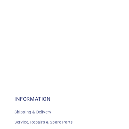
c
t
i
o
n
:
INFORMATION
Shipping & Delivery
Service, Repairs & Spare Parts