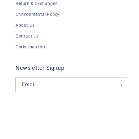
Return & Exchanges
Environmental Policy
About Us
Contact Us
Christmas Info
Newsletter Signup
Email