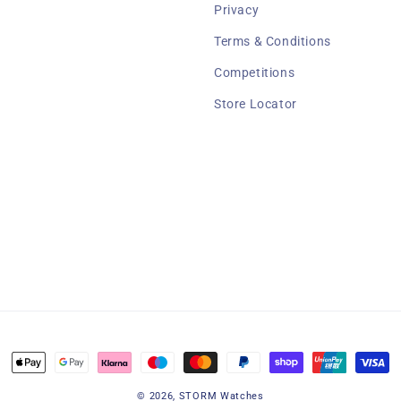
Privacy
Terms & Conditions
Competitions
Store Locator
Payment
methods
© 2026,
STORM Watches