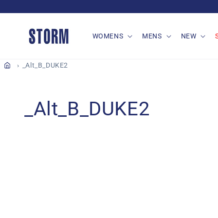
Skip to
content
WOMENS
MENS
NEW
_Alt_B_DUKE2
C
_Alt_B_DUKE2
o
l
l
e