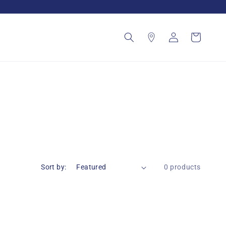
Log
Cart
in
Sort by:
0 products