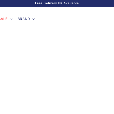
Free Delivery UK Available
SALE
BRAND