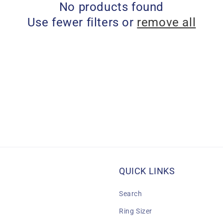
No products found
Use fewer filters or
remove all
QUICK LINKS
Search
Ring Sizer