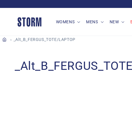
Skip to
content
WOMENS
MENS
NEW
_Alt_B_FERGUS_TOTE/LAPTOP
C
_Alt_B_FERGUS_TOT
o
l
l
e