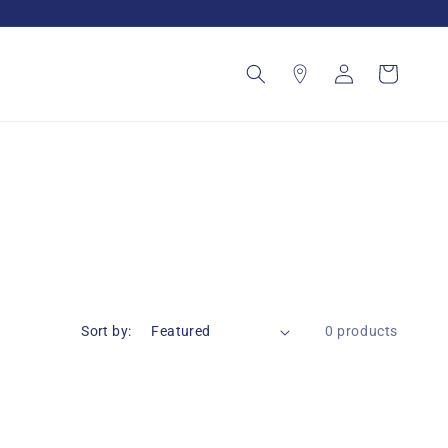
Log
Cart
in
Sort by:
0 products