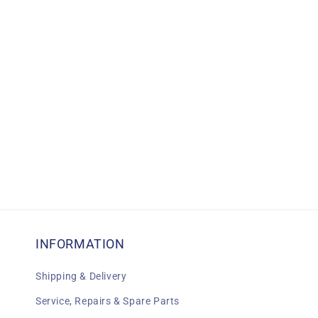
c
t
i
o
n
:
INFORMATION
Shipping & Delivery
Service, Repairs & Spare Parts