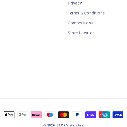
Privacy
Terms & Conditions
Competitions
Store Locator
Payment
methods
© 2026,
STORM Watches