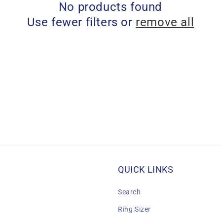
No products found
Use fewer filters or
remove all
QUICK LINKS
Search
Ring Sizer