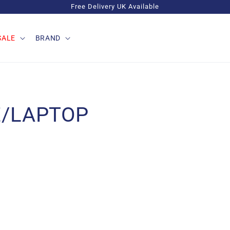
Free Delivery UK Available
SALE
BRAND
E/LAPTOP