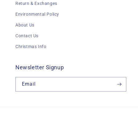
Return & Exchanges
Environmental Policy
About Us
Contact Us
Christmas Info
Newsletter Signup
Email