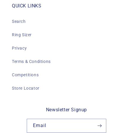
QUICK LINKS
Search
Ring Sizer
Privacy
Terms & Conditions
Competitions
Store Locator
Newsletter Signup
Email