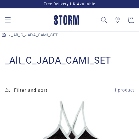
Skip to
Free Delivery UK Available
content
Cart
_Alt_C_JADA_CAMI_SET
C
_Alt_C_JADA_CAMI_SET
o
l
Filter and sort
1 product
l
e
c
t