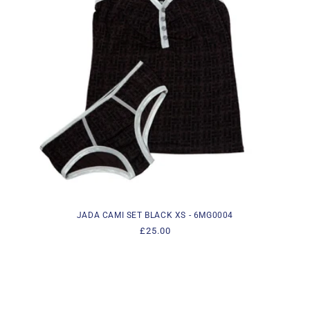
i
o
n
:
JADA CAMI SET BLACK XS - 6MG0004
Regular
£25.00
price