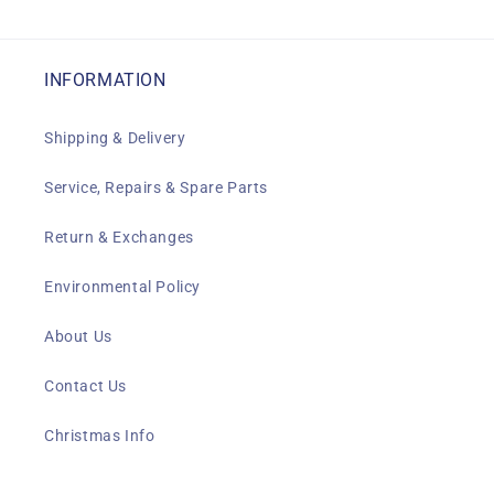
INFORMATION
Shipping & Delivery
Service, Repairs & Spare Parts
Return & Exchanges
Environmental Policy
About Us
Contact Us
Christmas Info